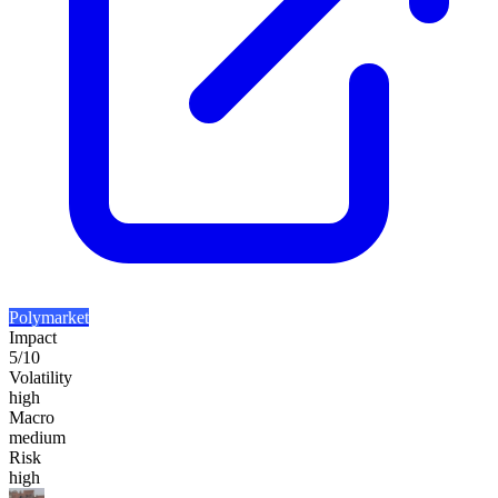
Polymarket
Impact
5
/10
Volatility
high
Macro
medium
Risk
high