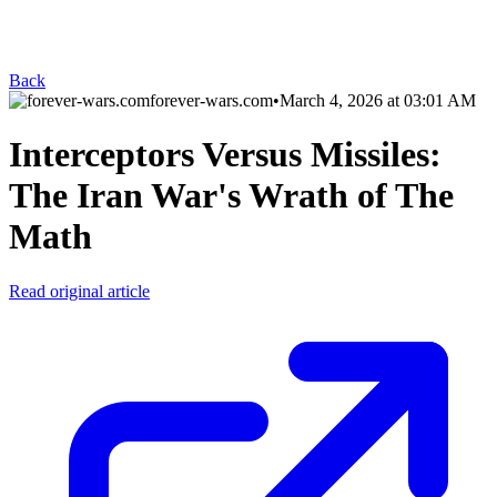
Back
forever-wars.com
•
March 4, 2026 at 03:01 AM
Interceptors Versus Missiles:
The Iran War's Wrath of The
Math
Read original article