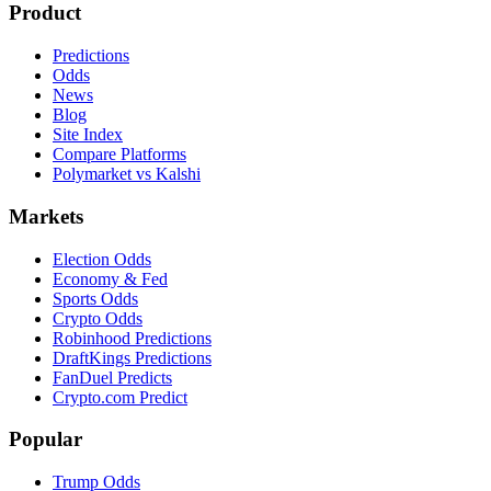
Product
Predictions
Odds
News
Blog
Site Index
Compare Platforms
Polymarket vs Kalshi
Markets
Election Odds
Economy & Fed
Sports Odds
Crypto Odds
Robinhood Predictions
DraftKings Predictions
FanDuel Predicts
Crypto.com Predict
Popular
Trump Odds