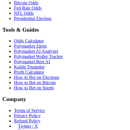
Bitcoin Odds
Fed Rate Odds
NFL Odds
Presidential Election
Tools & Guides
Odds Calculator
Polymarket Alerts
Polymarket AI Analyzer
Polymarket Wallet Tracker
Polymarket Best AI
Kalshi Trustpilot
Profit Calculator
How to Bet on Elections
How to Bet on Bitcoin
How to Bet on Sports
Company
Terms of Service
Privacy Policy
Refund Policy
Twitter / X