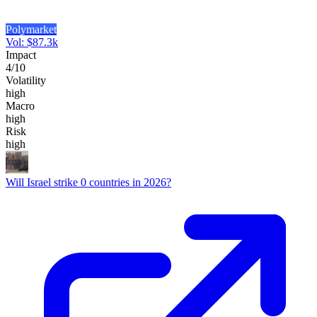
Polymarket
Vol:
$
87.3k
Impact
4
/10
Volatility
high
Macro
high
Risk
high
Will Israel strike 0 countries in 2026?