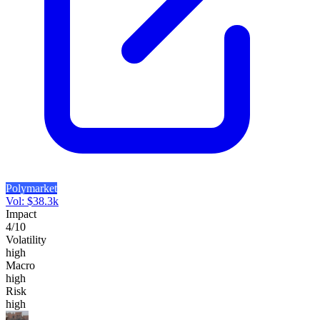
Polymarket
Vol:
$
38.3k
Impact
4
/10
Volatility
high
Macro
high
Risk
high