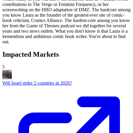
Impacted Markets
5
Will Israel strike 2 countries in 2026?