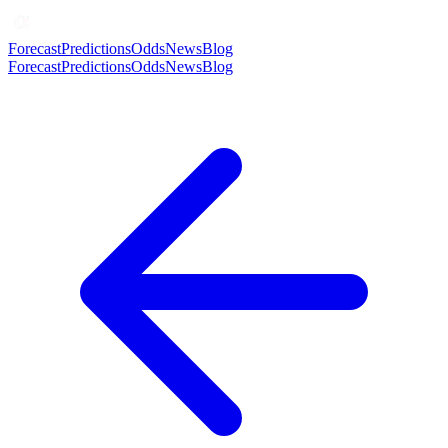
Forecast
Predictions
Odds
News
Blog
Forecast
Predictions
Odds
News
Blog