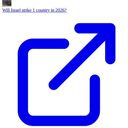
Will Israel strike 1 country in 2026?