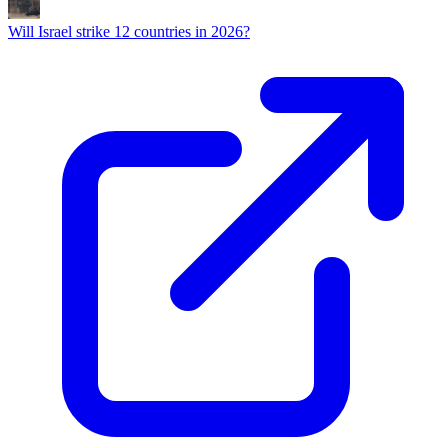
Will Israel strike 12 countries in 2026?