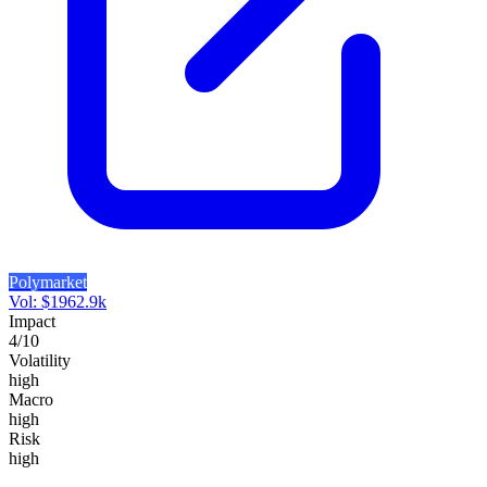
Polymarket
Vol:
$
1962.9k
Impact
4
/10
Volatility
high
Macro
high
Risk
high