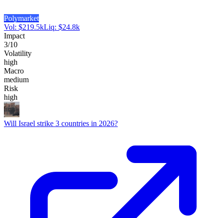
Polymarket
Vol:
$
219.5k
Liq:
$
24.8k
Impact
3
/10
Volatility
high
Macro
medium
Risk
high
Will Israel strike 3 countries in 2026?