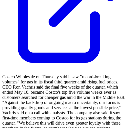
Costco Wholesale on Thursday said it saw "record-breaking
volumes" for gas in its fiscal third quarter amid rising fuel prices.
CEO Ron Vachris said the final five weeks of the quarter, which
ended May 10, became Costco's top five volume weeks ever as
customers searched for cheaper gas amid the war in the Middle East.
"Against the backdrop of ongoing macro uncertainty, our focus is
providing quality goods and services at the lowest possible price,"
Vachris said on a call with analysts. The company also said it saw
first-time members coming to Costco for its gas stations during the
quarter. "We believe this will drive even greater loyalty with these