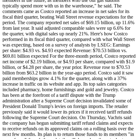
members in the future, as members who use our gas stations
typically spend more with us in the warehouse," he said. The
comments came as Costco reported an increase in net sales for its
fiscal third quarter, beating Wall Street revenue expectations for the
period. The company reported net sales of $69.15 billion, up 11.6%
from last year. It said adjusted comparable sales were up 6.6% for
the quarter, with digital sales up nearly 21%. Here's how Costco
performed in its fiscal third quarter, compared with what Wall Street
was expecting, based on a survey of analysts by LSEG: Earnings
per share: $4.93 vs. $4.93 expected Revenue: $70.53 billion vs.
$69.81 billion expected For the three-month period, Costco reported
net income of $2.19 billion, or $4.93 per share, compared with $1.9
billion, or $4.28 per share, the year prior. Revenue rose to $70.53
billion from $63.2 billion in the year-ago period. Costco said it saw
paid memberships grow 4.1% for the quarter, along with a 37%
increase in traffic on its website and app. Its top sales categories
included pharmacy, home furnishings and gold and jewelry. Costco
has been at the forefront of a tariff dispute with the Trump
administration after a Supreme Court decision invalidated some of
President Donald Trump's levies on foreign imports. The retailer
previously said it would lower its prices if it received tariff refunds
following the Supreme Court decision. On Thursday, Vachris said
the company has begun submitting tariff refund claims and expects
to receive refunds on its approved claims on a rolling basis over the
next few months. Its plan is to return those funds to its members "in