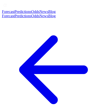
Forecast
Predictions
Odds
News
Blog
Forecast
Predictions
Odds
News
Blog