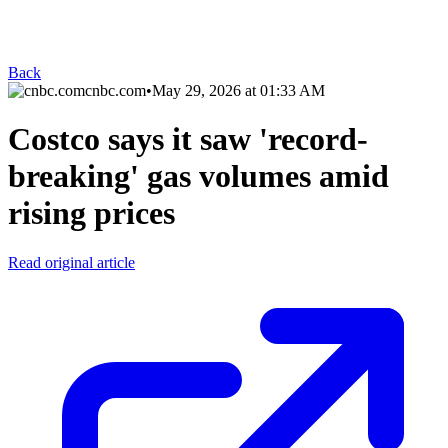
Back
cnbc.com
•
May 29, 2026 at 01:33 AM
Costco says it saw 'record-
breaking' gas volumes amid
rising prices
Read original article