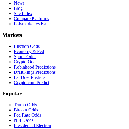
News
Blog
Site Index
Compare Platforms
Polymarket vs Kalshi
Markets
Election Odds
Economy & Fed
Sports Odds
Crypto Odds
Robinhood Predictions
DraftKings Predictions
FanDuel Predicts
Crypto.com Predict
Popular
Trump Odds
Bitcoin Odds
Fed Rate Odds
NFL Odds
Presidential Election