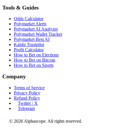
Tools & Guides
Odds Calculator
Polymarket Alerts
Polymarket AI Analyzer
Polymarket Wallet Tracker
Polymarket Best AI
Kalshi Trustpilot
Profit Calculator
How to Bet on Elections
How to Bet on Bitcoin
How to Bet on Sports
Company
Terms of Service
Privacy Policy
Refund Policy
Twitter / X
Telegram
©
2026
Alphascope. All rights reserved.