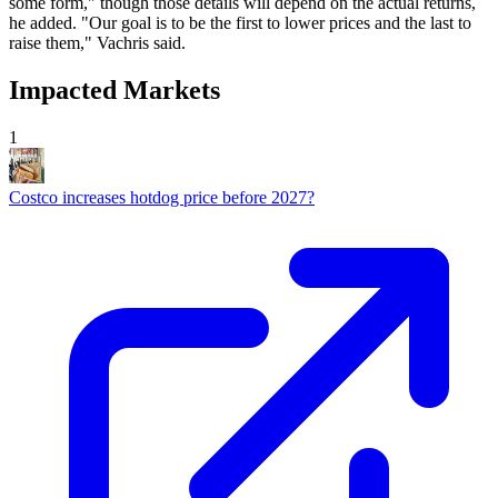
some form," though those details will depend on the actual returns,
he added. "Our goal is to be the first to lower prices and the last to
raise them," Vachris said.
Impacted Markets
1
Costco increases hotdog price before 2027?