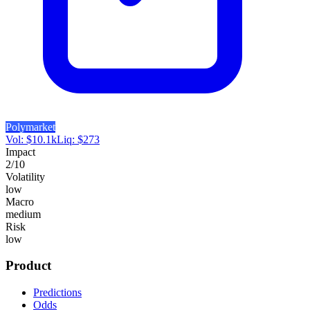
Polymarket
Vol:
$
10.1k
Liq:
$
273
Impact
2
/10
Volatility
low
Macro
medium
Risk
low
Product
Predictions
Odds