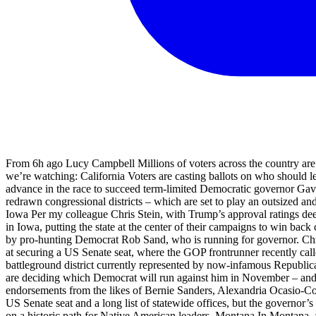
From 6h ago Lucy Campbell Millions of voters across the country are heading to the polls today in crucial primaries in a slew of key gubernatorial, Senate and House races. Here’s a quick rundown of what we’re watching: California Voters are casting ballots on who should lead the nation’s most populous state (and the world’s fourth largest economy), where there is no clear leader among candidates vying to advance in the race to succeed term-limited Democratic governor Gavin Newsom. The race for Los Angeles mayor is also on the ballot, along with a series of high-stakes US House contests in the state’s newly redrawn congressional districts – which are set to play an outsized and potentially decisive role in the battle for power in Washington in November’s midterm elections. My colleague Lauren Gambino has more: Iowa Per my colleague Chris Stein, with Trump’s approval ratings deep underwater, gas prices high and historical political trends favoring the party out of power, Democrats this year are considering a comeback in Iowa, putting the state at the center of their campaigns to win back control of both the US House and the Senate. That effort for a “once-in-a-generation” breakthrough in the GOP-dominated state is being led by pro-hunting Democrat Rob Sand, who is running for governor. Chris wrote about him below. Democrats also believe they have a shot at winning three of the state’s US House seats and a competitive chance at securing a US Senate seat, where the GOP frontrunner recently called Trump’s war on Iran a “political liability”. New Jersey One of this year’s most closely watched House midterms will take place in the battleground district currently represented by now-infamous Republican Tom Kean Jr, who has drawn public scrutiny and concern after missing more than 100 House votes due to an undisclosed illness. Voters are deciding which Democrat will run against him in November – and the seat is a must-win for the party. The frontrunner, veteran army trauma surgeon and political newcomer Adam Hamawy, has secured endorsements from the likes of Bernie Sanders, Alexandria Ocasio-Cortez and Ilhan Omar. My colleague Joseph Gedeon has more: New Mexico Contests in the state include primaries for congressional seats, a US Senate seat and a long list of statewide offices, but the governor’s race is the main event. Deb Haaland, who was Joe Biden’s interior secretary, is running for the Democratic nomination, which could put her on a historic path for Native American leaders. Montana In Montana, a five-way Democratic fight is under way for the retiring Republican senator’s seat. Independent Seth Bodnar, former president of the University of Montana, is outraising them all at the moment but they’re refusing to step aside, Politico reports this morning. South Dakota The race is on for state governor, Sioux Falls mayor, a US Senate and House seat, a Republican primary for local lawmakers. The incumbent GOP governor Larry Rhoden faces three primary challengers in his first run for a full term. He stepped up into the role from the lieutenant governorship when the former governor, the since-ousted Kristi Noem, left to lead the Department of Homeland Security. The Associated Press contributed reporting Share Key events As results roll in from primaries across the country, here are some images of the scene at election night parties and event