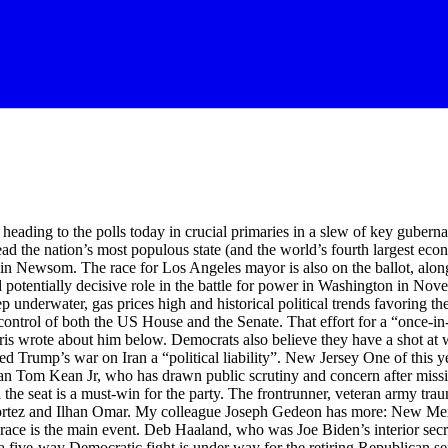
s from the newswires: Share Lauren Gambino Jasmeet Bains, a California state assemblywoman running in a competitive primary for the chance to face Republican Representative David Valadao in November, announced on Tuesday that she would cancel her election night event after a man took people hostage at a bank in Bakersfield. According to local police, a man had barricaded himself inside a Chase bank in the southern California city of Bakersfield with “several community members”. “Out of an abundance of caution, and to avoid creating a large gathering of people in close proximity to this incident, we will no longer hold an in-person Election Night event in downtown,” Bains said in a statement, issued shortly before polls closed across the state. She encouraged residents to “avoid downtown Bakersfield at this time”. “My thoughts are with all of the families impacted by this concerning situation,” she said. Share The Democratic Governors Association has congratulated Deb Haaland on winning her race for the Democratic nomination to become New Mexico’s next governor, saying her life story is “one of resilience”. “She knows the pain New Mexicans are feeling right now, which is why she will never stop fighting to bring down costs and create jobs, strengthen schools, expand affordable health care, and create safer communities,” said association chair and Kentucky governor Andy Beshear. Haaland celebrated her victory Tuesday evening in Albuquerque’s Old Town, where singers from Laguna Pueblo congratulated her and attendants joined in a Tiwa language prayer and traditional hoop dancing. Share Polls close in California Polls have closed in California, where voters are casting ballots on who should lead the nation’s most populous state (and the world’s fourth largest economy). The race for Los Angeles mayor is also on the ballot, along with a series of high-stakes US House contests in the state’s newly redrawn congressional districts – which are set to play an outsized and potentially decisive role in the battle for power in Washington in November’s midterm elections. Share Alabama can use a redrawn congressional map that eliminates one of the state’s two majority-Black districts in this year’s midterm elections, the US supreme court ruled in a 6-3 decision today. My colleague Sam Levine has the full story: The court’s emergency ruling is the most consequential decision it had issued since its landmark ruling in late April that struck down a critical provision of the Voting Rights Act. In that case, Louisiana v Callais, the court’s majority made it nearly impossible to win Voting Rights Act claims, saying that plaintiffs had to prove intentional discrimination. But on 26 May, a three-judge panel said the map Alabama wants to use for this year’s midterm was enacted with discriminatory intent. But in an unsigned opinion on Tuesday, the court’s conservative justices said the panel had failed to properly reconsider the case in light of the Callais decision and other recent cases weakening the Voting Rights Act. Share Mariannette Miller-Meeks has won the Republican nomination in her bid for re-election to represent Iowa’s 1st congressional district, despite competition from MAGA candidate David Pautch. Miller-Meeks will face off against Democratic nominee Christina Bohannan in the November general election. Share Polls close in Montana Polls have closed in Montana, where a five-way Democratic fight is unde