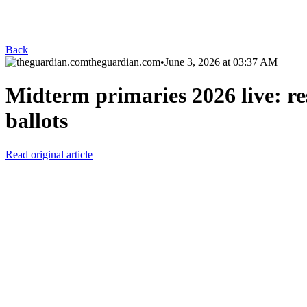
Back
theguardian.com
•
June 3, 2026 at 03:37 AM
Midterm primaries 2026 live: res
ballots
Read original article