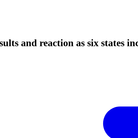
ults and reaction as six states i