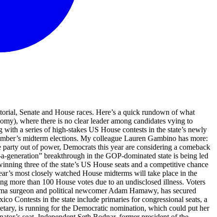
r way for the retiring Republican senator’s seat. Independent Seth Bodnar, former president of the University of Montana, is outraising them all at the moment but they’re refusing to step aside, Politico reported this morning. Share Christina Bohannan has won the Democratic nomination for Iowa’s 1st congressional district. She will compete against incumbent Republican congresswoman Mariannette Miller-Meeks in the November general election. “Representative Miller-Meeks has gone Washington. Her outright corruption is fueling the cost of living crisis. She sides with insurance companies and Big Pharma over affordable, accessible healthcare for her constituents,” Bohannan said in a statement celebrating her nomination. “Miller-Meeks is too beholden to billionaires and special interests to ever address the needs of everyday working people.” Bohannan is running for congress for the third time. In 2024, she came within about 800 votes of unseating Miller-Meeks. Share Turek and Hinson to face-off for Iowa's Senate seat Iowa state representative Josh Turek has won the Democratic nomination for the state’s open US Senate seat – teeing him up to face off against Trump-endorsed Ashley Hinson in the November general election. While Hinson has received the president’s endorsement, and Turek has called himself as a “common-sense prairie populist”, both spoke of bipartisanship in statements released after their victories. “My record is one of delivering bipartisan results for Iowans, and that’s exactly what I’ll do in the United States Senate. I’ll work with anyone, from any party, to get things done for Iowa,” Hinson said. “This campaign has always been about having a Senator from Iowa fighting for the people of Iowa, not for the billionaires or large corporations. In the U.S. Senate, I will work with anyone to address rising costs, stagnant incomes, and out-of-control corruption in D.C. that continues to hurt working people, and I will be a real fighter for Iowans, the middle class and our working families,” Turek said. If he wins in November, he would become Iowa’s first Democratic senator since 2008. Share Updated at 22.09 EDT Hamawy wins Democratic nomination for New Jersey's 12th district Adam Hamawy has won the Democratic nomination for New Jersey’s 12th congressional district, teeing the army doctor and political newcomer up to face off against Republican Gregg Mele in November’s general election. “Dr. Hamawy won this race the old-fashioned way by outworking his opponents, out-organizing the establishment, and building the progressive coalition needed to deliver his people-first vision to New Jersey working families,” said Alexandra Rojas, executive director of Justice Democrats, a political action committee that supports progressive candidates. “AIPAC, Crypto, and AI wanted to buy this seat and interviewed various candidates, but while they couldn’t choose which corporate shill to back, the left united behind a political outsider with a vision that spoke to the needs and priorities of Jersey voters.” After returning from a medical mission in Gaza in