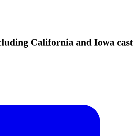
ncluding California and Iowa cast