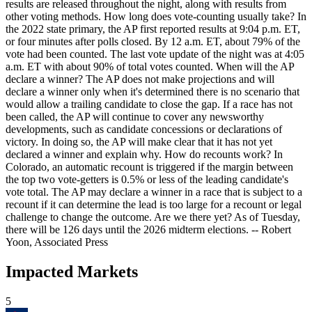
results are released throughout the night, along with results from
other voting methods. How long does vote-counting usually take? In
the 2022 state primary, the AP first reported results at 9:04 p.m. ET,
or four minutes after polls closed. By 12 a.m. ET, about 79% of the
vote had been counted. The last vote update of the night was at 4:05
a.m. ET with about 90% of total votes counted. When will the AP
declare a winner? The AP does not make projections and will
declare a winner only when it's determined there is no scenario that
would allow a trailing candidate to close the gap. If a race has not
been called, the AP will continue to cover any newsworthy
developments, such as candidate concessions or declarations of
victory. In doing so, the AP will make clear that it has not yet
declared a winner and explain why. How do recounts work? In
Colorado, an automatic recount is triggered if the margin between
the top two vote-getters is 0.5% or less of the leading candidate's
vote total. The AP may declare a winner in a race that is subject to a
recount if it can determine the lead is too large for a recount or legal
challenge to change the outcome. Are we there yet? As of Tuesday,
there will be 126 days until the 2026 midterm elections. -- Robert
Yoon, Associated Press
Impacted Markets
5