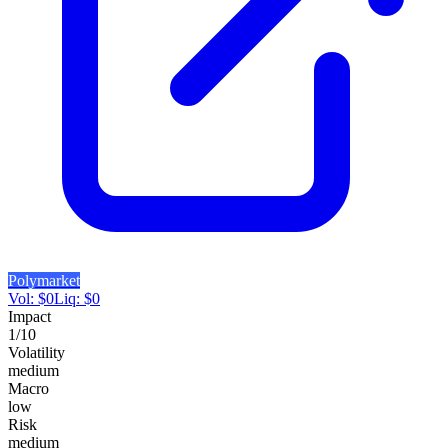
Polymarket
Vol:
$
0
Liq:
$
0
Impact
1
/10
Volatility
medium
Macro
low
Risk
medium