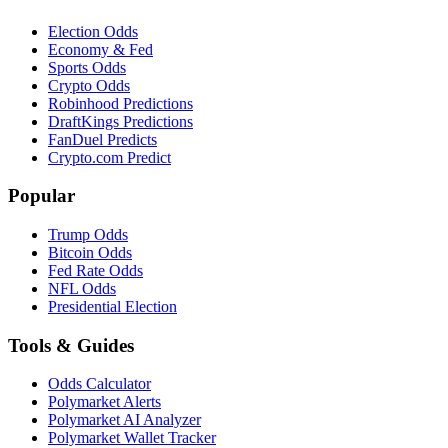
Election Odds
Economy & Fed
Sports Odds
Crypto Odds
Robinhood Predictions
DraftKings Predictions
FanDuel Predicts
Crypto.com Predict
Popular
Trump Odds
Bitcoin Odds
Fed Rate Odds
NFL Odds
Presidential Election
Tools & Guides
Odds Calculator
Polymarket Alerts
Polymarket AI Analyzer
Polymarket Wallet Tracker