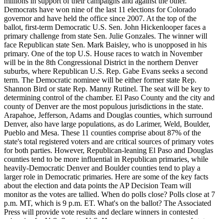
millions in support of their campaigns and against the other.
Democrats have won nine of the last 11 elections for Colorado
governor and have held the office since 2007. At the top of the
ballot, first-term Democratic U.S. Sen. John Hickenlooper faces a
primary challenge from state Sen. Julie Gonzales. The winner will
face Republican state Sen. Mark Baisley, who is unopposed in his
primary. One of the top U.S. House races to watch in November
will be in the 8th Congressional District in the northern Denver
suburbs, where Republican U.S. Rep. Gabe Evans seeks a second
term. The Democratic nominee will be either former state Rep.
Shannon Bird or state Rep. Manny Rutinel. The seat will be key to
determining control of the chamber. El Paso County and the city and
county of Denver are the most populous jurisdictions in the state.
Arapahoe, Jefferson, Adams and Douglas counties, which surround
Denver, also have large populations, as do Larimer, Weld, Boulder,
Pueblo and Mesa. These 11 counties comprise about 87% of the
state's total registered voters and are critical sources of primary votes
for both parties. However, Republican-leaning El Paso and Douglas
counties tend to be more influential in Republican primaries, while
heavily-Democratic Denver and Boulder counties tend to play a
larger role in Democratic primaries. Here are some of the key facts
about the election and data points the AP Decision Team will
monitor as the votes are tallied. When do polls close? Polls close at 7
p.m. MT, which is 9 p.m. ET. What's on the ballot? The Associated
Press will provide vote results and declare winners in contested