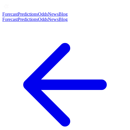
Forecast
Predictions
Odds
News
Blog
Forecast
Predictions
Odds
News
Blog