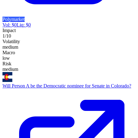
Polymarket
Vol:
$
0
Liq:
$
0
Impact
1
/10
Volatility
medium
Macro
low
Risk
medium
Will Person A be the Democratic nominee for Senate in Colorado?