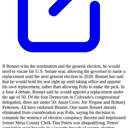
If Bennet wins the nomination and the general election, he would
need to vacate his U.S. Senate seat, allowing the governor to name a
replacement until the next general election in 2028. Bennet has said
that he would hold his seat right up until taking office and appoint
his own replacement, rather than allowing Polis to make the pick. In
a June 4 debate, Bennet said he would appoint a replacement under
the age of 50. Of the four Democrats in Colorado's congressional
delegation, three are under 50: Jason Crow, Joe Neguse and Brittany
Pettersen. All have endorsed Bennet. One name Bennet already
eliminated from consideration was Polis, saying his decision to
commute the sentence of election conspiracy theorist and imprisoned
former Mesa County Clerk Tina Peters was disqualifying. Peters'
conviction over her role in a security breach of county election