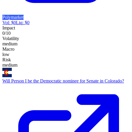
Polymarket
Vol:
$
0
Liq:
$
0
Impact
0
/10
Volatility
medium
Macro
low
Risk
medium
Will Person I be the Democratic nominee for Senate in Colorado?