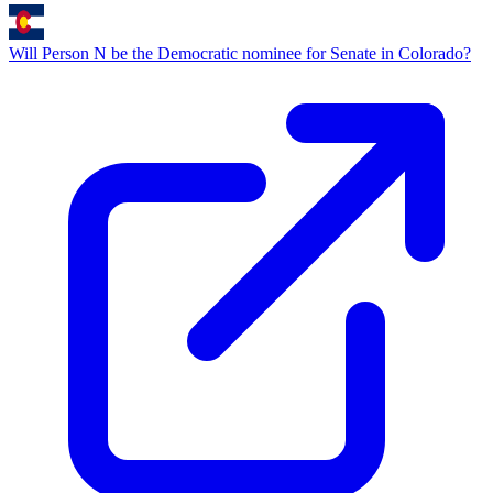
Will Person N be the Democratic nominee for Senate in Colorado?