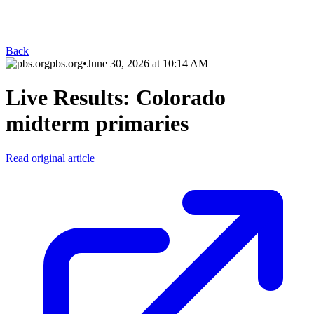
Back
pbs.org
•
June 30, 2026 at 10:14 AM
Live Results: Colorado
midterm primaries
Read original article