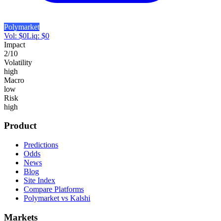
Polymarket
Vol:
$
0
Liq:
$
0
Impact
2
/10
Volatility
high
Macro
low
Risk
high
Product
Predictions
Odds
News
Blog
Site Index
Compare Platforms
Polymarket vs Kalshi
Markets