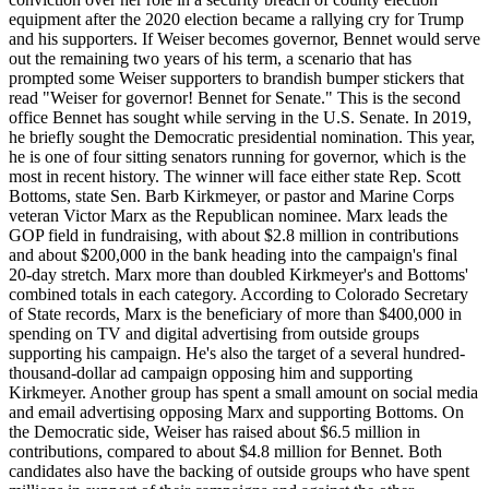
equipment after the 2020 election became a rallying cry for Trump
and his supporters. If Weiser becomes governor, Bennet would serve
out the remaining two years of his term, a scenario that has
prompted some Weiser supporters to brandish bumper stickers that
read "Weiser for governor! Bennet for Senate." This is the second
office Bennet has sought while serving in the U.S. Senate. In 2019,
he briefly sought the Democratic presidential nomination. This year,
he is one of four sitting senators running for governor, which is the
most in recent history. The winner will face either state Rep. Scott
Bottoms, state Sen. Barb Kirkmeyer, or pastor and Marine Corps
veteran Victor Marx as the Republican nominee. Marx leads the
GOP field in fundraising, with about $2.8 million in contributions
and about $200,000 in the bank heading into the campaign's final
20-day stretch. Marx more than doubled Kirkmeyer's and Bottoms'
combined totals in each category. According to Colorado Secretary
of State records, Marx is the beneficiary of more than $400,000 in
spending on TV and digital advertising from outside groups
supporting his campaign. He's also the target of a several hundred-
thousand-dollar ad campaign opposing him and supporting
Kirkmeyer. Another group has spent a small amount on social media
and email advertising opposing Marx and supporting Bottoms. On
the Democratic side, Weiser has raised about $6.5 million in
contributions, compared to about $4.8 million for Bennet. Both
candidates also have the backing of outside groups who have spent