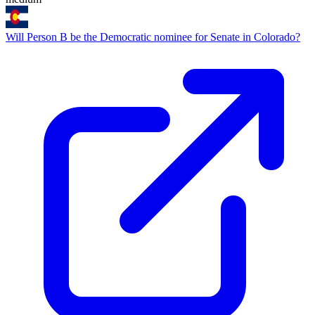
Will Person B be the Democratic nominee for Senate in Colorado?