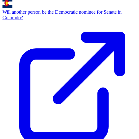
Will another person be the Democratic nominee for Senate in
Colorado?