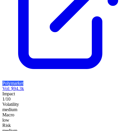
Polymarket
Vol:
$
94.3k
Impact
1
/10
Volatility
medium
Macro
low
Risk
medium