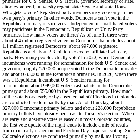
primaries for U.S. Senate, U.S. House, governor, secretary of state,
attorney general, university regent, state Senate and state House.
Who gets to vote? Registered party members may vote only in their
own party's primary. In other words, Democrats can't vote in the
Republican primary or vice versa. Independent or unaffiliated voters
may participate in the Democratic, Republican or Unity Party
primaries. How many voters are there? As of June 1, there were
about 4.4 million registered voters in Colorado. That includes about
1.1 million registered Democrats, about 997,000 registered
Republicans and about 2.3 million voters not affiliated with any
party. How many people actually vote? In 2022, when Democratic
incumbents were running for renomination for both U.S. Senate and
governor, roughly 520,000 people voted in the Democratic primaries
and about 633,000 in the Republican primaries. In 2020, when there
was a Republican incumbent U.S. Senator running for
renomination, about 999,000 voters cast ballots in the Democratic
primary and about 555,000 in the Republican primary. How much
of the vote is cast early or by absentee ballot? Elections in Colorado
are conducted predominantly by mail. As of Thursday, about
327,000 Democratic primary ballots and about 228,000 Republican
primary ballots have already been cast in Tuesday's election. When
are early and absentee votes released? In most Colorado counties,
the first vote update of the night tends to include a mix of results
from mail, early in-person and Election Day in-person voting. Since
Colorado elections are conducted primarily by mail, mail voting