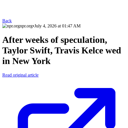
Back
npr.org
•
July 4, 2026 at 01:47 AM
After weeks of speculation,
Taylor Swift, Travis Kelce wed
in New York
Read original article