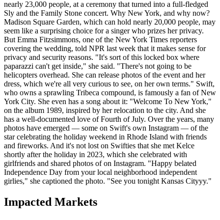
nearly 23,000 people, at a ceremony that turned into a full-fledged
Sly and the Family Stone concert. Why New York, and why now?
Madison Square Garden, which can hold nearly 20,000 people, may
seem like a surprising choice for a singer who prizes her privacy.
But Emma Fitzsimmons, one of the New York Times reporters
covering the wedding, told NPR last week that it makes sense for
privacy and security reasons. "It's sort of this locked box where
paparazzi can't get inside," she said. "There's not going to be
helicopters overhead. She can release photos of the event and her
dress, which we're all very curious to see, on her own terms." Swift,
who owns a sprawling Tribeca compound, is famously a fan of New
York City. She even has a song about it: "Welcome To New York,"
on the album 1989, inspired by her relocation to the city. And she
has a well-documented love of Fourth of July. Over the years, many
photos have emerged — some on Swift's own Instagram — of the
star celebrating the holiday weekend in Rhode Island with friends
and fireworks. And it's not lost on Swifties that she met Kelce
shortly after the holiday in 2023, which she celebrated with
girlfriends and shared photos of on Instagram. "Happy belated
Independence Day from your local neighborhood independent
girlies," she captioned the photo. "See you tonight Kansas Cityyy."
Impacted Markets