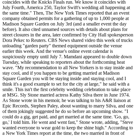
coincides with the Knicks Finals run. We know it coincides with
July Fourth, America 250, Taylor Swift's wedding all happening at
the same time." Then, The New York Times reported that an event
company obtained permits for a gathering of up to 1,000 people at
Madison Square Garden on July 3rd (and a smaller event the day
before). It also cited unnamed sources with details about plans for
street closures in the area, later confirmed by City Hall spokesperson
Dora Pekec to Reuters. CBS News shared video this week of trucks
unloading "garden party" themed equipment outside the venue
earlier this week. And the venue's online event calendar is
suspiciously empty until July 7. Mamdani appeared to double down
Tuesday, while speaking to reporters about the forthcoming heat
wave. "My recommendation to all New Yorkers is to stay inside and
stay cool, and if you happen to be getting married at Madison
Square Garden you will be staying inside and staying cool, and I
think it's a good example to set for the city at large," he said with a
smile. This isn't the first celebrity wedding celebration to take place
at MSG. Sly Stone married actress Kathy Silva there in June 1974.
As Stone wrote in his memoir, he was talking to his A&R liaison at
Epic Records, Stephen Paley, about wanting to marry Silva, and one
of them jokingly suggested he do so before an upcoming show. "I
could do a gig, get paid, and get married at the same time. 'Go, go,
go,' I told him. He went and went fast," Stone wrote, adding, "Steve
wanted everyone to wear gold to keep the shine high." According to
a New York Times report at the time, the two married in front of