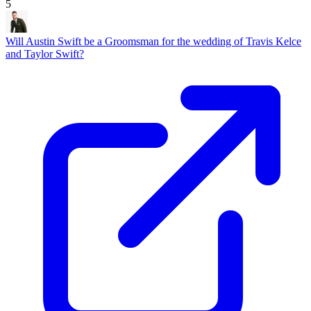
5
Will Austin Swift be a Groomsman for the wedding of Travis Kelce
and Taylor Swift?