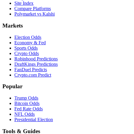
Site Index
Compare Platforms
Polymarket vs Kalshi
Markets
Election Odds
Economy & Fed
Sports Odds
Crypto Odds
Robinhood Predictions
DraftKings Predictions
FanDuel Predicts
Crypto.com Predict
Popular
Trump Odds
Bitcoin Odds
Fed Rate Odds
NFL Odds
Presidential Election
Tools & Guides