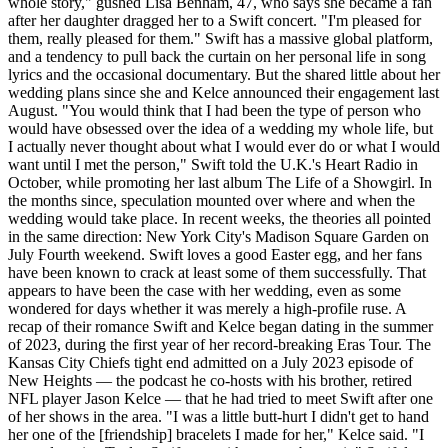
whole story," gushed Lisa Benham, 47, who says she became a fan
after her daughter dragged her to a Swift concert. "I'm pleased for
them, really pleased for them." Swift has a massive global platform,
and a tendency to pull back the curtain on her personal life in song
lyrics and the occasional documentary. But the shared little about her
wedding plans since she and Kelce announced their engagement last
August. "You would think that I had been the type of person who
would have obsessed over the idea of a wedding my whole life, but
I actually never thought about what I would ever do or what I would
want until I met the person," Swift told the U.K.'s Heart Radio in
October, while promoting her last album The Life of a Showgirl. In
the months since, speculation mounted over where and when the
wedding would take place. In recent weeks, the theories all pointed
in the same direction: New York City's Madison Square Garden on
July Fourth weekend. Swift loves a good Easter egg, and her fans
have been known to crack at least some of them successfully. That
appears to have been the case with her wedding, even as some
wondered for days whether it was merely a high-profile ruse. A
recap of their romance Swift and Kelce began dating in the summer
of 2023, during the first year of her record-breaking Eras Tour. The
Kansas City Chiefs tight end admitted on a July 2023 episode of
New Heights — the podcast he co-hosts with his brother, retired
NFL player Jason Kelce — that he had tried to meet Swift after one
of her shows in the area. "I was a little butt-hurt I didn't get to hand
her one of the [friendship] bracelets I made for her," Kelce said. "I