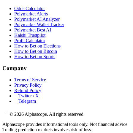
Odds Calculator
Polymarket Alerts
Polymarket AI Analyzer
Polymarket Wallet Tracker
Polymarket Best AI
Kalshi Trustpilot
Profit Calculator
How to Bet on Elections
How to Bet on Bitcoin
How to Bet on Sports
Company
Terms of Service
Privacy Policy
Refund Policy
Twitter / X
Telegram
©
2026
Alphascope. All rights reserved.
Alphascope provides informational tools only. Not financial advice.
Trading prediction markets involves risk of loss.