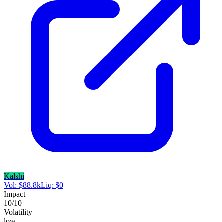
Kalshi
Vol:
$
88.8k
Liq:
$
0
Impact
10
/10
Volatility
low