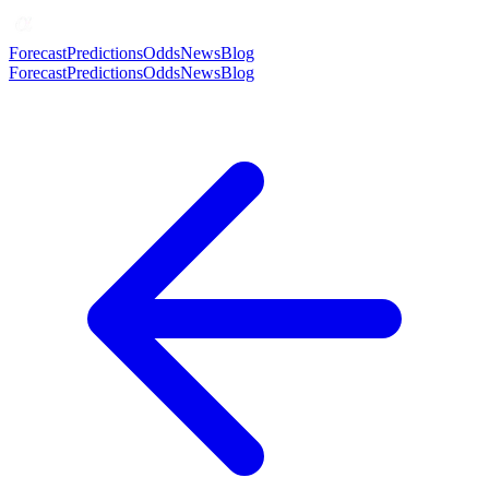
Forecast
Predictions
Odds
News
Blog
Forecast
Predictions
Odds
News
Blog