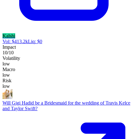
Kalshi
Vol:
$
413.2k
Liq:
$
0
Impact
10
/10
Volatility
low
Macro
low
Risk
low
Will Gigi Hadid be a Bridesmaid for the wedding of Travis Kelce
and Taylor Swift?