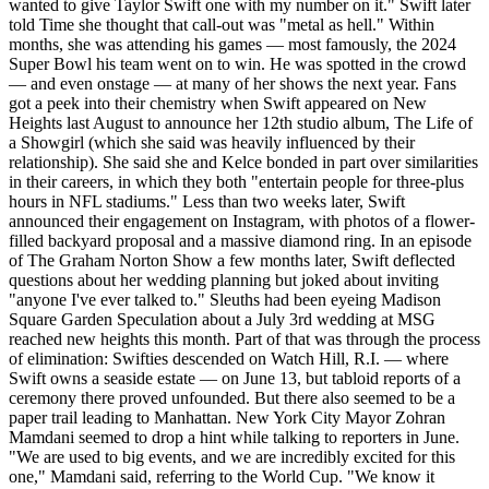
wanted to give Taylor Swift one with my number on it." Swift later
told Time she thought that call-out was "metal as hell." Within
months, she was attending his games — most famously, the 2024
Super Bowl his team went on to win. He was spotted in the crowd
— and even onstage — at many of her shows the next year. Fans
got a peek into their chemistry when Swift appeared on New
Heights last August to announce her 12th studio album, The Life of
a Showgirl (which she said was heavily influenced by their
relationship). She said she and Kelce bonded in part over similarities
in their careers, in which they both "entertain people for three-plus
hours in NFL stadiums." Less than two weeks later, Swift
announced their engagement on Instagram, with photos of a flower-
filled backyard proposal and a massive diamond ring. In an episode
of The Graham Norton Show a few months later, Swift deflected
questions about her wedding planning but joked about inviting
"anyone I've ever talked to." Sleuths had been eyeing Madison
Square Garden Speculation about a July 3rd wedding at MSG
reached new heights this month. Part of that was through the process
of elimination: Swifties descended on Watch Hill, R.I. — where
Swift owns a seaside estate — on June 13, but tabloid reports of a
ceremony there proved unfounded. But there also seemed to be a
paper trail leading to Manhattan. New York City Mayor Zohran
Mamdani seemed to drop a hint while talking to reporters in June.
"We are used to big events, and we are incredibly ⁠excited for this
one," Mamdani said, referring to the World Cup. "We know it