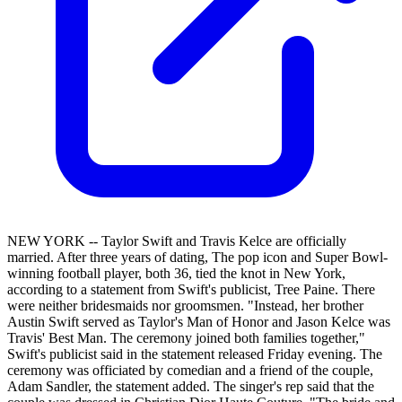
NEW YORK -- Taylor Swift and Travis Kelce are officially
married. After three years of dating, The pop icon and Super Bowl-
winning football player, both 36, tied the knot in New York,
according to a statement from Swift's publicist, Tree Paine. There
were neither bridesmaids nor groomsmen. "Instead, her brother
Austin Swift served as Taylor's Man of Honor and Jason Kelce was
Travis' Best Man. The ceremony joined both families together,"
Swift's publicist said in the statement released Friday evening. The
ceremony was officiated by comedian and a friend of the couple,
Adam Sandler, the statement added. The singer's rep said that the