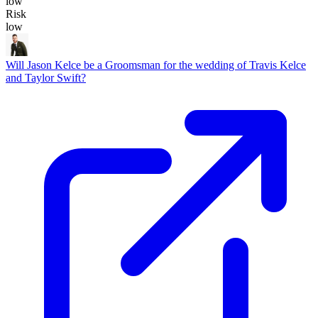
low
Risk
low
Will Jason Kelce be a Groomsman for the wedding of Travis Kelce
and Taylor Swift?