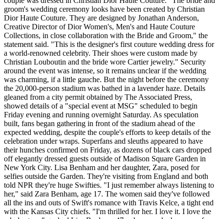
couple was dressed in Christian Dior Haute Couture. "The bride and
groom's wedding ceremony looks have been created by Christian
Dior Haute Couture. They are designed by Jonathan Anderson,
Creative Director of Dior Women's, Men's and Haute Couture
Collections, in close collaboration with the Bride and Groom," the
statement said. "This is the designer's first couture wedding dress for
a world-renowned celebrity. Their shoes were custom made by
Christian Louboutin and the bride wore Cartier jewelry." Security
around the event was intense, so it remains unclear if the wedding
was charming, if a little gauche. But the night before the ceremony
the 20,000-person stadium was bathed in a lavender haze. Details
gleaned from a city permit obtained by The Associated Press,
showed details of a "special event at MSG" scheduled to begin
Friday evening and running overnight Saturday. As speculation
built, fans began gathering in front of the stadium ahead of the
expected wedding, despite the couple's efforts to keep details of the
celebration under wraps. Superfans and sleuths appeared to have
their hunches confirmed on Friday, as dozens of black cars dropped
off elegantly dressed guests outside of Madison Square Garden in
New York City. Lisa Benham and her daughter, Zara, posed for
selfies outside the Garden. They're visiting from England and both
told NPR they're huge Swifties. "I just remember always listening to
her," said Zara Benham, age 17. The women said they've followed
all the ins and outs of Swift's romance with Travis Kelce, a tight end
with the Kansas City chiefs. "I'm thrilled for her. I love it. I love the