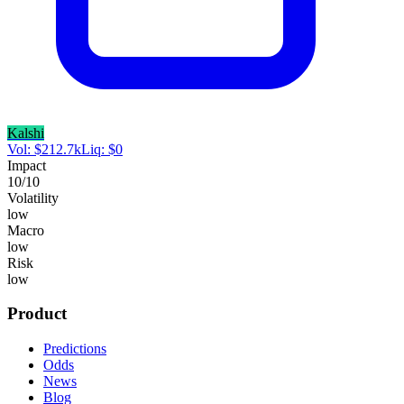
Kalshi
Vol:
$
212.7k
Liq:
$
0
Impact
10
/10
Volatility
low
Macro
low
Risk
low
Product
Predictions
Odds
News
Blog