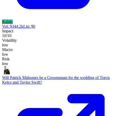
Kalshi
Vol:
$
344.2k
Liq:
$
0
Impact
10
/10
Volatility
low
Macro
low
Risk
low
Will Patrick Mahomes be a Groomsman for the wedding of Travis
Kelce and Taylor Swift?