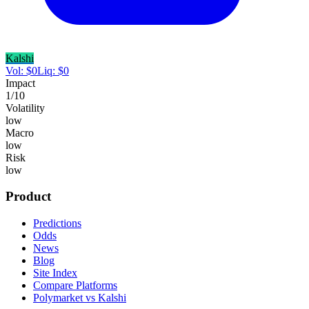
Kalshi
Vol:
$
0
Liq:
$
0
Impact
1
/10
Volatility
low
Macro
low
Risk
low
Product
Predictions
Odds
News
Blog
Site Index
Compare Platforms
Polymarket vs Kalshi