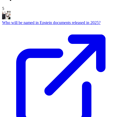
5
Who will be named in Epstein documents released in 2025?