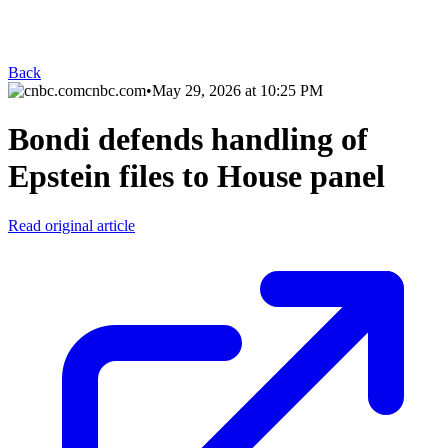
Back
cnbc.com
•
May 29, 2026 at 10:25 PM
Bondi defends handling of
Epstein files to House panel
Read original article