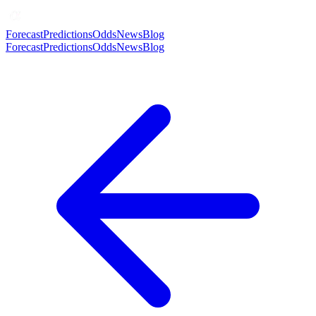
Forecast
Predictions
Odds
News
Blog
Forecast
Predictions
Odds
News
Blog