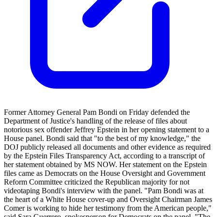
Former Attorney General Pam Bondi on Friday defended the
Department of Justice's handling of the release of files about
notorious sex offender Jeffrey Epstein in her opening statement to a
House panel. Bondi said that "to the best of my knowledge," the
DOJ publicly released all documents and other evidence as required
by the Epstein Files Transparency Act, according to a transcript of
her statement obtained by MS NOW. Her statement on the Epstein
files came as Democrats on the House Oversight and Government
Reform Committee criticized the Republican majority for not
videotaping Bondi's interview with the panel. "Pam Bondi was at
the heart of a White House cover-up and Oversight Chairman James
Comer is working to hide her testimony from the American people,"
said Sara Guerrero, spokesperson for Democrats on the panel. "The