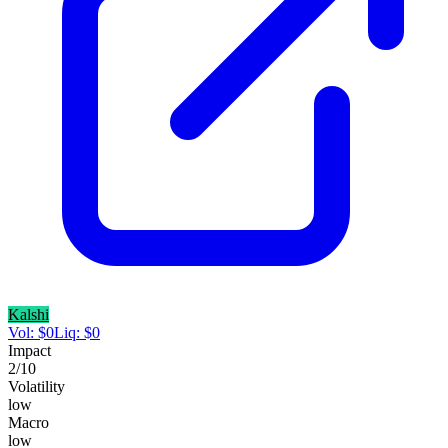
Kalshi
Vol:
$
0
Liq:
$
0
Impact
2
/10
Volatility
low
Macro
low