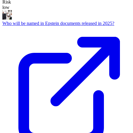
Risk
low
Who will be named in Epstein documents released in 2025?