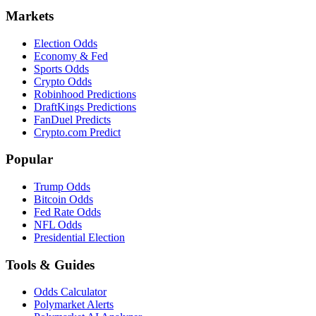
Markets
Election Odds
Economy & Fed
Sports Odds
Crypto Odds
Robinhood Predictions
DraftKings Predictions
FanDuel Predicts
Crypto.com Predict
Popular
Trump Odds
Bitcoin Odds
Fed Rate Odds
NFL Odds
Presidential Election
Tools & Guides
Odds Calculator
Polymarket Alerts