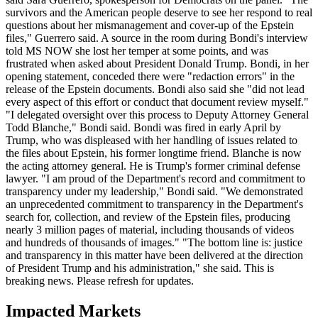
survivors and the American people deserve to see her respond to real
questions about her mismanagement and cover-up of the Epstein
files," Guerrero said. A source in the room during Bondi's interview
told MS NOW she lost her temper at some points, and was
frustrated when asked about President Donald Trump. Bondi, in her
opening statement, conceded there were "redaction errors" in the
release of the Epstein documents. Bondi also said she "did not lead
every aspect of this effort or conduct that document review myself."
"I delegated oversight over this process to Deputy Attorney General
Todd Blanche," Bondi said. Bondi was fired in early April by
Trump, who was displeased with her handling of issues related to
the files about Epstein, his former longtime friend. Blanche is now
the acting attorney general. He is Trump's former criminal defense
lawyer. "I am proud of the Department's record and commitment to
transparency under my leadership," Bondi said. "We demonstrated
an unprecedented commitment to transparency in the Department's
search for, collection, and review of the Epstein files, producing
nearly 3 million pages of material, including thousands of videos
and hundreds of thousands of images." "The bottom line is: justice
and transparency in this matter have been delivered at the direction
of President Trump and his administration," she said. This is
breaking news. Please refresh for updates.
Impacted Markets