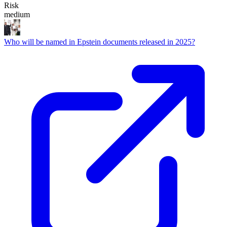
Risk
medium
Who will be named in Epstein documents released in 2025?