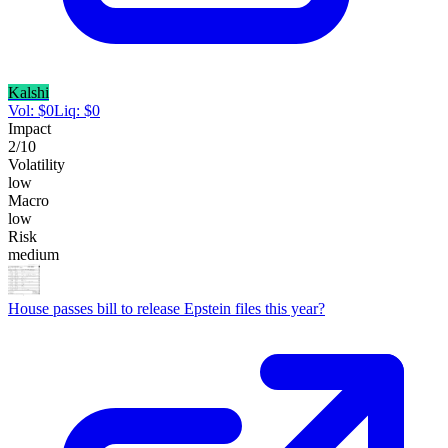
Kalshi
Vol:
$
0
Liq:
$
0
Impact
2
/10
Volatility
low
Macro
low
Risk
medium
House passes bill to release Epstein files this year?