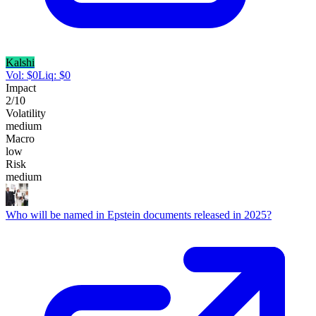
Kalshi
Vol:
$
0
Liq:
$
0
Impact
2
/10
Volatility
medium
Macro
low
Risk
medium
Who will be named in Epstein documents released in 2025?