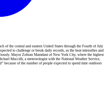
ch of the central and eastern United States through the Fourth of July
pected to challenge or break daily records, as the heat intensifies and
 seriously. Mayor Zohran Mamdani of New York City, where the highest
ichael Muccilli, a meteorologist with the National Weather Service,
ned” because of the number of people expected to spend time outdoors