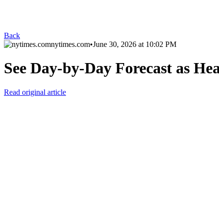
Back
nytimes.com
•
June 30, 2026 at 10:02 PM
See Day-by-Day Forecast as Hea
Read original article