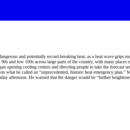
 dangerous and potentially record-breaking heat, as a heat wave grips mu
90s and low 100s across large parts of the country, with many places ex
gan opening cooling centers and directing people to take the forecast
ion what he called an “unprecedented, historic heat emergency plan.” M
 Monday afternoon. He warned that the danger would be “further heighte