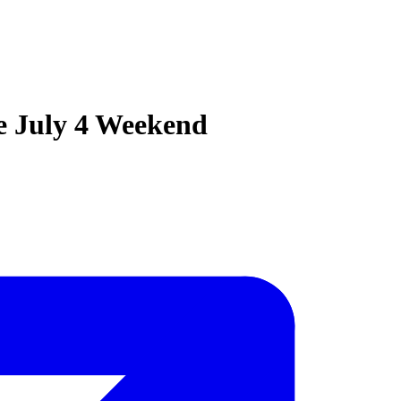
e July 4 Weekend