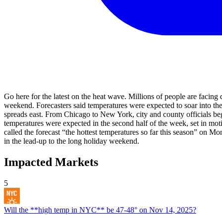
Go here for the latest on the heat wave. Millions of people are facing
weekend. Forecasters said temperatures were expected to soar into the 
spreads east. From Chicago to New York, city and county officials be
temperatures were expected in the second half of the week, set in mot
called the forecast “the hottest temperatures so far this season” on
in the lead-up to the long holiday weekend.
Impacted Markets
5
Will the **high temp in NYC** be 47-48° on Nov 14, 2025?