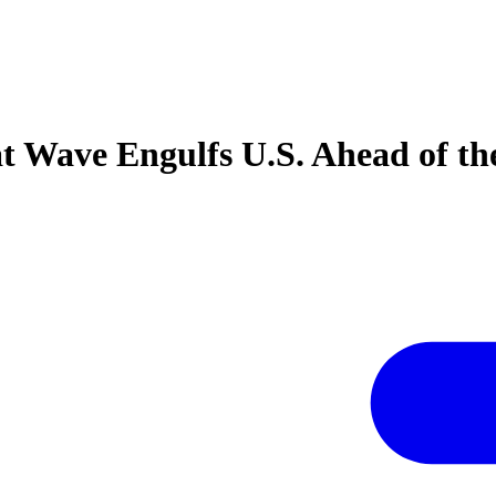
t Wave Engulfs U.S. Ahead of th