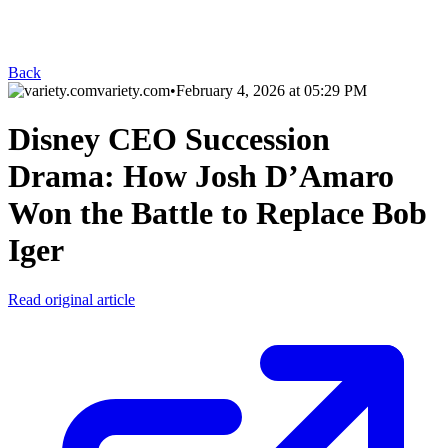
Back
variety.com
•
February 4, 2026 at 05:29 PM
Disney CEO Succession
Drama: How Josh D’Amaro
Won the Battle to Replace Bob
Iger
Read original article