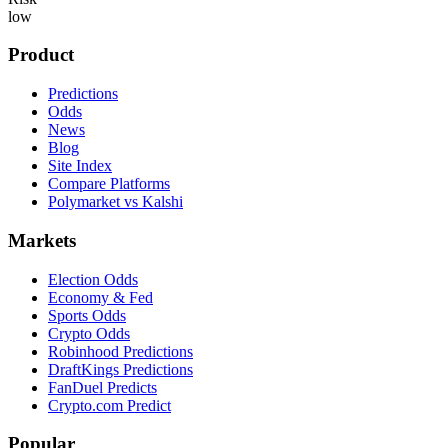
low
Product
Predictions
Odds
News
Blog
Site Index
Compare Platforms
Polymarket vs Kalshi
Markets
Election Odds
Economy & Fed
Sports Odds
Crypto Odds
Robinhood Predictions
DraftKings Predictions
FanDuel Predicts
Crypto.com Predict
Popular