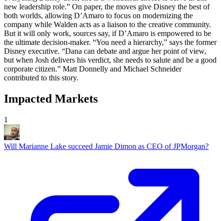
Impacted Markets
1
Will Marianne Lake succeed Jamie Dimon as CEO of JPMorgan?