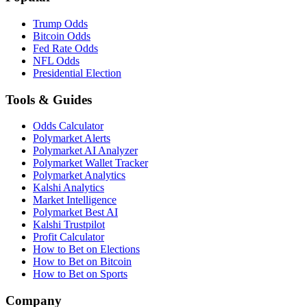
Trump Odds
Bitcoin Odds
Fed Rate Odds
NFL Odds
Presidential Election
Tools & Guides
Odds Calculator
Polymarket Alerts
Polymarket AI Analyzer
Polymarket Wallet Tracker
Polymarket Analytics
Kalshi Analytics
Market Intelligence
Polymarket Best AI
Kalshi Trustpilot
Profit Calculator
How to Bet on Elections
How to Bet on Bitcoin
How to Bet on Sports
Company