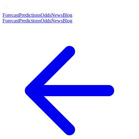
Forecast
Predictions
Odds
News
Blog
Forecast
Predictions
Odds
News
Blog