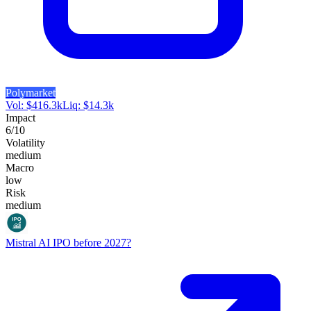
Polymarket
Vol:
$
416.3k
Liq:
$
14.3k
Impact
6
/10
Volatility
medium
Macro
low
Risk
medium
Mistral AI IPO before 2027?