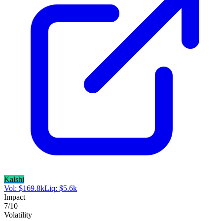
Kalshi
Vol:
$
169.8k
Liq:
$
5.6k
Impact
7
/10
Volatility