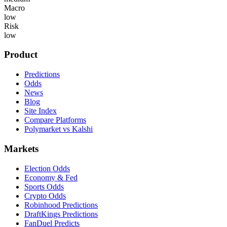
Macro
low
Risk
low
Product
Predictions
Odds
News
Blog
Site Index
Compare Platforms
Polymarket vs Kalshi
Markets
Election Odds
Economy & Fed
Sports Odds
Crypto Odds
Robinhood Predictions
DraftKings Predictions
FanDuel Predicts