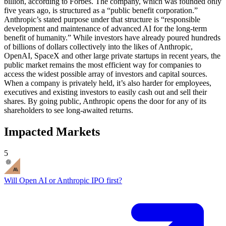
billion, according to Forbes. The company, which was founded only
five years ago, is structured as a “public benefit corporation.”
Anthropic’s stated purpose under that structure is “responsible
development and maintenance of advanced AI for the long-term
benefit of humanity.” While investors have already poured hundreds
of billions of dollars collectively into the likes of Anthropic,
OpenAI, SpaceX and other large private startups in recent years, the
public market remains the most efficient way for companies to
access the widest possible array of investors and capital sources.
When a company is privately held, it’s also harder for employees,
executives and existing investors to easily cash out and sell their
shares. By going public, Anthropic opens the door for any of its
shareholders to see long-awaited returns.
Impacted Markets
5
Will Open AI or Anthropic IPO first?