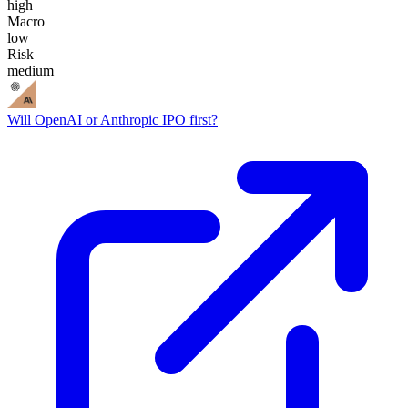
high
Macro
low
Risk
medium
Will OpenAI or Anthropic IPO first?