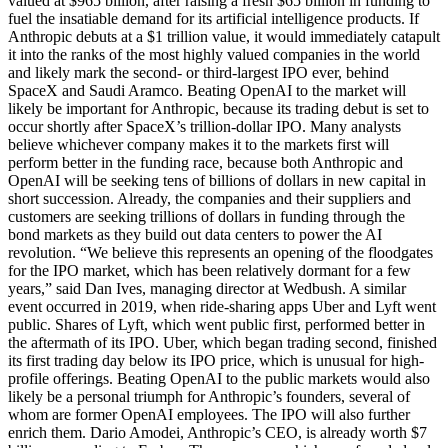
valued at $965 billion, after raising a fresh $65 billion in funding to
fuel the insatiable demand for its artificial intelligence products. If
Anthropic debuts at a $1 trillion value, it would immediately catapult
it into the ranks of the most highly valued companies in the world
and likely mark the second- or third-largest IPO ever, behind
SpaceX and Saudi Aramco. Beating OpenAI to the market will
likely be important for Anthropic, because its trading debut is set to
occur shortly after SpaceX’s trillion-dollar IPO. Many analysts
believe whichever company makes it to the markets first will
perform better in the funding race, because both Anthropic and
OpenAI will be seeking tens of billions of dollars in new capital in
short succession. Already, the companies and their suppliers and
customers are seeking trillions of dollars in funding through the
bond markets as they build out data centers to power the AI
revolution. “We believe this represents an opening of the floodgates
for the IPO market, which has been relatively dormant for a few
years,” said Dan Ives, managing director at Wedbush. A similar
event occurred in 2019, when ride-sharing apps Uber and Lyft went
public. Shares of Lyft, which went public first, performed better in
the aftermath of its IPO. Uber, which began trading second, finished
its first trading day below its IPO price, which is unusual for high-
profile offerings. Beating OpenAI to the public markets would also
likely be a personal triumph for Anthropic’s founders, several of
whom are former OpenAI employees. The IPO will also further
enrich them. Dario Amodei, Anthropic’s CEO, is already worth $7