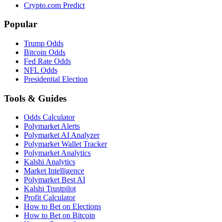
Crypto.com Predict
Popular
Trump Odds
Bitcoin Odds
Fed Rate Odds
NFL Odds
Presidential Election
Tools & Guides
Odds Calculator
Polymarket Alerts
Polymarket AI Analyzer
Polymarket Wallet Tracker
Polymarket Analytics
Kalshi Analytics
Market Intelligence
Polymarket Best AI
Kalshi Trustpilot
Profit Calculator
How to Bet on Elections
How to Bet on Bitcoin