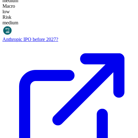
medium
Macro
low
Risk
medium
Anthropic IPO before 2027?