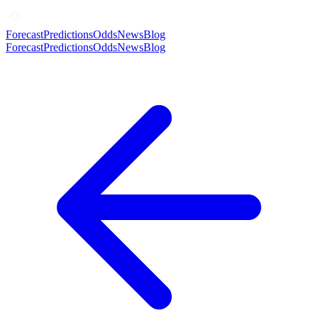
Forecast
Predictions
Odds
News
Blog
Forecast
Predictions
Odds
News
Blog