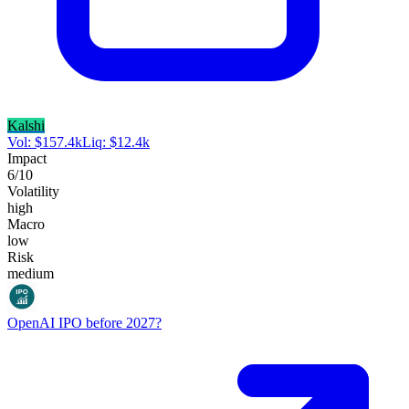
Kalshi
Vol:
$
157.4k
Liq:
$
12.4k
Impact
6
/10
Volatility
high
Macro
low
Risk
medium
OpenAI IPO before 2027?