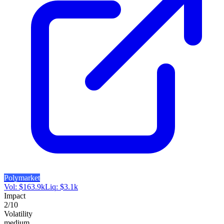
Polymarket
Vol:
$
163.9k
Liq:
$
3.1k
Impact
2
/10
Volatility
medium