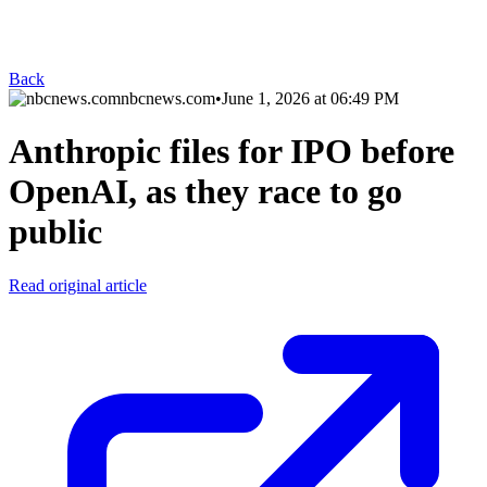
Back
nbcnews.com
•
June 1, 2026 at 06:49 PM
Anthropic files for IPO before
OpenAI, as they race to go
public
Read original article