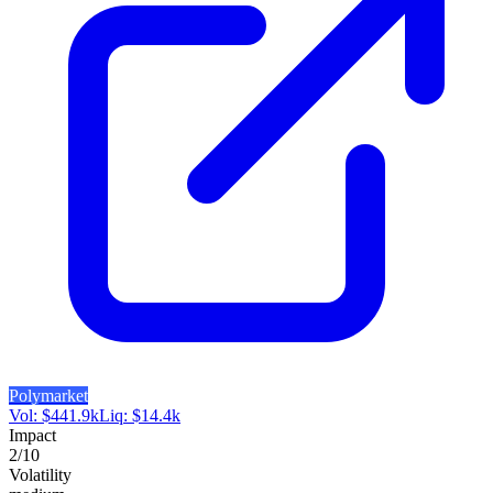
Polymarket
Vol:
$
441.9k
Liq:
$
14.4k
Impact
2
/10
Volatility