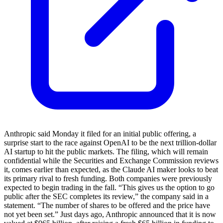
Anthropic said Monday it filed for an initial public offering, a
surprise start to the race against OpenAI to be the next trillion-dollar
AI startup to hit the public markets. The filing, which will remain
confidential while the Securities and Exchange Commission reviews
it, comes earlier than expected, as the Claude AI maker looks to beat
its primary rival to fresh funding. Both companies were previously
expected to begin trading in the fall. “This gives us the option to go
public after the SEC completes its review,” the company said in a
statement. “The number of shares to be offered and the price have
not yet been set.” Just days ago, Anthropic announced that it is now