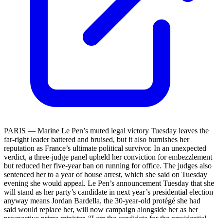
PARIS — Marine Le Pen’s muted legal victory Tuesday leaves the
far-right leader battered and bruised, but it also burnishes her
reputation as France’s ultimate political survivor. In an unexpected
verdict, a three-judge panel upheld her conviction for embezzlement
but reduced her five-year ban on running for office. The judges also
sentenced her to a year of house arrest, which she said on Tuesday
evening she would appeal. Le Pen’s announcement Tuesday that she
will stand as her party’s candidate in next year’s presidential election
anyway means Jordan Bardella, the 30-year-old protégé she had
said would replace her, will now campaign alongside her as her