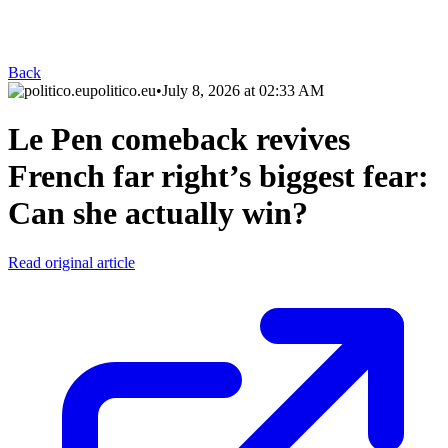
Back
politico.eu
•
July 8, 2026 at 02:33 AM
Le Pen comeback revives
French far right’s biggest fear:
Can she actually win?
Read original article