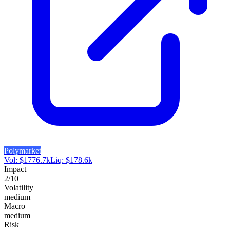
Polymarket
Vol:
$
1776.7k
Liq:
$
178.6k
Impact
2
/10
Volatility
medium
Macro
medium
Risk