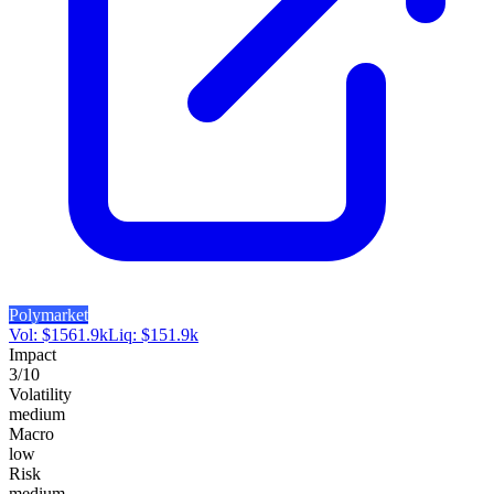
Polymarket
Vol:
$
1561.9k
Liq:
$
151.9k
Impact
3
/10
Volatility
medium
Macro
low
Risk
medium