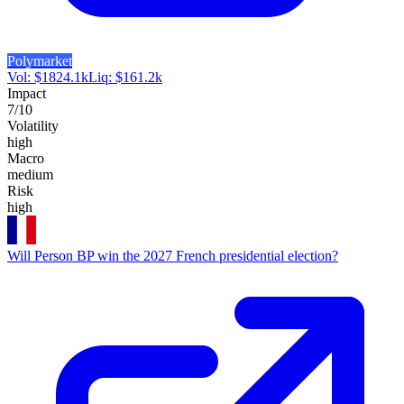
Polymarket
Vol:
$
1824.1k
Liq:
$
161.2k
Impact
7
/10
Volatility
high
Macro
medium
Risk
high
Will Person BP win the 2027 French presidential election?