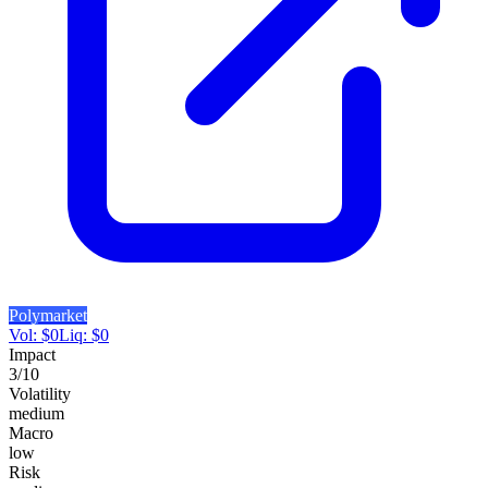
Polymarket
Vol:
$
0
Liq:
$
0
Impact
3
/10
Volatility
medium
Macro
low
Risk