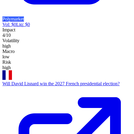
Polymarket
Vol:
$
0
Liq:
$
0
Impact
4
/10
Volatility
high
Macro
low
Risk
high
Will David Lisnard win the 2027 French presidential election?