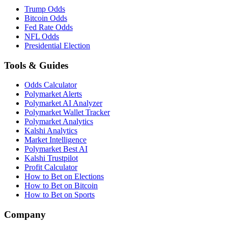
Trump Odds
Bitcoin Odds
Fed Rate Odds
NFL Odds
Presidential Election
Tools & Guides
Odds Calculator
Polymarket Alerts
Polymarket AI Analyzer
Polymarket Wallet Tracker
Polymarket Analytics
Kalshi Analytics
Market Intelligence
Polymarket Best AI
Kalshi Trustpilot
Profit Calculator
How to Bet on Elections
How to Bet on Bitcoin
How to Bet on Sports
Company