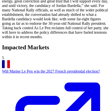
energy, great conviction and great trust that I will support every day,
and until victory, the candidacy of Jordan Bardella,” she said. For
many National Rally officials, as well as much of the wider political
establishment, the conversation had already shifted to what a
Bardella candidacy would look like, with some far-right figures
going as far as to endorse the 30-year-old National Rally president.
Taking back control As Le Pen reclaims full control of her party, she
will have to address the policy differences that have fueled tensions
within it in recent months.
Impacted Markets
5
Will Marine Le Pen win the 2027 French presidential election?