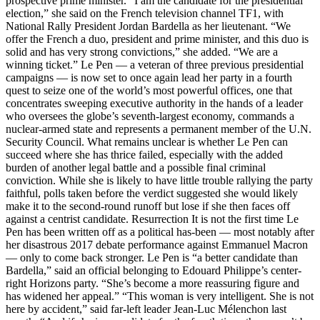
prospective prime minister. “I am the candidate for the presidential
election,” she said on the French television channel TF1, with
National Rally President Jordan Bardella as her lieutenant. “We
offer the French a duo, president and prime minister, and this duo is
solid and has very strong convictions,” she added. “We are a
winning ticket.” Le Pen — a veteran of three previous presidential
campaigns — is now set to once again lead her party in a fourth
quest to seize one of the world’s most powerful offices, one that
concentrates sweeping executive authority in the hands of a leader
who oversees the globe’s seventh-largest economy, commands a
nuclear-armed state and represents a permanent member of the U.N.
Security Council. What remains unclear is whether Le Pen can
succeed where she has thrice failed, especially with the added
burden of another legal battle and a possible final criminal
conviction. While she is likely to have little trouble rallying the party
faithful, polls taken before the verdict suggested she would likely
make it to the second-round runoff but lose if she then faces off
against a centrist candidate. Resurrection It is not the first time Le
Pen has been written off as a political has-been — most notably after
her disastrous 2017 debate performance against Emmanuel Macron
— only to come back stronger. Le Pen is “a better candidate than
Bardella,” said an official belonging to Edouard Philippe’s center-
right Horizons party. “She’s become a more reassuring figure and
has widened her appeal.” “This woman is very intelligent. She is not
here by accident,” said far-left leader Jean-Luc Mélenchon last