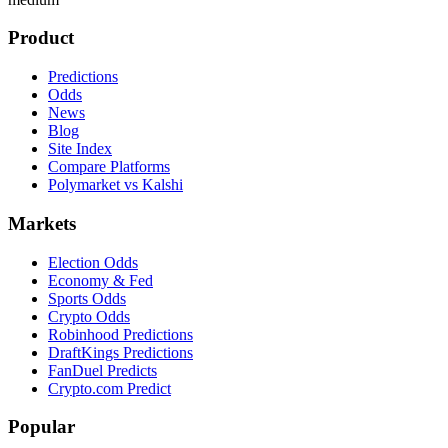
Product
Predictions
Odds
News
Blog
Site Index
Compare Platforms
Polymarket vs Kalshi
Markets
Election Odds
Economy & Fed
Sports Odds
Crypto Odds
Robinhood Predictions
DraftKings Predictions
FanDuel Predicts
Crypto.com Predict
Popular