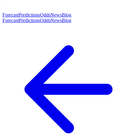
Forecast
Predictions
Odds
News
Blog
Forecast
Predictions
Odds
News
Blog