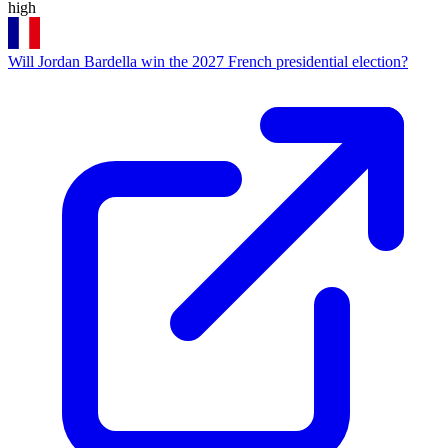
high
Will Jordan Bardella win the 2027 French presidential election?