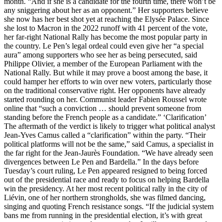
month. “And if she is a candidate for the fourth time, there won’t be
any sniggering about her as an opponent.” Her supporters believe
she now has her best shot yet at reaching the Elysée Palace. Since
she lost to Macron in the 2022 runoff with 41 percent of the vote,
her far-right National Rally has become the most popular party in
the country. Le Pen’s legal ordeal could even give her “a special
aura” among supporters who see her as being persecuted, said
Philippe Olivier, a member of the European Parliament with the
National Rally. But while it may prove a boost among the base, it
could hamper her efforts to win over new voters, particularly those
on the traditional conservative right. Her opponents have already
started rounding on her. Communist leader Fabien Roussel wrote
online that “such a conviction … should prevent someone from
standing before the French people as a candidate.” ‘Clarification’
The aftermath of the verdict is likely to trigger what political analyst
Jean-Yves Camus called a “clarification” within the party. “Their
political platforms will not be the same,” said Camus, a specialist in
the far right for the Jean-Jaurès Foundation. “We have already seen
divergences between Le Pen and Bardella.” In the days before
Tuesday’s court ruling, Le Pen appeared resigned to being forced
out of the presidential race and ready to focus on helping Bardella
win the presidency. At her most recent political rally in the city of
Liévin, one of her northern strongholds, she was filmed dancing,
singing and quoting French resistance songs. “If the judicial system
bans me from running in the presidential election, it’s with great