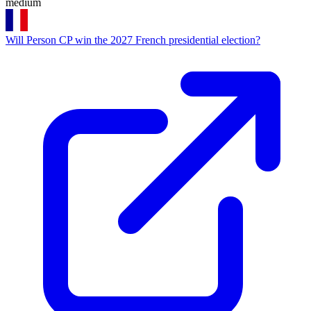
medium
Will Person CP win the 2027 French presidential election?