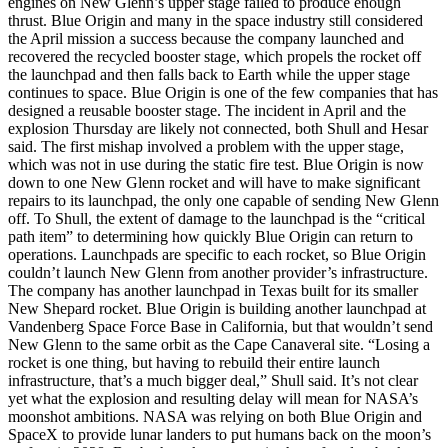
engines on New Glenn’s upper stage failed to produce enough
thrust. Blue Origin and many in the space industry still considered
the April mission a success because the company launched and
recovered the recycled booster stage, which propels the rocket off
the launchpad and then falls back to Earth while the upper stage
continues to space. Blue Origin is one of the few companies that has
designed a reusable booster stage. The incident in April and the
explosion Thursday are likely not connected, both Shull and Hesar
said. The first mishap involved a problem with the upper stage,
which was not in use during the static fire test. Blue Origin is now
down to one New Glenn rocket and will have to make significant
repairs to its launchpad, the only one capable of sending New Glenn
off. To Shull, the extent of damage to the launchpad is the “critical
path item” to determining how quickly Blue Origin can return to
operations. Launchpads are specific to each rocket, so Blue Origin
couldn’t launch New Glenn from another provider’s infrastructure.
The company has another launchpad in Texas built for its smaller
New Shepard rocket. Blue Origin is building another launchpad at
Vandenberg Space Force Base in California, but that wouldn’t send
New Glenn to the same orbit as the Cape Canaveral site. “Losing a
rocket is one thing, but having to rebuild their entire launch
infrastructure, that’s a much bigger deal,” Shull said. It’s not clear
yet what the explosion and resulting delay will mean for NASA’s
moonshot ambitions. NASA was relying on both Blue Origin and
SpaceX to provide lunar landers to put humans back on the moon’s