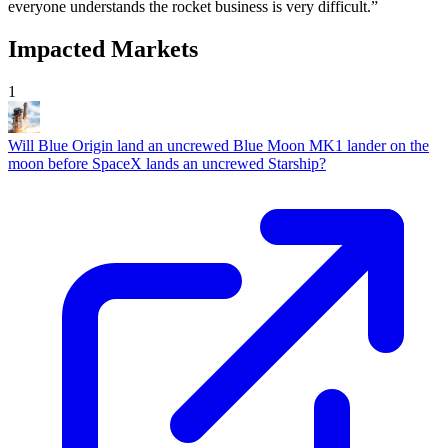
everyone understands the rocket business is very difficult.”
Impacted Markets
1
Will Blue Origin land an uncrewed Blue Moon MK1 lander on the
moon before SpaceX lands an uncrewed Starship?