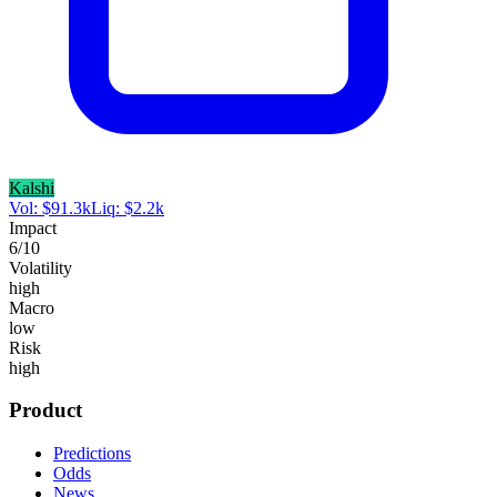
Kalshi
Vol:
$
91.3k
Liq:
$
2.2k
Impact
6
/10
Volatility
high
Macro
low
Risk
high
Product
Predictions
Odds
News