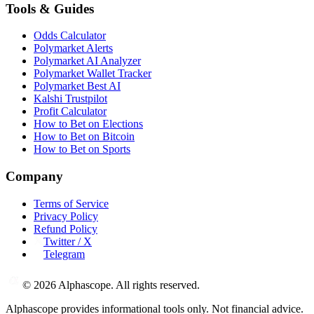
Tools & Guides
Odds Calculator
Polymarket Alerts
Polymarket AI Analyzer
Polymarket Wallet Tracker
Polymarket Best AI
Kalshi Trustpilot
Profit Calculator
How to Bet on Elections
How to Bet on Bitcoin
How to Bet on Sports
Company
Terms of Service
Privacy Policy
Refund Policy
Twitter / X
Telegram
©
2026
Alphascope. All rights reserved.
Alphascope provides informational tools only. Not financial advice.