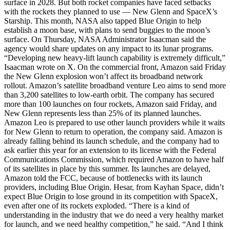
surface in 2028. But both rocket companies have faced setbacks
with the rockets they planned to use — New Glenn and SpaceX’s
Starship. This month, NASA also tapped Blue Origin to help
establish a moon base, with plans to send buggies to the moon’s
surface. On Thursday, NASA Administrator Isaacman said the
agency would share updates on any impact to its lunar programs.
“Developing new heavy-lift launch capability is extremely difficult,”
Isaacman wrote on X. On the commercial front, Amazon said Friday
the New Glenn explosion won’t affect its broadband network
rollout. Amazon’s satellite broadband venture Leo aims to send more
than 3,200 satellites to low-earth orbit. The company has secured
more than 100 launches on four rockets, Amazon said Friday, and
New Glenn represents less than 25% of its planned launches.
Amazon Leo is prepared to use other launch providers while it waits
for New Glenn to return to operation, the company said. Amazon is
already falling behind its launch schedule, and the company had to
ask earlier this year for an extension to its license with the Federal
Communications Commission, which required Amazon to have half
of its satellites in place by this summer. Its launches are delayed,
Amazon told the FCC, because of bottlenecks with its launch
providers, including Blue Origin. Hesar, from Kayhan Space, didn’t
expect Blue Origin to lose ground in its competition with SpaceX,
even after one of its rockets exploded. “There is a kind of
understanding in the industry that we do need a very healthy market
for launch, and we need healthy competition,” he said. “And I think