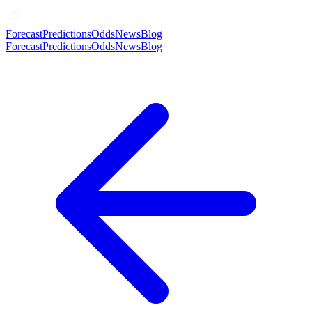
Forecast
Predictions
Odds
News
Blog
Forecast
Predictions
Odds
News
Blog