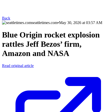
Back
seattletimes.com
•
May 30, 2026 at 03:57 AM
Blue Origin rocket explosion
rattles Jeff Bezos’ firm,
Amazon and NASA
Read original article