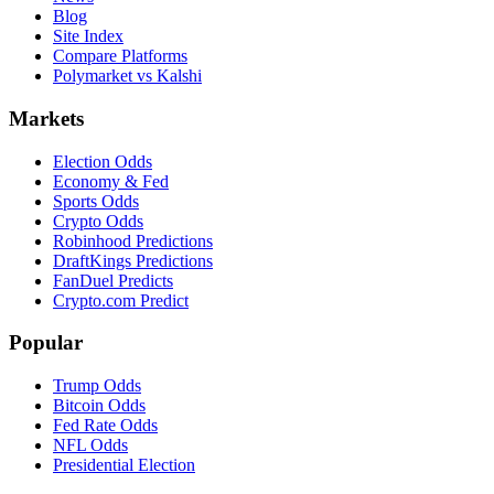
Blog
Site Index
Compare Platforms
Polymarket vs Kalshi
Markets
Election Odds
Economy & Fed
Sports Odds
Crypto Odds
Robinhood Predictions
DraftKings Predictions
FanDuel Predicts
Crypto.com Predict
Popular
Trump Odds
Bitcoin Odds
Fed Rate Odds
NFL Odds
Presidential Election