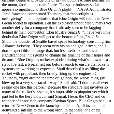
on Blue Origin to provide one of its two options to land humans on
the moon, face an uncertain future. The space industry so far
appears sympathetic to Blue Origin’s plight — NASA Administrator
Jared Isaacman commented Thursday that “spaceflight is
unforgiving” — and optimistic that Blue Origin will return its New
Glenn rocket to operation. But the explosion undoubtedly marks yet
another delay for a company that is already seen to be lagging
behind its main competitor, Elon Musk’s SpaceX. “I have very little
doubt that Blue Origin will get to the bottom of this,” said Stan
Shull, the founder of Seattle-based space technology consulting firm
Alliance Velocity. “They seem very vision and goal driven, and I
don’t expect this to change that, but it’s a setback, and it’s a
significant one. “It’s going to change the timeline of their hopes and
dreams.” Blue Origin’s rocket exploded during what’s known as a
static fire test, a typical test run before launch to ensure the rocket’s
systems are working as expected. Shull described it as filling the
rocket with propellant, then briefly firing up the engines. On
Thursday, “right around the time of ignition, the whole thing just
blew up in a very spectacular way,” Shull said. “I don’t recall ever
seeing one like this before.” Because the static fire test involves so
many of the rocket’s systems, it’s impossible to pinpoint yet which
part led to the fiery blowup, said Siamak Hesar, the CEO and co-
founder of space tech company Kayhan Space. Blue Origin had just
returned New Glenn to the launchpad after an April incident that
delivered a satellite to the wrong orbit. In that case, one of the