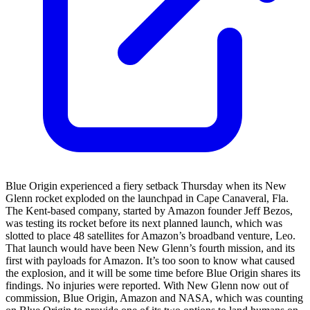
Blue Origin experienced a fiery setback Thursday when its New
Glenn rocket exploded on the launchpad in Cape Canaveral, Fla.
The Kent-based company, started by Amazon founder Jeff Bezos,
was testing its rocket before its next planned launch, which was
slotted to place 48 satellites for Amazon’s broadband venture, Leo.
That launch would have been New Glenn’s fourth mission, and its
first with payloads for Amazon. It’s too soon to know what caused
the explosion, and it will be some time before Blue Origin shares its
findings. No injuries were reported. With New Glenn now out of
commission, Blue Origin, Amazon and NASA, which was counting