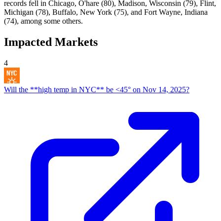
records fell in Chicago, O'hare (80), Madison, Wisconsin (79), Flint,
Michigan (78), Buffalo, New York (75), and Fort Wayne, Indiana
(74), among some others.
Impacted Markets
4
Will the **high temp in NYC** be <45° on Nov 14, 2025?