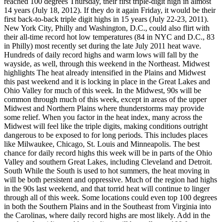
reached 100 degrees Thursday, their first triple-digit high in almost
14 years (July 18, 2012). If they do it again Friday, it would be their
first back-to-back triple digit highs in 15 years (July 22-23, 2011).
New York City, Philly and Washington, D.C., could also flirt with
their all-time record hot low temperatures (84 in NYC and D.C., 83
in Philly) most recently set during the late July 2011 heat wave.
Hundreds of daily record highs and warm lows will fall by the
wayside, as well, through this weekend in the Northeast. Midwest
highlights The heat already intensified in the Plains and Midwest
this past weekend and it is locking in place in the Great Lakes and
Ohio Valley for much of this week. In the Midwest, 90s will be
common through much of this week, except in areas of the upper
Midwest and Northern Plains where thunderstorms may provide
some relief. When you factor in the heat index, many across the
Midwest will feel like the triple digits, making conditions outright
dangerous to be exposed to for long periods. This includes places
like Milwaukee, Chicago, St. Louis and Minneapolis. The best
chance for daily record highs this week will be in parts of the Ohio
Valley and southern Great Lakes, including Cleveland and Detroit.
South While the South is used to hot summers, the heat moving in
will be both persistent and oppressive. Much of the region had highs
in the 90s last weekend, and that torrid heat will continue to linger
through all of this week. Some locations could even top 100 degrees
in both the Southern Plains and in the Southeast from Virginia into
the Carolinas, where daily record highs are most likely. Add in the