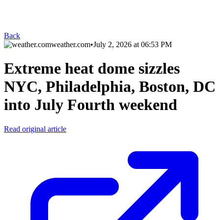
Back
weather.com
•
July 2, 2026 at 06:53 PM
Extreme heat dome sizzles
NYC, Philadelphia, Boston, DC
into July Fourth weekend
Read original article