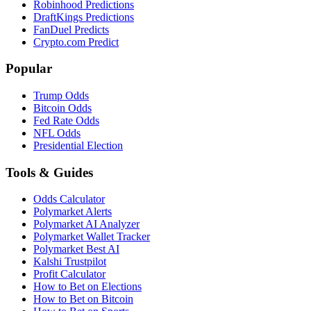
Robinhood Predictions
DraftKings Predictions
FanDuel Predicts
Crypto.com Predict
Popular
Trump Odds
Bitcoin Odds
Fed Rate Odds
NFL Odds
Presidential Election
Tools & Guides
Odds Calculator
Polymarket Alerts
Polymarket AI Analyzer
Polymarket Wallet Tracker
Polymarket Best AI
Kalshi Trustpilot
Profit Calculator
How to Bet on Elections
How to Bet on Bitcoin