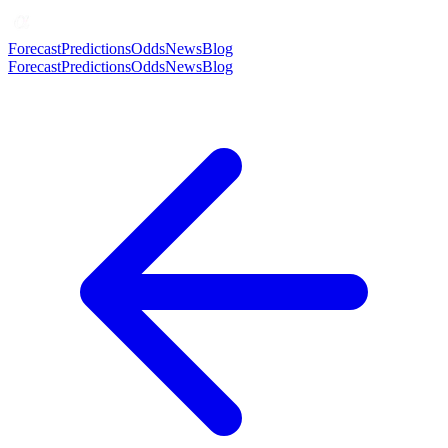
Forecast
Predictions
Odds
News
Blog
Forecast
Predictions
Odds
News
Blog