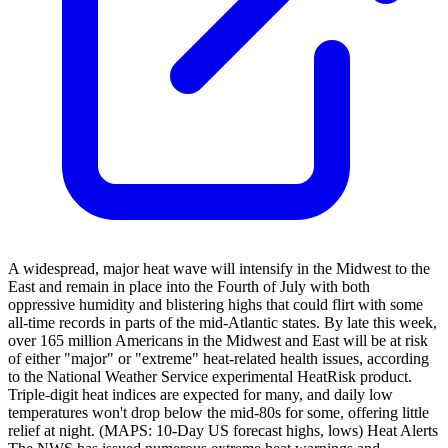
A widespread, major heat wave will intensify in the Midwest to the
East and remain in place into the Fourth of July with both
oppressive humidity and blistering highs that could flirt with some
all-time records in parts of the mid-Atlantic states. By late this week,
over 165 million Americans in the Midwest and East will be at risk
of either "major" or "extreme" heat-related health issues, according
to the National Weather Service experimental HeatRisk product.
Triple-digit heat indices are expected for many, and daily low
temperatures won't drop below the mid-80s for some, offering little
relief at night. (MAPS: 10-Day US forecast highs, lows) Heat Alerts