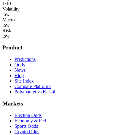
1
/10
Volatility
low
Macro
low
Risk
low
Product
Predictions
Odds
News
Blog
Site Index
Compare Platforms
Polymarket vs Kalshi
Markets
Election Odds
Economy & Fed
Sports Odds
Crypto Odds