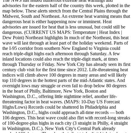
The NWS has issued numerous extreme heat warnings and
advisories for the eastern half of the country this week, plotted in the
map below. These alerts stretch from the Central Plains through the
Midwest, South and Northeast. An extreme heat warning means that
dangerous heat is either happening now or imminent. Heat
advisories are issued for heat that is less unusual, but could still be
dangerous. (CURRENT US MAPS: Temperature | Heat Index |
Dew Point) Northeast highlights In much of the Northeast, this heat
wave will last through at least part of the holiday weekend. Parts of
the I-95 corridor from southern New England to Virginia could
reach triple-digit highs each afternoon through Saturday. A few
inland locations could also reach the triple-digit mark, at times
through Thursday or Friday. New York City has already seen its first
century club visit for the first time since 2012. Life-threatening heat
indices will climb above 100 degrees in many areas and will likely
top 110 degrees in the hottest parts of the mid-Atlantic states. And
overnight lows may struggle or even fail to drop below 80 degrees
in the heart of Philly, Baltimore, New York, Boston and
Washington, D.C., offering little nighttime relief, another life-
threatening factor in heat waves. (MAPS: 10-Day US Forecast
Highs/Lows) Records could be shattered In Philadelphia and
Washington, D.C., highs could approach all-time records — both
106 degrees. This heat wave could also flirt with record-long streaks
of 100-degree-plus highs in each city (3 straight in Philly, 4 straight
in Washington, D.C.). New York City's Central Park already