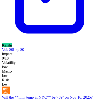
Kalshi
Vol:
$
0
Liq:
$
0
Impact
0
/10
Volatility
low
Macro
low
Risk
low
Will the **high temp in NYC** be >59° on Nov 16, 2025?