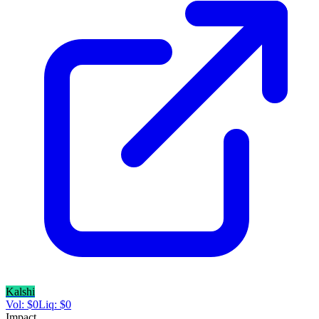
Kalshi
Vol:
$
0
Liq:
$
0
Impact