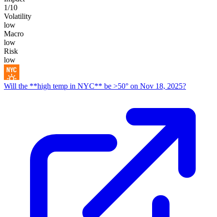
1
/10
Volatility
low
Macro
low
Risk
low
Will the **high temp in NYC** be >50° on Nov 18, 2025?