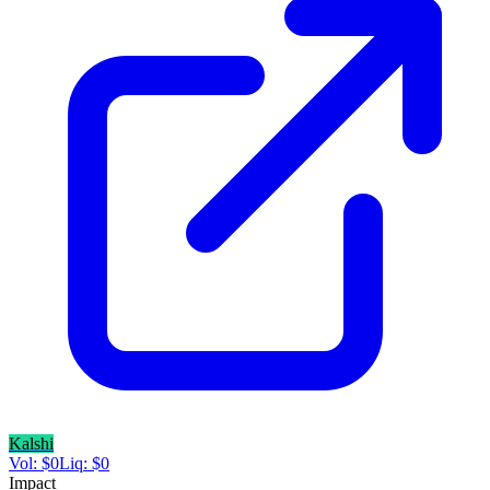
Kalshi
Vol:
$
0
Liq:
$
0
Impact