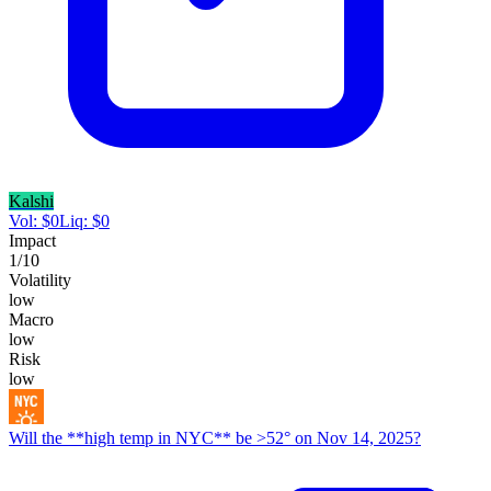
Kalshi
Vol:
$
0
Liq:
$
0
Impact
1
/10
Volatility
low
Macro
low
Risk
low
Will the **high temp in NYC** be >52° on Nov 14, 2025?