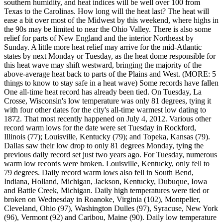
southern humidity, and heat indices will be well over 100 from
Texas to the Carolinas. How long will the heat last? The heat will
ease a bit over most of the Midwest by this weekend, where highs in
the 90s may be limited to near the Ohio Valley. There is also some
relief for parts of New England and the interior Northeast by
Sunday. A little more heat relief may arrive for the mid-Atlantic
states by next Monday or Tuesday, as the heat dome responsible for
this heat wave may shift westward, bringing the majority of the
above-average heat back to parts of the Plains and West. (MORE: 5
things to know to stay safe in a heat wave) Some records have fallen
One all-time heat record has already been tied. On Tuesday, La
Crosse, Wisconsin's low temperature was only 81 degrees, tying it
with four other dates for the city's all-time warmest low dating to
1872. That most recently happened on July 4, 2012. Various other
record warm lows for the date were set Tuesday in Rockford,
Illinois (77); Louisville, Kentucky (79); and Topeka, Kansas (79).
Dallas saw their low drop to only 81 degrees Monday, tying the
previous daily record set just two years ago. For Tuesday, numerous
warm low records were broken. Louisville, Kentucky, only fell to
79 degrees. Daily record warm lows also fell in South Bend,
Indiana, Holland, Michigan, Jackson, Kentucky, Dubuque, Iowa
and Battle Creek, Michigan. Daily high temperatures were tied or
broken on Wednesday in Roanoke, Virginia (102), Montpelier,
Cleveland, Ohio (97), Washington Dulles (97), Syracuse, New York
(96), Vermont (92) and Caribou, Maine (90). Daily low temperature