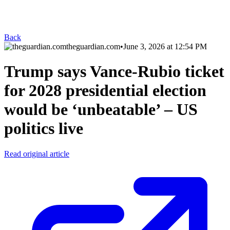
Back
theguardian.com
•
June 3, 2026 at 12:54 PM
Trump says Vance-Rubio ticket
for 2028 presidential election
would be ‘unbeatable’ – US
politics live
Read original article