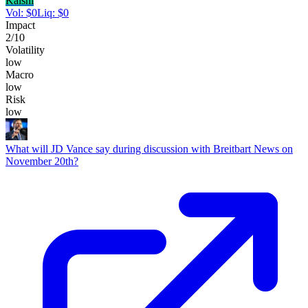
Kalshi
Vol:
$
0
Liq:
$
0
Impact
2
/10
Volatility
low
Macro
low
Risk
low
What will JD Vance say during discussion with Breitbart News on
November 20th?