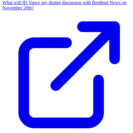
What will JD Vance say during discussion with Breitbart News on
November 20th?