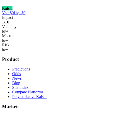
Kalshi
Vol:
$
0
Liq:
$
0
Impact
1
/10
Volatility
low
Macro
low
Risk
low
Product
Predictions
Odds
News
Blog
Site Index
Compare Platforms
Polymarket vs Kalshi
Markets