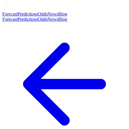
Forecast
Predictions
Odds
News
Blog
Forecast
Predictions
Odds
News
Blog