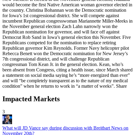
Impacted Markets
3
What will JD Vance say during discussion with Breitbart News on
November 20th?