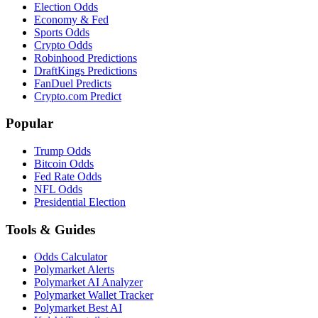
Election Odds
Economy & Fed
Sports Odds
Crypto Odds
Robinhood Predictions
DraftKings Predictions
FanDuel Predicts
Crypto.com Predict
Popular
Trump Odds
Bitcoin Odds
Fed Rate Odds
NFL Odds
Presidential Election
Tools & Guides
Odds Calculator
Polymarket Alerts
Polymarket AI Analyzer
Polymarket Wallet Tracker
Polymarket Best AI