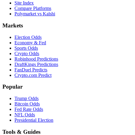
Site Index
Compare Platforms
Polymarket vs Kalshi
Markets
Election Odds
Economy & Fed
Sports Odds
Crypto Odds
Robinhood Predictions
DraftKings Predictions
FanDuel Predicts
Crypto.com Predict
Popular
Trump Odds
Bitcoin Odds
Fed Rate Odds
NFL Odds
Presidential Election
Tools & Guides