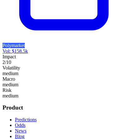
Polymarket
Vol:
$
158.5k
Impact
2
/10
Volatility
medium
Macro
medium
Risk
medium
Product
Predictions
Odds
News
Blog