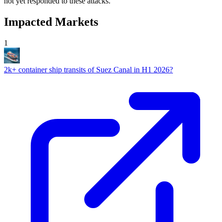
not yet responded to these attacks.
Impacted Markets
1
2k+ container ship transits of Suez Canal in H1 2026?