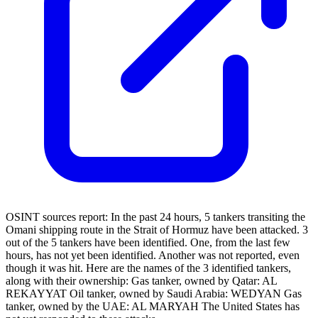
OSINT sources report: In the past 24 hours, 5 tankers transiting the
Omani shipping route in the Strait of Hormuz have been attacked. 3
out of the 5 tankers have been identified. One, from the last few
hours, has not yet been identified. Another was not reported, even
though it was hit. Here are the names of the 3 identified tankers,
along with their ownership: Gas tanker, owned by Qatar: AL
REKAYYAT Oil tanker, owned by Saudi Arabia: WEDYAN Gas
tanker, owned by the UAE: AL MARYAH The United States has