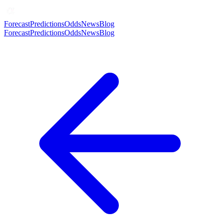
Forecast
Predictions
Odds
News
Blog
Forecast
Predictions
Odds
News
Blog