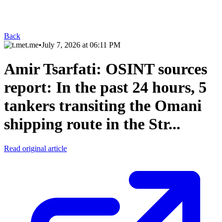
Back
t.me
•
July 7, 2026 at 06:11 PM
Amir Tsarfati: OSINT sources
report: In the past 24 hours, 5
tankers transiting the Omani
shipping route in the Str...
Read original article