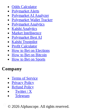
Odds Calculator
Polymarket Alerts
Polymarket AI Analyzer
Polymarket Wallet Tracker
Polymarket Analytics
Kalshi Analytics
Market Intelligence
Polymarket Best AI
Kalshi Trustpilot
Profit Calculator
How to Bet on Elections
How to Bet on Bitcoin
How to Bet on Sports
Company
Terms of Service
Privacy Policy
Refund Policy
Twitter / X
Telegram
©
2026
Alphascope. All rights reserved.