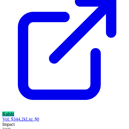
Kalshi
Vol:
$
344.2k
Liq:
$
0
Impact