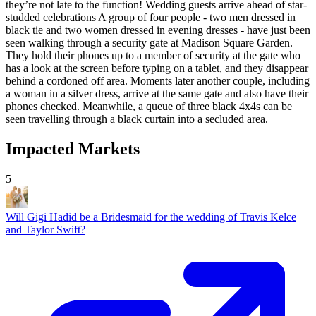
they’re not late to the function! Wedding guests arrive ahead of star-
studded celebrations A group of four people - two men dressed in
black tie and two women dressed in evening dresses - have just been
seen walking through a security gate at Madison Square Garden.
They hold their phones up to a member of security at the gate who
has a look at the screen before typing on a tablet, and they disappear
behind a cordoned off area. Moments later another couple, including
a woman in a silver dress, arrive at the same gate and also have their
phones checked. Meanwhile, a queue of three black 4x4s can be
seen travelling through a black curtain into a secluded area.
Impacted Markets
5
Will Gigi Hadid be a Bridesmaid for the wedding of Travis Kelce
and Taylor Swift?