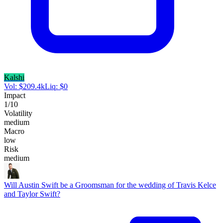
Kalshi
Vol:
$
209.4k
Liq:
$
0
Impact
1
/10
Volatility
medium
Macro
low
Risk
medium
Will Austin Swift be a Groomsman for the wedding of Travis Kelce
and Taylor Swift?