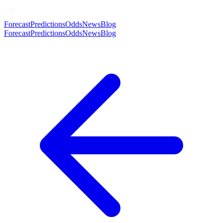
Forecast
Predictions
Odds
News
Blog
Forecast
Predictions
Odds
News
Blog