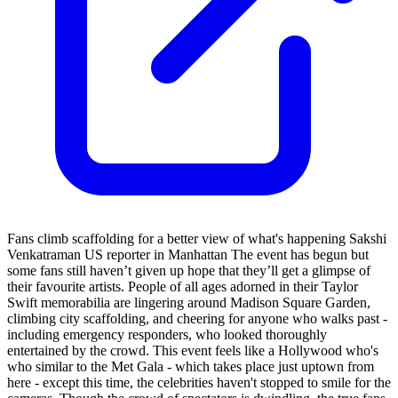
Fans climb scaffolding for a better view of what's happening Sakshi
Venkatraman US reporter in Manhattan The event has begun but
some fans still haven’t given up hope that they’ll get a glimpse of
their favourite artists. People of all ages adorned in their Taylor
Swift memorabilia are lingering around Madison Square Garden,
climbing city scaffolding, and cheering for anyone who walks past -
including emergency responders, who looked thoroughly
entertained by the crowd. This event feels like a Hollywood who's
who similar to the Met Gala - which takes place just uptown from
here - except this time, the celebrities haven't stopped to smile for the