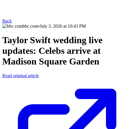
Back
bbc.com
•
July 3, 2026 at 10:43 PM
Taylor Swift wedding live
updates: Celebs arrive at
Madison Square Garden
Read original article