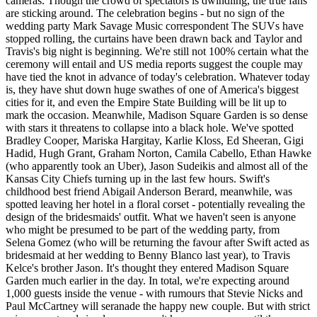
cameras. Though the crowd of spectators is dwindling, the true fans
are sticking around. The celebration begins - but no sign of the
wedding party Mark Savage Music correspondent The SUVs have
stopped rolling, the curtains have been drawn back and Taylor and
Travis's big night is beginning. We're still not 100% certain what the
ceremony will entail and US media reports suggest the couple may
have tied the knot in advance of today's celebration. Whatever today
is, they have shut down huge swathes of one of America's biggest
cities for it, and even the Empire State Building will be lit up to
mark the occasion. Meanwhile, Madison Square Garden is so dense
with stars it threatens to collapse into a black hole. We've spotted
Bradley Cooper, Mariska Hargitay, Karlie Kloss, Ed Sheeran, Gigi
Hadid, Hugh Grant, Graham Norton, Camila Cabello, Ethan Hawke
(who apparently took an Uber), Jason Sudeikis and almost all of the
Kansas City Chiefs turning up in the last few hours. Swift's
childhood best friend Abigail Anderson Berard, meanwhile, was
spotted leaving her hotel in a floral corset - potentially revealing the
design of the bridesmaids' outfit. What we haven't seen is anyone
who might be presumed to be part of the wedding party, from
Selena Gomez (who will be returning the favour after Swift acted as
bridesmaid at her wedding to Benny Blanco last year), to Travis
Kelce's brother Jason. It's thought they entered Madison Square
Garden much earlier in the day. In total, we're expecting around
1,000 guests inside the venue - with rumours that Stevie Nicks and
Paul McCartney will seranade the happy new couple. But with strict