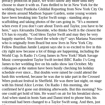
privacy protocols in place, we won't know any more until they
choose to share it with us. Fans thrilled to be in New York for the
wedding buzz Pratiksha Ghildial Reporting from New York City On
the streets around Madison Square Garden, some young women
have been breaking into Taylor Swift songs - standing atop a
scaffolding and taking photos of the cars going in. “It’s a moment
when even if you don’t care about Travis and Taylor, you have to be
here," says Alexandra Dinomite, who thinks Swift is the closest the
US has to royalty. “God bless Taylor Swift and may they be very
happily married. She closed the whole city!” says Mariana Nascente
who is originally from Brazil but now lives in New York City.
Fellow Brazilian Jamile Lanjoni says she is so excited to live in this
city right now because a lot of things are happening, including the
World Cup. Is Radio 1's Greg James in New York? Mark Savage
Music correspondent Taylor Swift invited BBC Radio 1's Greg
James to her wedding live on his radio show last October. My
colleagues at the station have been busily checking his holiday
schedule ever since... But doubts were raised he could attend the
bash this weekend, because he was due to take part in the Crossed
Wires podcast festival in Sheffield. He was there last night, on stage
with his friend Alice Levine. On Radio 1 this morning, she
confirmed he'd gone out drinking afterwards. But this morning? No-
one could get hold of him. He wasn't on air for his breakfast show.
And when stand-in hosts Sam and Danni tried to phone him, his
voicemail had been changed to a Taylor Swift song. And then, just