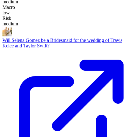
medium
Macro
low
Risk
medium
Will Selena Gomez be a Bridesmaid for the wedding of Travis
Kelce and Taylor Swift?