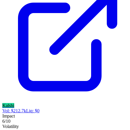
Kalshi
Vol:
$
212.7k
Liq:
$
0
Impact
6
/10
Volatility