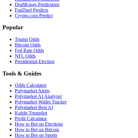
DraftKings Predictions
FanDuel Predicts
Crypto.com Predict
Popular
Trump Odds
Bitcoin Odds
Fed Rate Odds
NFL Odds
Presidential Election
Tools & Guides
Odds Calculator
Polymarket Alerts
Polymarket AI Analyzer
Polymarket Wallet Tracker
Polymarket Best AI
Kalshi Trustpilot
Profit Calculator
How to Bet on Elections
How to Bet on Bitcoin
How to Bet on Sports