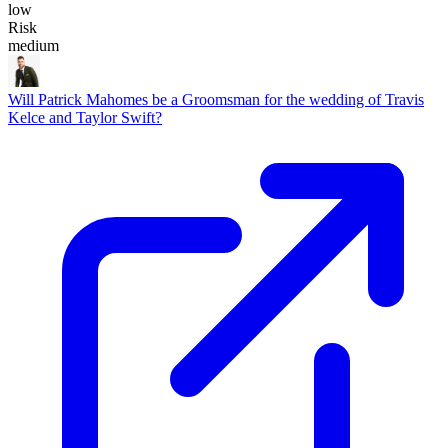
low
Risk
medium
Will Patrick Mahomes be a Groomsman for the wedding of Travis
Kelce and Taylor Swift?