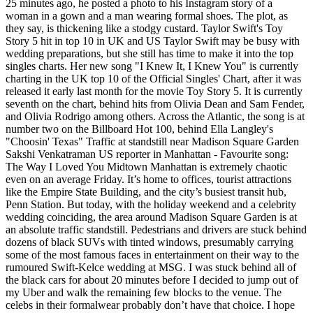
25 minutes ago, he posted a photo to his Instagram story of a
woman in a gown and a man wearing formal shoes. The plot, as
they say, is thickening like a stodgy custard. Taylor Swift's Toy
Story 5 hit in top 10 in UK and US Taylor Swift may be busy with
wedding preparations, but she still has time to make it into the top
singles charts. Her new song "I Knew It, I Knew You" is currently
charting in the UK top 10 of the Official Singles' Chart, after it was
released it early last month for the movie Toy Story 5. It is currently
seventh on the chart, behind hits from Olivia Dean and Sam Fender,
and Olivia Rodrigo among others. Across the Atlantic, the song is at
number two on the Billboard Hot 100, behind Ella Langley's
"Choosin' Texas" Traffic at standstill near Madison Square Garden
Sakshi Venkatraman US reporter in Manhattan - Favourite song:
The Way I Loved You Midtown Manhattan is extremely chaotic
even on an average Friday. It’s home to offices, tourist attractions
like the Empire State Building, and the city’s busiest transit hub,
Penn Station. But today, with the holiday weekend and a celebrity
wedding coinciding, the area around Madison Square Garden is at
an absolute traffic standstill. Pedestrians and drivers are stuck behind
dozens of black SUVs with tinted windows, presumably carrying
some of the most famous faces in entertainment on their way to the
rumoured Swift-Kelce wedding at MSG. I was stuck behind all of
the black cars for about 20 minutes before I decided to jump out of
my Uber and walk the remaining few blocks to the venue. The
celebs in their formalwear probably don’t have that choice. I hope