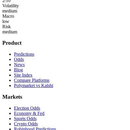
2
/10
Volatility
medium
Macro
low
Risk
medium
Product
Predictions
Odds
News
Blog
Site Index
Compare Platforms
Polymarket vs Kalshi
Markets
Election Odds
Economy & Fed
Sports Odds
Crypto Odds
Robinhood Predictions