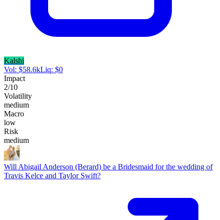
Kalshi
Vol:
$
58.6k
Liq:
$
0
Impact
2
/10
Volatility
medium
Macro
low
Risk
medium
Will Abigail Anderson (Berard) be a Bridesmaid for the wedding of
Travis Kelce and Taylor Swift?