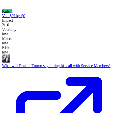
Kalshi
Vol:
$
0
Liq:
$
0
Impact
2
/10
Volatility
low
Macro
low
Risk
low
What will Donald Trump say during his call with Service Members?