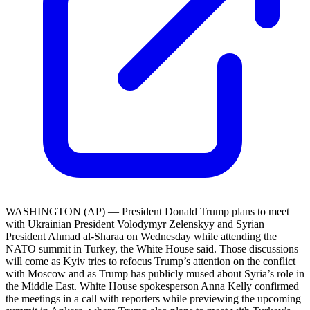
WASHINGTON (AP) — President Donald Trump plans to meet
with Ukrainian President Volodymyr Zelenskyy and Syrian
President Ahmad al-Sharaa on Wednesday while attending the
NATO summit in Turkey, the White House said. Those discussions
will come as Kyiv tries to refocus Trump’s attention on the conflict
with Moscow and as Trump has publicly mused about Syria’s role in
the Middle East. White House spokesperson Anna Kelly confirmed
the meetings in a call with reporters while previewing the upcoming