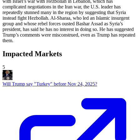
with Israel’s war with Hezbollah in Lebanon, which has
complicated negotiations in the Iran war, the U.S. leader has
repeatedly stunned many in the region by suggesting that Syria
instead fight Hezbollah. Al-Sharaa, who led an Islamic insurgent
group and whose rebel forces ousted Bashar Assad as Syria’s
president, has said he has no interest in doing so. He has suggested
Trump’s comments were misconstrued, even as Trump has repeated
them.
Impacted Markets
5
Will Trump say "Turkey" before Nov 24, 2025?