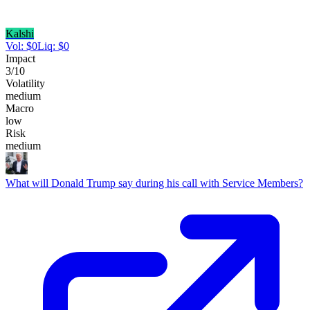
Kalshi
Vol:
$
0
Liq:
$
0
Impact
3
/10
Volatility
medium
Macro
low
Risk
medium
What will Donald Trump say during his call with Service Members?