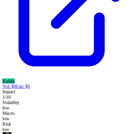
Kalshi
Vol:
$
0
Liq:
$
0
Impact
1
/10
Volatility
low
Macro
low
Risk
low