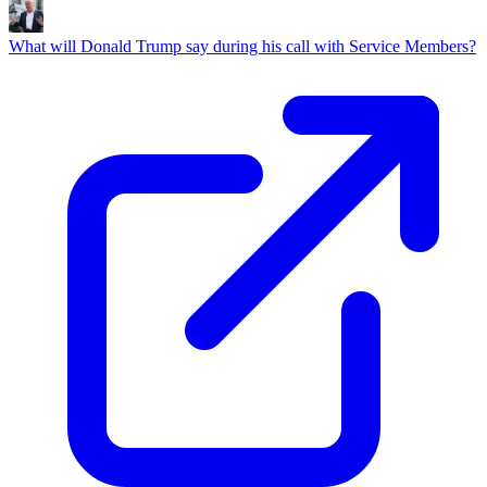
What will Donald Trump say during his call with Service Members?