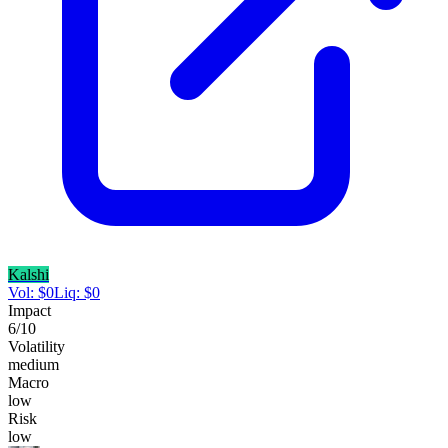
Kalshi
Vol:
$
0
Liq:
$
0
Impact
6
/10
Volatility
medium
Macro
low
Risk
low