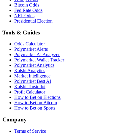
Bitcoin Odds
Fed Rate Odds
NFL Odds
Presidential Election
Tools & Guides
Odds Calculator
Polymarket Alerts
Polymarket AI Analyzer
Polymarket Wallet Tracker
Polymarket Analytics
Kalshi Analytics
Market Intelligence
Polymarket Best AI
Kalshi Trustpilot
Profit Calculator
How to Bet on Elections
How to Bet on Bitcoin
How to Bet on Sports
Company
Terms of Service