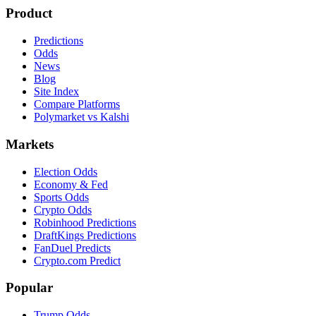
Product
Predictions
Odds
News
Blog
Site Index
Compare Platforms
Polymarket vs Kalshi
Markets
Election Odds
Economy & Fed
Sports Odds
Crypto Odds
Robinhood Predictions
DraftKings Predictions
FanDuel Predicts
Crypto.com Predict
Popular
Trump Odds