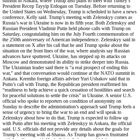
summit in Ankara, where Trump also plans to meet with Turkey’s
President Recep Tayyip Erdogan on Tuesday. Before returning to
the United States on Wednesday, Trump is scheduled to have a news
conference, Kelly said. Trump’s meeting with Zelenskyy comes as
Russia’s war in Ukraine is now in its fifth year. Both Zelenskyy and
Russian President Vladimir Putin held phone calls with Trump on
Saturday, congratulating him on the July Fourth commemoration of
the 250th anniversary of American independence. Zelenskyy said in
a statement on X after his call that he and Trump spoke about the
situation on the front lines of the war, where analysts say Russian
advances have sputtered. Ukraine, has stepped up its attacks on
Moscow and demonstrated its ability to strike deeper into Russia.
The Ukrainian leader said there is “a real prospect of ending this
war,” and that conversation would continue at the NATO summit in
Ankara. Kremlin foreign affairs adviser Yuri Ushakov said that in
Putin’s call with Trump, the Republican president reaffirmed his
“readiness to help achieve a quick cessation of hostilities and search
for peaceful solutions to settle the crisis” in Ukraine. A senior U.S.
official who spoke to reporters on condition of anonymity on
Sunday to describe the administration’s approach said Trump feels a
sense of urgency to bring the war to an end and will speak to
Zelenskyy about how to do that. Trump is expected to follow up
with Putin after his meeting with Zelenskyy in Ankara, the official
said. U.S. officials did not provide any details about the goals for
Trump’s meeting with al-Sharaa. As Trump has grown frustrated