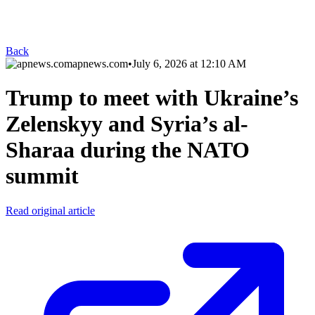
Back
apnews.com
•
July 6, 2026 at 12:10 AM
Trump to meet with Ukraine’s
Zelenskyy and Syria’s al-
Sharaa during the NATO
summit
Read original article