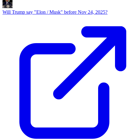
Will Trump say "Elon / Musk" before Nov 24, 2025?