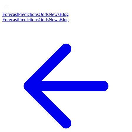
Forecast
Predictions
Odds
News
Blog
Forecast
Predictions
Odds
News
Blog