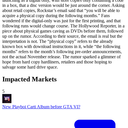
launching as a digital only, with store copies only containing a code
in a box, that a disc version would be just around the corner. Asking
about retail copies, Rockstar’s email said that “you will be able to
acquire a physical copy during the following months.” Fans
wondered if the digital-only was just for the first printing, and that
following runs would change course. The Hollywood Reporter, in a
piece about physical games caving as DVDs before them, followed
up on the rumor. According to their source, the email is real but the
interpretation is not. The “physical copy” refers to the already
known box with download instructions in it, while “the following
months” refers to the month’s following pre-order announcements,
not the actual November release. The rumor sparked a glimmer of
hope from hard copy hardliners, retailers and those hoping to
salvage some hard drive space.
Impacted Markets
5
New Playboi Carti Album before GTA VI?