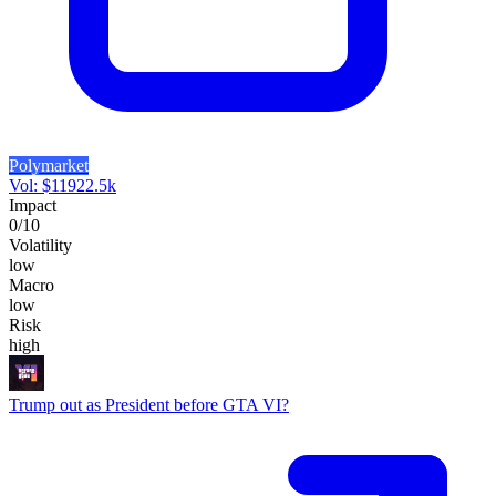
Polymarket
Vol:
$
11922.5k
Impact
0
/10
Volatility
low
Macro
low
Risk
high
Trump out as President before GTA VI?