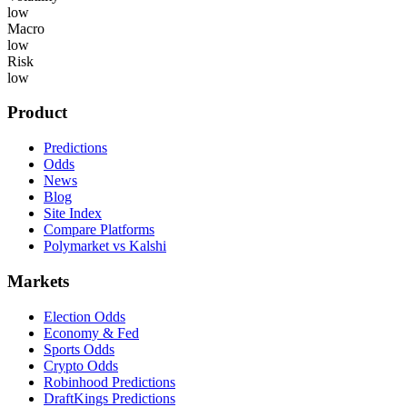
low
Macro
low
Risk
low
Product
Predictions
Odds
News
Blog
Site Index
Compare Platforms
Polymarket vs Kalshi
Markets
Election Odds
Economy & Fed
Sports Odds
Crypto Odds
Robinhood Predictions
DraftKings Predictions