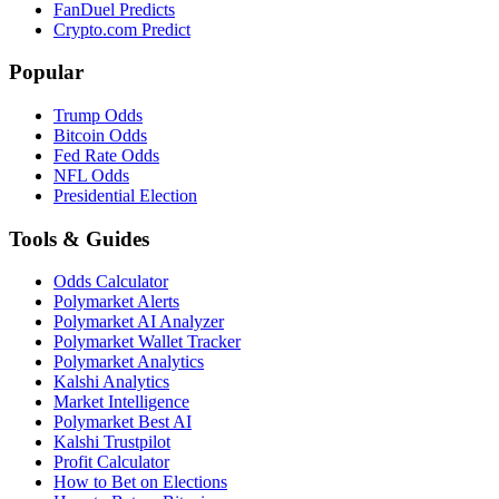
FanDuel Predicts
Crypto.com Predict
Popular
Trump Odds
Bitcoin Odds
Fed Rate Odds
NFL Odds
Presidential Election
Tools & Guides
Odds Calculator
Polymarket Alerts
Polymarket AI Analyzer
Polymarket Wallet Tracker
Polymarket Analytics
Kalshi Analytics
Market Intelligence
Polymarket Best AI
Kalshi Trustpilot
Profit Calculator
How to Bet on Elections