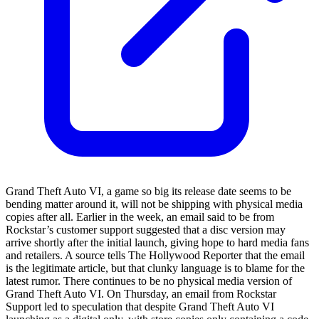
Grand Theft Auto VI, a game so big its release date seems to be
bending matter around it, will not be shipping with physical media
copies after all. Earlier in the week, an email said to be from
Rockstar’s customer support suggested that a disc version may
arrive shortly after the initial launch, giving hope to hard media fans
and retailers. A source tells The Hollywood Reporter that the email
is the legitimate article, but that clunky language is to blame for the
latest rumor. There continues to be no physical media version of
Grand Theft Auto VI. On Thursday, an email from Rockstar
Support led to speculation that despite Grand Theft Auto VI