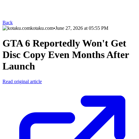
Back
kotaku.com
•
June 27, 2026 at 05:55 PM
GTA 6 Reportedly Won't Get
Disc Copy Even Months After
Launch
Read original article