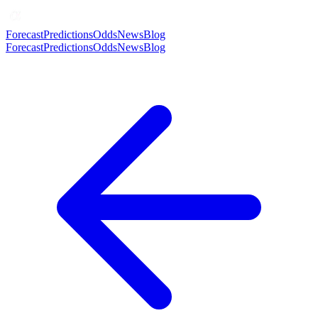
Forecast
Predictions
Odds
News
Blog
Forecast
Predictions
Odds
News
Blog