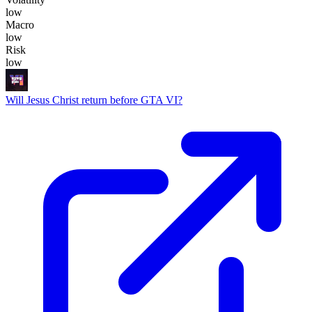
low
Macro
low
Risk
low
Will Jesus Christ return before GTA VI?