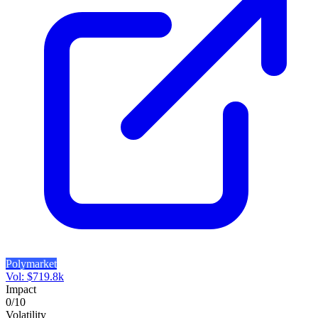
Polymarket
Vol:
$
719.8k
Impact
0
/10
Volatility