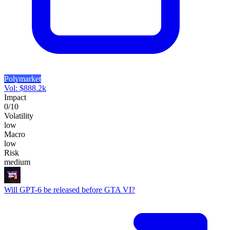
Polymarket
Vol:
$
888.2k
Impact
0
/10
Volatility
low
Macro
low
Risk
medium
Will GPT-6 be released before GTA VI?