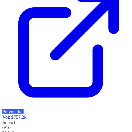
Polymarket
Vol:
$
757.2k
Impact
0
/10