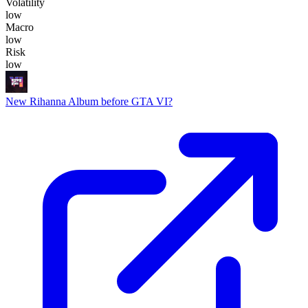
Volatility
low
Macro
low
Risk
low
New Rihanna Album before GTA VI?