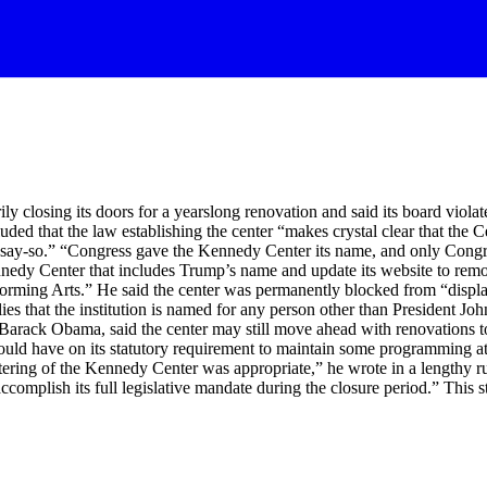
y closing its doors for a yearslong renovation and said its board viol
ded that the law establishing the center “makes crystal clear that the 
l say-so.” “Congress gave the Kennedy Center its name, and only Congr
nedy Center that includes Trump’s name and update its website to rem
ing Arts.” He said the center was permanently blocked from “displaying
lies that the institution is named for any person other than President
arack Obama, said the center may still move ahead with renovations to 
ould have on its statutory requirement to maintain some programming at 
ttering of the Kennedy Center was appropriate,” he wrote in a lengthy ru
omplish its full legislative mandate during the closure period.” This s