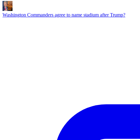
Washington Commanders agree to name stadium after Trump?