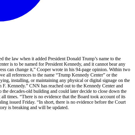
ated the law when it added President Donald Trump’s name to the
Center is to be named for President Kennedy, and it cannot bear any
ess can change it,” Cooper wrote in his 94-page opinion. Within two
ove all references to the name “Trump Kennedy Center” or the
, installing, or maintaining any physical or digital signage on the
 John F. Kennedy.” CNN has reached out to the Kennedy Center and
the decades-old building and could later decide to close down the
all times. “There is no evidence that the Board took account of its
ling issued Friday. “In short, there is no evidence before the Court
tory is breaking and will be updated.