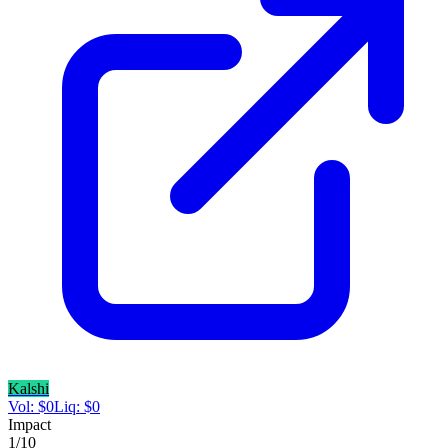
Kalshi
Vol:
$
0
Liq:
$
0
Impact
1
/10