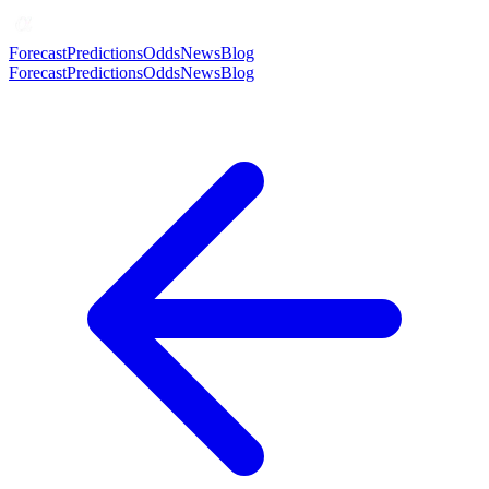
Forecast
Predictions
Odds
News
Blog
Forecast
Predictions
Odds
News
Blog