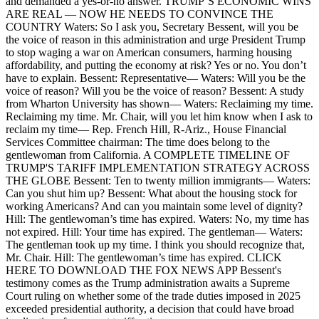
and demanded a yes-or-no answer. TRUMP’S ECONOMIC WINS
ARE REAL — NOW HE NEEDS TO CONVINCE THE
COUNTRY Waters: So I ask you, Secretary Bessent, will you be
the voice of reason in this administration and urge President Trump
to stop waging a war on American consumers, harming housing
affordability, and putting the economy at risk? Yes or no. You don’t
have to explain. Bessent: Representative— Waters: Will you be the
voice of reason? Will you be the voice of reason? Bessent: A study
from Wharton University has shown— Waters: Reclaiming my time.
Reclaiming my time. Mr. Chair, will you let him know when I ask to
reclaim my time— Rep. French Hill, R-Ariz., House Financial
Services Committee chairman: The time does belong to the
gentlewoman from California. A COMPLETE TIMELINE OF
TRUMP'S TARIFF IMPLEMENTATION STRATEGY ACROSS
THE GLOBE Bessent: Ten to twenty million immigrants— Waters:
Can you shut him up? Bessent: What about the housing stock for
working Americans? And can you maintain some level of dignity?
Hill: The gentlewoman’s time has expired. Waters: No, my time has
not expired. Hill: Your time has expired. The gentleman— Waters:
The gentleman took up my time. I think you should recognize that,
Mr. Chair. Hill: The gentlewoman’s time has expired. CLICK
HERE TO DOWNLOAD THE FOX NEWS APP Bessent's
testimony comes as the Trump administration awaits a Supreme
Court ruling on whether some of the trade duties imposed in 2025
exceeded presidential authority, a decision that could have broad