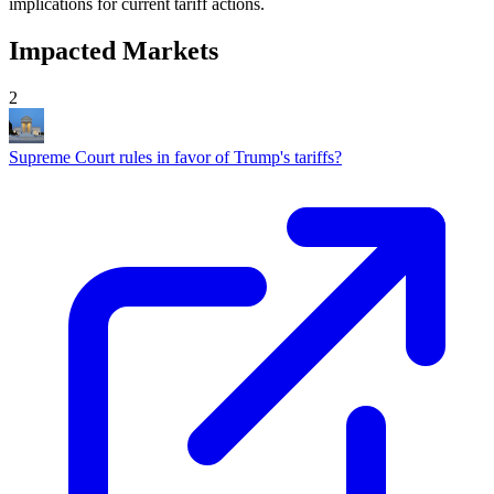
implications for current tariff actions.
Impacted Markets
2
Supreme Court rules in favor of Trump's tariffs?