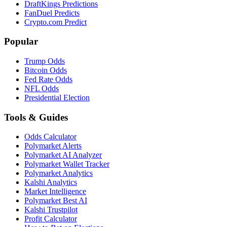
DraftKings Predictions
FanDuel Predicts
Crypto.com Predict
Popular
Trump Odds
Bitcoin Odds
Fed Rate Odds
NFL Odds
Presidential Election
Tools & Guides
Odds Calculator
Polymarket Alerts
Polymarket AI Analyzer
Polymarket Wallet Tracker
Polymarket Analytics
Kalshi Analytics
Market Intelligence
Polymarket Best AI
Kalshi Trustpilot
Profit Calculator