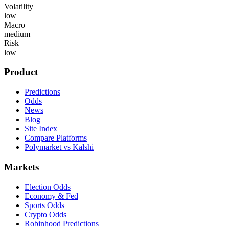
Volatility
low
Macro
medium
Risk
low
Product
Predictions
Odds
News
Blog
Site Index
Compare Platforms
Polymarket vs Kalshi
Markets
Election Odds
Economy & Fed
Sports Odds
Crypto Odds
Robinhood Predictions