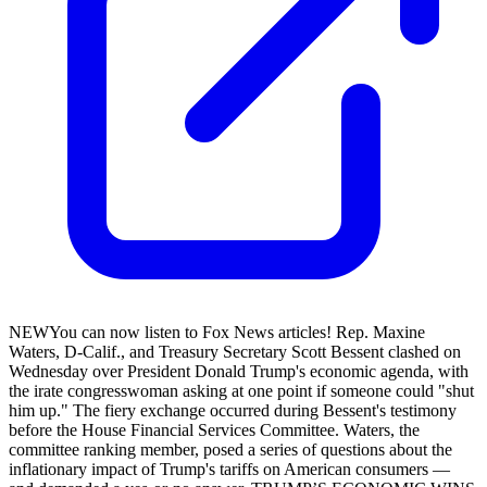
NEWYou can now listen to Fox News articles! Rep. Maxine
Waters, D-Calif., and Treasury Secretary Scott Bessent clashed on
Wednesday over President Donald Trump's economic agenda, with
the irate congresswoman asking at one point if someone could "shut
him up." The fiery exchange occurred during Bessent's testimony
before the House Financial Services Committee. Waters, the
committee ranking member, posed a series of questions about the
inflationary impact of Trump's tariffs on American consumers —