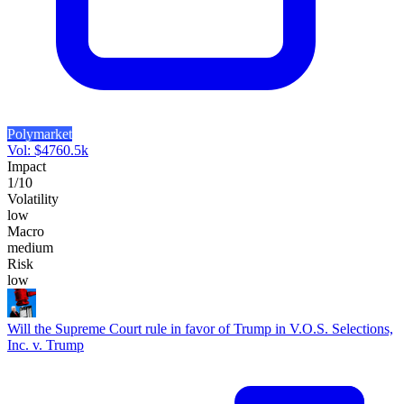
Polymarket
Vol:
$
4760.5k
Impact
1
/10
Volatility
low
Macro
medium
Risk
low
Will the Supreme Court rule in favor of Trump in V.O.S. Selections,
Inc. v. Trump