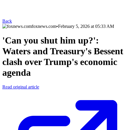
Back
foxnews.com
•
February 5, 2026 at 05:33 AM
'Can you shut him up?':
Waters and Treasury's Bessent
clash over Trump's economic
agenda
Read original article