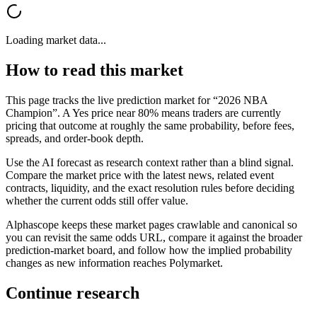
Loading market data...
How to read this market
This page tracks the live prediction market for “
2026 NBA
Champion
”. A Yes price near
80%
means traders are currently
pricing that outcome at roughly the same probability, before fees,
spreads, and order-book depth.
Use the AI forecast as research context rather than a blind signal.
Compare the market price with the latest news, related event
contracts, liquidity, and the exact resolution rules before deciding
whether the current odds still offer value.
Alphascope keeps these market pages crawlable and canonical so
you can revisit the same odds URL, compare it against the broader
prediction-market board, and follow how the implied probability
changes as new information reaches
Polymarket
.
Continue research