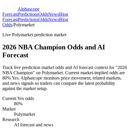
Alphascope
Forecast
Predictions
Odds
News
Blog
Forecast
Predictions
Odds
News
Blog
Odds
/
Polymarket
Live
Polymarket
prediction market
2026 NBA Champion
Odds and AI
Forecast
Track live prediction market odds and AI forecast context for "2026
NBA Champion" on Polymarket. Current market-implied odds are
80% Yes. Alphascope monitors price movement, related markets,
and news signals so traders can compare the latest probability
against the market setup.
Current Yes odds
80%
Market
Polymarket
Research
AI forecast and news