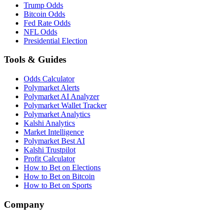
Trump Odds
Bitcoin Odds
Fed Rate Odds
NFL Odds
Presidential Election
Tools & Guides
Odds Calculator
Polymarket Alerts
Polymarket AI Analyzer
Polymarket Wallet Tracker
Polymarket Analytics
Kalshi Analytics
Market Intelligence
Polymarket Best AI
Kalshi Trustpilot
Profit Calculator
How to Bet on Elections
How to Bet on Bitcoin
How to Bet on Sports
Company