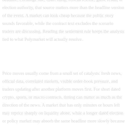
election authority, that source matters more than the headline version
of the event. A market can look cheap because the public story
sounds favorable, while the contract text excludes the scenario
traders are discussing. Reading the settlement rule keeps the analysis
tied to what
Polymarket
will actually resolve.
What can move this price next
Price moves usually come from a small set of catalysts: fresh news,
official data, correlated markets, visible order-book pressure, and
traders updating after another platform moves first. For short dated
crypto, sports, or macro contracts, timing can matter as much as the
direction of the news. A market that has only minutes or hours left
may reprice sharply on liquidity alone, while a longer dated election
or policy market may absorb the same headline more slowly because