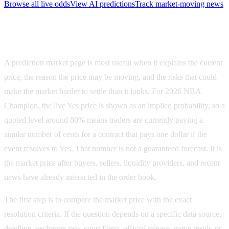
Browse all live odds
View AI predictions
Track market-moving news
How to evaluate 2026 NBA Champion
A prediction market page is most useful when it explains the current
price, the reason the price may be moving, and the risks that could
make the market harder to settle than it looks. For
2026 NBA
Champion
, the live Yes price is shown as an implied probability, so a
quoted level around
80%
means traders are currently paying a
similar number of cents for a contract that pays one dollar if the
event resolves to Yes. That number is not a guaranteed forecast. It is
the market price after buyers, sellers, liquidity providers, and recent
news have already interacted in the order book.
The first step is to compare the market price with the exact
resolution criteria. If the question depends on a specific data source,
deadline, exchange rate, court filing, official release, game result, or