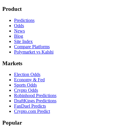
Product
Predictions
Odds
News
Blog
Site Index
Compare Platforms
Polymarket vs Kalshi
Markets
Election Odds
Economy & Fed
Sports Odds
Crypto Odds
Robinhood Predictions
DraftKings Predictions
FanDuel Predicts
Crypto.com Predict
Popular