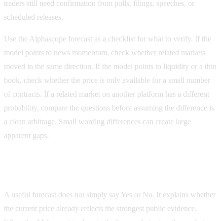
traders still need confirmation from polls, filings, speeches, or
scheduled releases.
Use the Alphascope forecast as a checklist for what to verify. If the
model points to news momentum, check whether related markets
moved in the same direction. If the model points to liquidity or a thin
book, check whether the price is only available for a small number
of contracts. If a related market on another platform has a different
probability, compare the questions before assuming the difference is
a clean arbitrage. Small wording differences can create large
apparent gaps.
How to compare the AI forecast with the market
A useful forecast does not simply say Yes or No. It explains whether
the current price already reflects the strongest public evidence.