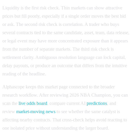
Liquidity is the first risk check. Thin markets can show attractive
prices but fill poorly, especially if a single order moves the best bid
or ask. The second risk check is correlation. A trader who buys
several contracts tied to the same candidate, asset, team, data release,
or legal event may have more concentrated exposure than it appears
from the number of separate markets. The third risk check is
settlement clarity. Ambiguous resolution language can lock capital,
delay payouts, or produce an outcome that differs from the intuitive
reading of the headline.
Alphascope keeps this market page connected to the broader
research workflow. After reviewing
2026 NBA Champion
, you can
scan the
live odds board
, compare current AI
predictions
, and
review
market-moving news
to see whether the same catalyst is
affecting nearby contracts. That cross-check helps avoid reacting to
one isolated price without understanding the larger board.