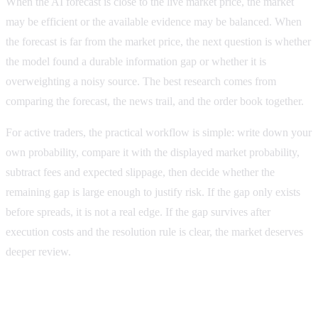
When the AI forecast is close to the live market price, the market
may be efficient or the available evidence may be balanced. When
the forecast is far from the market price, the next question is whether
the model found a durable information gap or whether it is
overweighting a noisy source. The best research comes from
comparing the forecast, the news trail, and the order book together.
For active traders, the practical workflow is simple: write down your
own probability, compare it with the displayed market probability,
subtract fees and expected slippage, then decide whether the
remaining gap is large enough to justify risk. If the gap only exists
before spreads, it is not a real edge. If the gap survives after
execution costs and the resolution rule is clear, the market deserves
deeper review.
Risk checks before placing a trade