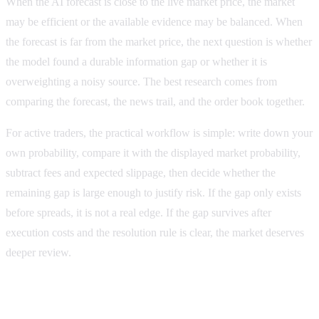
When the AI forecast is close to the live market price, the market
may be efficient or the available evidence may be balanced. When
the forecast is far from the market price, the next question is whether
the model found a durable information gap or whether it is
overweighting a noisy source. The best research comes from
comparing the forecast, the news trail, and the order book together.
For active traders, the practical workflow is simple: write down your
own probability, compare it with the displayed market probability,
subtract fees and expected slippage, then decide whether the
remaining gap is large enough to justify risk. If the gap only exists
before spreads, it is not a real edge. If the gap survives after
execution costs and the resolution rule is clear, the market deserves
deeper review.
Risk checks before placing a trade