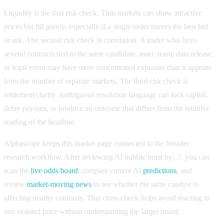
Liquidity is the first risk check. Thin markets can show attractive
prices but fill poorly, especially if a single order moves the best bid
or ask. The second risk check is correlation. A trader who buys
several contracts tied to the same candidate, asset, team, data release,
or legal event may have more concentrated exposure than it appears
from the number of separate markets. The third risk check is
settlement clarity. Ambiguous resolution language can lock capital,
delay payouts, or produce an outcome that differs from the intuitive
reading of the headline.
Alphascope keeps this market page connected to the broader
research workflow. After reviewing
AI bubble burst by...?
, you can
scan the
live odds board
, compare current AI
predictions
, and
review
market-moving news
to see whether the same catalyst is
affecting nearby contracts. That cross-check helps avoid reacting to
one isolated price without understanding the larger board.