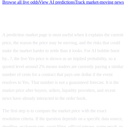
Browse all live odds
View AI predictions
Track market-moving news
How to evaluate AI bubble burst by...?
A prediction market page is most useful when it explains the current
price, the reason the price may be moving, and the risks that could
make the market harder to settle than it looks. For
AI bubble burst
by...?
, the live Yes price is shown as an implied probability, so a
quoted level around
2%
means traders are currently paying a similar
number of cents for a contract that pays one dollar if the event
resolves to Yes. That number is not a guaranteed forecast. It is the
market price after buyers, sellers, liquidity providers, and recent
news have already interacted in the order book.
The first step is to compare the market price with the exact
resolution criteria. If the question depends on a specific data source,
deadline, exchange rate, court filing, official release, game result, or