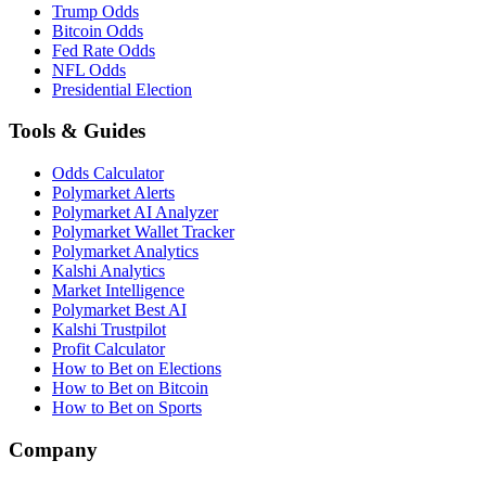
Trump Odds
Bitcoin Odds
Fed Rate Odds
NFL Odds
Presidential Election
Tools & Guides
Odds Calculator
Polymarket Alerts
Polymarket AI Analyzer
Polymarket Wallet Tracker
Polymarket Analytics
Kalshi Analytics
Market Intelligence
Polymarket Best AI
Kalshi Trustpilot
Profit Calculator
How to Bet on Elections
How to Bet on Bitcoin
How to Bet on Sports
Company