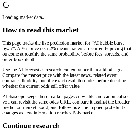
Loading market data...
How to read this market
This page tracks the live prediction market for “
AI bubble burst
by...?
”. A Yes price near
2%
means traders are currently pricing that
outcome at roughly the same probability, before fees, spreads, and
order-book depth.
Use the AI forecast as research context rather than a blind signal.
Compare the market price with the latest news, related event
contracts, liquidity, and the exact resolution rules before deciding
whether the current odds still offer value.
Alphascope keeps these market pages crawlable and canonical so
you can revisit the same odds URL, compare it against the broader
prediction-market board, and follow how the implied probability
changes as new information reaches
Polymarket
.
Continue research