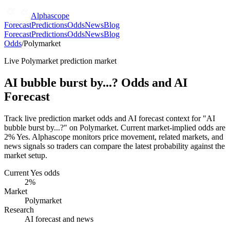
Alphascope
Forecast
Predictions
Odds
News
Blog
Forecast
Predictions
Odds
News
Blog
Odds
/
Polymarket
Live
Polymarket
prediction market
AI bubble burst by...?
Odds and AI
Forecast
Track live prediction market odds and AI forecast context for "AI
bubble burst by...?" on Polymarket. Current market-implied odds are
2% Yes. Alphascope monitors price movement, related markets, and
news signals so traders can compare the latest probability against the
market setup.
Current Yes odds
2%
Market
Polymarket
Research
AI forecast and news