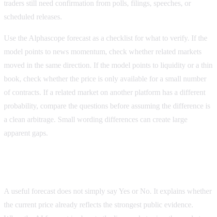
traders still need confirmation from polls, filings, speeches, or
scheduled releases.
Use the Alphascope forecast as a checklist for what to verify. If the
model points to news momentum, check whether related markets
moved in the same direction. If the model points to liquidity or a thin
book, check whether the price is only available for a small number
of contracts. If a related market on another platform has a different
probability, compare the questions before assuming the difference is
a clean arbitrage. Small wording differences can create large
apparent gaps.
How to compare the AI forecast with the market
A useful forecast does not simply say Yes or No. It explains whether
the current price already reflects the strongest public evidence.