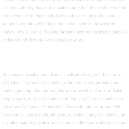
election authority, that source matters more than the headline version
of the event. A market can look cheap because the public story
sounds favorable, while the contract text excludes the scenario
traders are discussing. Reading the settlement rule keeps the analysis
tied to what
Polymarket
will actually resolve.
What can move this price next
Price moves usually come from a small set of catalysts: fresh news,
official data, correlated markets, visible order-book pressure, and
traders updating after another platform moves first. For short dated
crypto, sports, or macro contracts, timing can matter as much as the
direction of the news. A market that has only minutes or hours left
may reprice sharply on liquidity alone, while a longer dated election
or policy market may absorb the same headline more slowly because