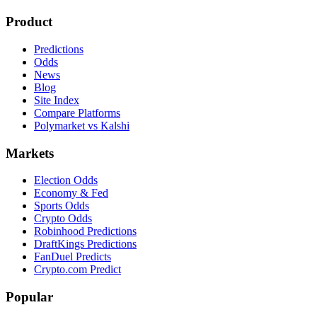
Product
Predictions
Odds
News
Blog
Site Index
Compare Platforms
Polymarket vs Kalshi
Markets
Election Odds
Economy & Fed
Sports Odds
Crypto Odds
Robinhood Predictions
DraftKings Predictions
FanDuel Predicts
Crypto.com Predict
Popular