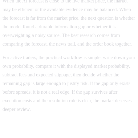
When the AI forecast is close to the live market price, the market
may be efficient or the available evidence may be balanced. When
the forecast is far from the market price, the next question is whether
the model found a durable information gap or whether it is
overweighting a noisy source. The best research comes from
comparing the forecast, the news trail, and the order book together.
For active traders, the practical workflow is simple: write down your
own probability, compare it with the displayed market probability,
subtract fees and expected slippage, then decide whether the
remaining gap is large enough to justify risk. If the gap only exists
before spreads, it is not a real edge. If the gap survives after
execution costs and the resolution rule is clear, the market deserves
deeper review.
Risk checks before placing a trade