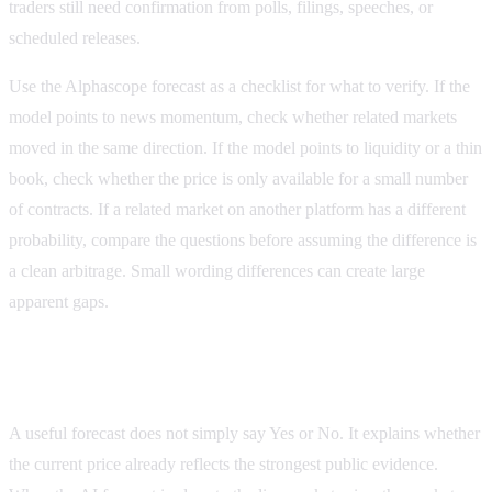
traders still need confirmation from polls, filings, speeches, or
scheduled releases.
Use the Alphascope forecast as a checklist for what to verify. If the
model points to news momentum, check whether related markets
moved in the same direction. If the model points to liquidity or a thin
book, check whether the price is only available for a small number
of contracts. If a related market on another platform has a different
probability, compare the questions before assuming the difference is
a clean arbitrage. Small wording differences can create large
apparent gaps.
How to compare the AI forecast with the market
A useful forecast does not simply say Yes or No. It explains whether
the current price already reflects the strongest public evidence.