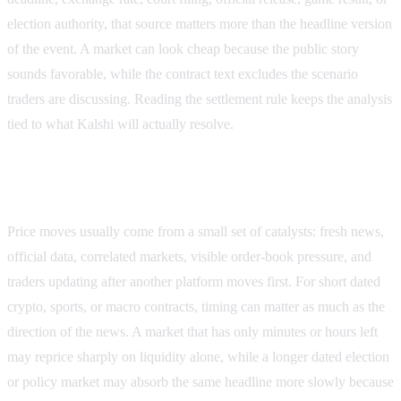
election authority, that source matters more than the headline version
of the event. A market can look cheap because the public story
sounds favorable, while the contract text excludes the scenario
traders are discussing. Reading the settlement rule keeps the analysis
tied to what
Kalshi
will actually resolve.
What can move this price next
Price moves usually come from a small set of catalysts: fresh news,
official data, correlated markets, visible order-book pressure, and
traders updating after another platform moves first. For short dated
crypto, sports, or macro contracts, timing can matter as much as the
direction of the news. A market that has only minutes or hours left
may reprice sharply on liquidity alone, while a longer dated election
or policy market may absorb the same headline more slowly because