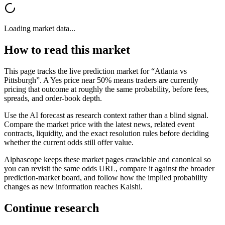
Loading market data...
How to read this market
This page tracks the live prediction market for “
Atlanta vs
Pittsburgh
”. A Yes price near
50%
means traders are currently
pricing that outcome at roughly the same probability, before fees,
spreads, and order-book depth.
Use the AI forecast as research context rather than a blind signal.
Compare the market price with the latest news, related event
contracts, liquidity, and the exact resolution rules before deciding
whether the current odds still offer value.
Alphascope keeps these market pages crawlable and canonical so
you can revisit the same odds URL, compare it against the broader
prediction-market board, and follow how the implied probability
changes as new information reaches
Kalshi
.
Continue research