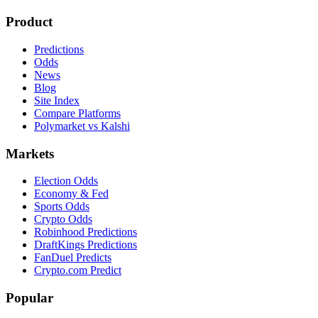
Product
Predictions
Odds
News
Blog
Site Index
Compare Platforms
Polymarket vs Kalshi
Markets
Election Odds
Economy & Fed
Sports Odds
Crypto Odds
Robinhood Predictions
DraftKings Predictions
FanDuel Predicts
Crypto.com Predict
Popular