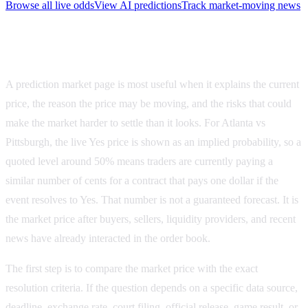
Browse all live odds
View AI predictions
Track market-moving news
How to evaluate Atlanta vs Pittsburgh
A prediction market page is most useful when it explains the current
price, the reason the price may be moving, and the risks that could
make the market harder to settle than it looks. For
Atlanta vs
Pittsburgh
, the live Yes price is shown as an implied probability, so a
quoted level around
50%
means traders are currently paying a
similar number of cents for a contract that pays one dollar if the
event resolves to Yes. That number is not a guaranteed forecast. It is
the market price after buyers, sellers, liquidity providers, and recent
news have already interacted in the order book.
The first step is to compare the market price with the exact
resolution criteria. If the question depends on a specific data source,
deadline, exchange rate, court filing, official release, game result, or