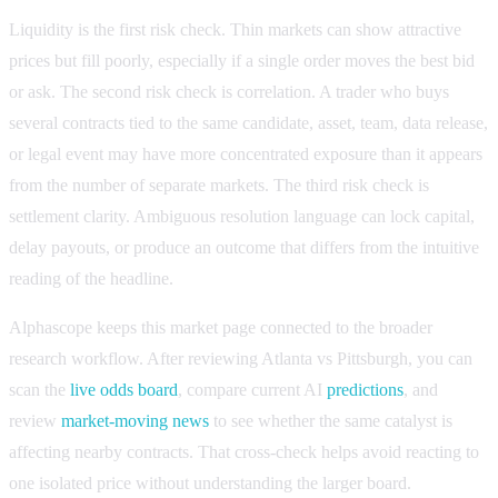
Liquidity is the first risk check. Thin markets can show attractive
prices but fill poorly, especially if a single order moves the best bid
or ask. The second risk check is correlation. A trader who buys
several contracts tied to the same candidate, asset, team, data release,
or legal event may have more concentrated exposure than it appears
from the number of separate markets. The third risk check is
settlement clarity. Ambiguous resolution language can lock capital,
delay payouts, or produce an outcome that differs from the intuitive
reading of the headline.
Alphascope keeps this market page connected to the broader
research workflow. After reviewing
Atlanta vs Pittsburgh
, you can
scan the
live odds board
, compare current AI
predictions
, and
review
market-moving news
to see whether the same catalyst is
affecting nearby contracts. That cross-check helps avoid reacting to
one isolated price without understanding the larger board.