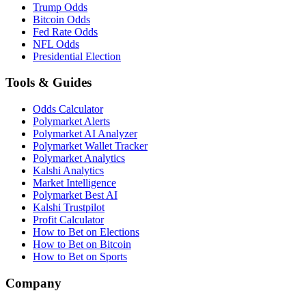
Trump Odds
Bitcoin Odds
Fed Rate Odds
NFL Odds
Presidential Election
Tools & Guides
Odds Calculator
Polymarket Alerts
Polymarket AI Analyzer
Polymarket Wallet Tracker
Polymarket Analytics
Kalshi Analytics
Market Intelligence
Polymarket Best AI
Kalshi Trustpilot
Profit Calculator
How to Bet on Elections
How to Bet on Bitcoin
How to Bet on Sports
Company