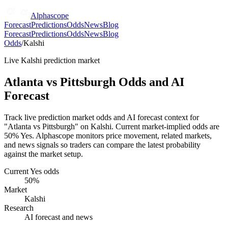
Alphascope
Forecast
Predictions
Odds
News
Blog
Forecast
Predictions
Odds
News
Blog
Odds
/
Kalshi
Live
Kalshi
prediction market
Atlanta vs Pittsburgh
Odds and AI
Forecast
Track live prediction market odds and AI forecast context for
"Atlanta vs Pittsburgh" on Kalshi. Current market-implied odds are
50% Yes. Alphascope monitors price movement, related markets,
and news signals so traders can compare the latest probability
against the market setup.
Current Yes odds
50%
Market
Kalshi
Research
AI forecast and news