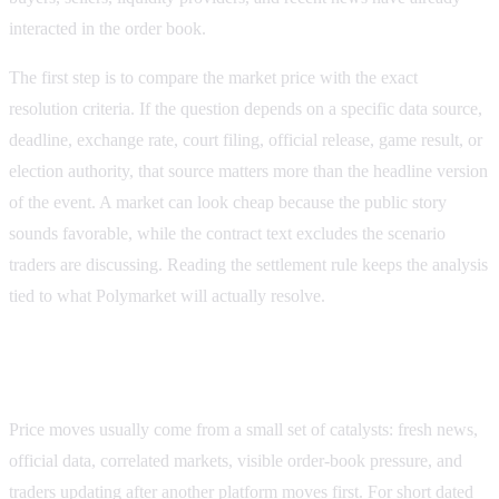
interacted in the order book.
The first step is to compare the market price with the exact
resolution criteria. If the question depends on a specific data source,
deadline, exchange rate, court filing, official release, game result, or
election authority, that source matters more than the headline version
of the event. A market can look cheap because the public story
sounds favorable, while the contract text excludes the scenario
traders are discussing. Reading the settlement rule keeps the analysis
tied to what
Polymarket
will actually resolve.
What can move this price next
Price moves usually come from a small set of catalysts: fresh news,
official data, correlated markets, visible order-book pressure, and
traders updating after another platform moves first. For short dated