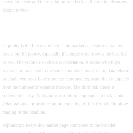
execution costs and the resolution rule is clear, the market deserves
deeper review.
Risk checks before placing a trade
Liquidity is the first risk check. Thin markets can show attractive
prices but fill poorly, especially if a single order moves the best bid
or ask. The second risk check is correlation. A trader who buys
several contracts tied to the same candidate, asset, team, data release,
or legal event may have more concentrated exposure than it appears
from the number of separate markets. The third risk check is
settlement clarity. Ambiguous resolution language can lock capital,
delay payouts, or produce an outcome that differs from the intuitive
reading of the headline.
Alphascope keeps this market page connected to the broader