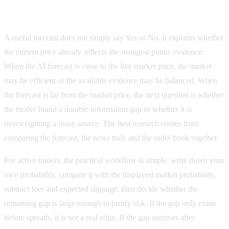
How to compare the AI forecast with the market
A useful forecast does not simply say Yes or No. It explains whether
the current price already reflects the strongest public evidence.
When the AI forecast is close to the live market price, the market
may be efficient or the available evidence may be balanced. When
the forecast is far from the market price, the next question is whether
the model found a durable information gap or whether it is
overweighting a noisy source. The best research comes from
comparing the forecast, the news trail, and the order book together.
For active traders, the practical workflow is simple: write down your
own probability, compare it with the displayed market probability,
subtract fees and expected slippage, then decide whether the
remaining gap is large enough to justify risk. If the gap only exists
before spreads, it is not a real edge. If the gap survives after