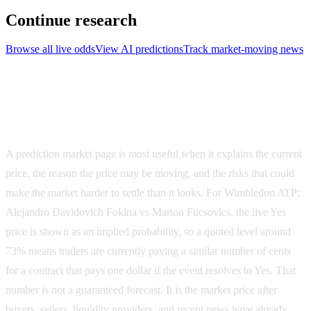
Continue research
Browse all live odds
View AI predictions
Track market-moving news
How to evaluate Wimbledon ATP: Alejandro
Davidovich Fokina vs Marton Fucsovics
A prediction market page is most useful when it explains the current
price, the reason the price may be moving, and the risks that could
make the market harder to settle than it looks. For
Wimbledon ATP:
Alejandro Davidovich Fokina vs Marton Fucsovics
, the live Yes
price is shown as an implied probability, so a quoted level around
73%
means traders are currently paying a similar number of cents
for a contract that pays one dollar if the event resolves to Yes. That
number is not a guaranteed forecast. It is the market price after
buyers, sellers, liquidity providers, and recent news have already