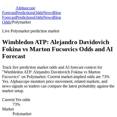
Alphascope
Forecast
Predictions
Odds
News
Blog
Forecast
Predictions
Odds
News
Blog
Odds
/
Polymarket
Live
Polymarket
prediction market
Wimbledon ATP: Alejandro Davidovich
Fokina vs Marton Fucsovics
Odds and AI
Forecast
Track live prediction market odds and AI forecast context for
"Wimbledon ATP: Alejandro Davidovich Fokina vs Marton
Fucsovics" on Polymarket. Current market-implied odds are 73%
Yes. Alphascope monitors price movement, related markets, and
news signals so traders can compare the latest probability against the
market setup.
Current Yes odds
73%
Market
Polymarket