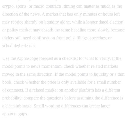
crypto, sports, or macro contracts, timing can matter as much as the
direction of the news. A market that has only minutes or hours left
may reprice sharply on liquidity alone, while a longer dated election
or policy market may absorb the same headline more slowly because
traders still need confirmation from polls, filings, speeches, or
scheduled releases.
Use the Alphascope forecast as a checklist for what to verify. If the
model points to news momentum, check whether related markets
moved in the same direction. If the model points to liquidity or a thin
book, check whether the price is only available for a small number
of contracts. If a related market on another platform has a different
probability, compare the questions before assuming the difference is
a clean arbitrage. Small wording differences can create large
apparent gaps.