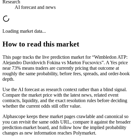
Research
AI forecast and news
Loading market data...
How to read this market
This page tracks the live prediction market for “
Wimbledon ATP:
Alejandro Davidovich Fokina vs Marton Fucsovics
”. A Yes price
near
73%
means traders are currently pricing that outcome at
roughly the same probability, before fees, spreads, and order-book
depth.
Use the AI forecast as research context rather than a blind signal.
Compare the market price with the latest news, related event
contracts, liquidity, and the exact resolution rules before deciding
whether the current odds still offer value.
Alphascope keeps these market pages crawlable and canonical so
you can revisit the same odds URL, compare it against the broader
prediction-market board, and follow how the implied probability
changes as new information reaches
Polymarket
.