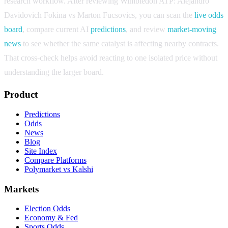
research workflow. After reviewing
Wimbledon ATP: Alejandro
Davidovich Fokina vs Marton Fucsovics
, you can scan the
live odds
board
, compare current AI
predictions
, and review
market-moving
news
to see whether the same catalyst is affecting nearby contracts.
That cross-check helps avoid reacting to one isolated price without
understanding the larger board.
Product
Predictions
Odds
News
Blog
Site Index
Compare Platforms
Polymarket vs Kalshi
Markets
Election Odds
Economy & Fed
Sports Odds