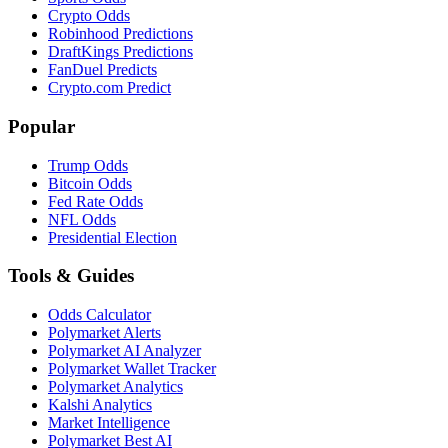
Crypto Odds
Robinhood Predictions
DraftKings Predictions
FanDuel Predicts
Crypto.com Predict
Popular
Trump Odds
Bitcoin Odds
Fed Rate Odds
NFL Odds
Presidential Election
Tools & Guides
Odds Calculator
Polymarket Alerts
Polymarket AI Analyzer
Polymarket Wallet Tracker
Polymarket Analytics
Kalshi Analytics
Market Intelligence
Polymarket Best AI