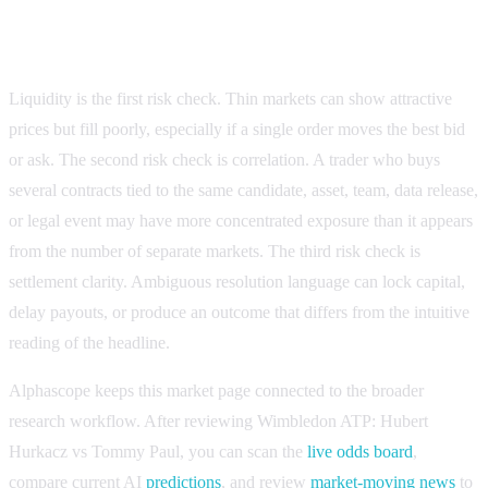
Risk checks before placing a trade
Liquidity is the first risk check. Thin markets can show attractive
prices but fill poorly, especially if a single order moves the best bid
or ask. The second risk check is correlation. A trader who buys
several contracts tied to the same candidate, asset, team, data release,
or legal event may have more concentrated exposure than it appears
from the number of separate markets. The third risk check is
settlement clarity. Ambiguous resolution language can lock capital,
delay payouts, or produce an outcome that differs from the intuitive
reading of the headline.
Alphascope keeps this market page connected to the broader
research workflow. After reviewing
Wimbledon ATP: Hubert
Hurkacz vs Tommy Paul
, you can scan the
live odds board
,
compare current AI
predictions
, and review
market-moving news
to