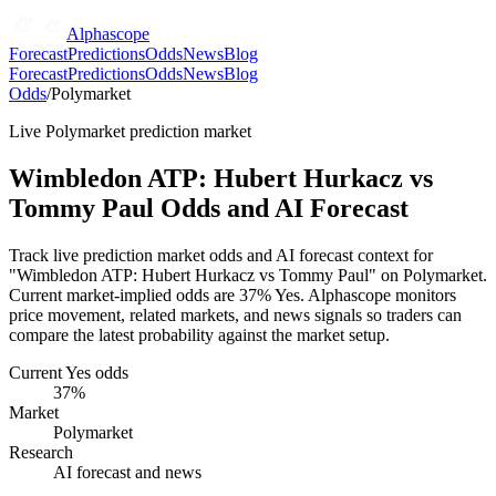
Alphascope
Forecast
Predictions
Odds
News
Blog
Forecast
Predictions
Odds
News
Blog
Odds
/
Polymarket
Live
Polymarket
prediction market
Wimbledon ATP: Hubert Hurkacz vs
Tommy Paul
Odds and AI Forecast
Track live prediction market odds and AI forecast context for
"Wimbledon ATP: Hubert Hurkacz vs Tommy Paul" on Polymarket.
Current market-implied odds are 37% Yes. Alphascope monitors
price movement, related markets, and news signals so traders can
compare the latest probability against the market setup.
Current Yes odds
37%
Market
Polymarket
Research
AI forecast and news