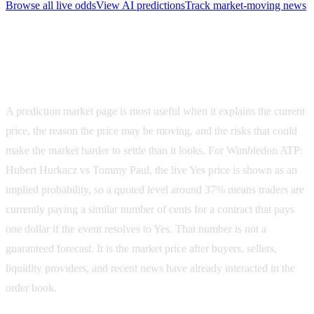
Browse all live odds
View AI predictions
Track market-moving news
How to evaluate Wimbledon ATP: Hubert
Hurkacz vs Tommy Paul
A prediction market page is most useful when it explains the current
price, the reason the price may be moving, and the risks that could
make the market harder to settle than it looks. For
Wimbledon ATP:
Hubert Hurkacz vs Tommy Paul
, the live Yes price is shown as an
implied probability, so a quoted level around
37%
means traders are
currently paying a similar number of cents for a contract that pays
one dollar if the event resolves to Yes. That number is not a
guaranteed forecast. It is the market price after buyers, sellers,
liquidity providers, and recent news have already interacted in the
order book.