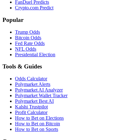
FanDuel Predicts
Crypto.com Predict
Popular
Trump Odds
Bitcoin Odds
Fed Rate Odds
NFL Odds
Presidential Election
Tools & Guides
Odds Calculator
Polymarket Alerts
Polymarket AI Analyzer
Polymarket Wallet Tracker
Polymarket Best AI
Kalshi Trustpilot
Profit Calculator
How to Bet on Elections
How to Bet on Bitcoin
How to Bet on Sports