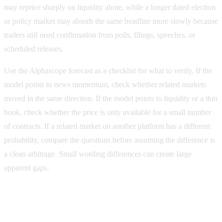
may reprice sharply on liquidity alone, while a longer dated election
or policy market may absorb the same headline more slowly because
traders still need confirmation from polls, filings, speeches, or
scheduled releases.
Use the Alphascope forecast as a checklist for what to verify. If the
model points to news momentum, check whether related markets
moved in the same direction. If the model points to liquidity or a thin
book, check whether the price is only available for a small number
of contracts. If a related market on another platform has a different
probability, compare the questions before assuming the difference is
a clean arbitrage. Small wording differences can create large
apparent gaps.
How to compare the AI forecast with the market