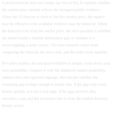
A useful forecast does not simply say Yes or No. It explains whether
the current price already reflects the strongest public evidence.
When the AI forecast is close to the live market price, the market
may be efficient or the available evidence may be balanced. When
the forecast is far from the market price, the next question is whether
the model found a durable information gap or whether it is
overweighting a noisy source. The best research comes from
comparing the forecast, the news trail, and the order book together.
For active traders, the practical workflow is simple: write down your
own probability, compare it with the displayed market probability,
subtract fees and expected slippage, then decide whether the
remaining gap is large enough to justify risk. If the gap only exists
before spreads, it is not a real edge. If the gap survives after
execution costs and the resolution rule is clear, the market deserves
deeper review.