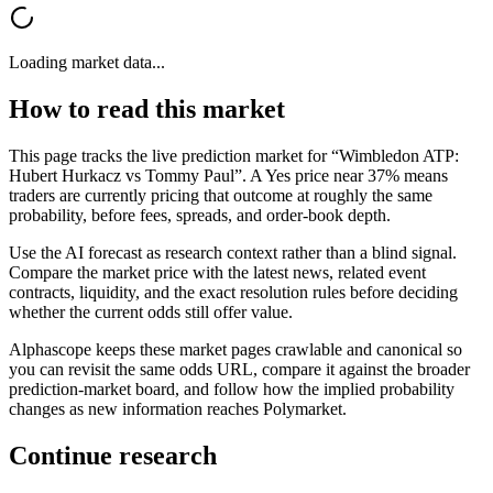
Loading market data...
How to read this market
This page tracks the live prediction market for “
Wimbledon ATP:
Hubert Hurkacz vs Tommy Paul
”. A Yes price near
37%
means
traders are currently pricing that outcome at roughly the same
probability, before fees, spreads, and order-book depth.
Use the AI forecast as research context rather than a blind signal.
Compare the market price with the latest news, related event
contracts, liquidity, and the exact resolution rules before deciding
whether the current odds still offer value.
Alphascope keeps these market pages crawlable and canonical so
you can revisit the same odds URL, compare it against the broader
prediction-market board, and follow how the implied probability
changes as new information reaches
Polymarket
.
Continue research