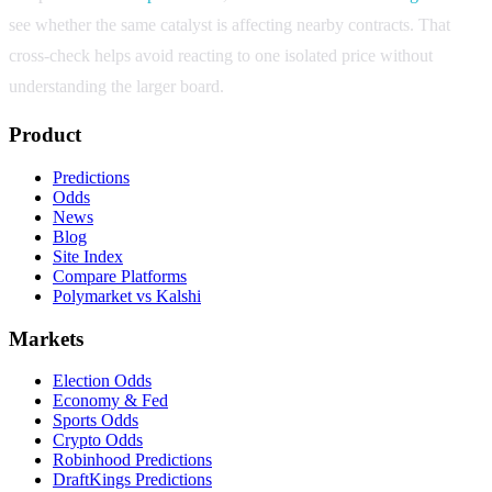
see whether the same catalyst is affecting nearby contracts. That
cross-check helps avoid reacting to one isolated price without
understanding the larger board.
Product
Predictions
Odds
News
Blog
Site Index
Compare Platforms
Polymarket vs Kalshi
Markets
Election Odds
Economy & Fed
Sports Odds
Crypto Odds
Robinhood Predictions
DraftKings Predictions