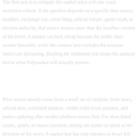
The first step is to compare the market price with the exact
resolution criteria. If the question depends on a specific data source,
deadline, exchange rate, court filing, official release, game result, or
election authority, that source matters more than the headline version
of the event. A market can look cheap because the public story
sounds favorable, while the contract text excludes the scenario
traders are discussing. Reading the settlement rule keeps the analysis
tied to what
Polymarket
will actually resolve.
What can move this price next
Price moves usually come from a small set of catalysts: fresh news,
official data, correlated markets, visible order-book pressure, and
traders updating after another platform moves first. For short dated
crypto, sports, or macro contracts, timing can matter as much as the
direction of the news. A market that has only minutes or hours left