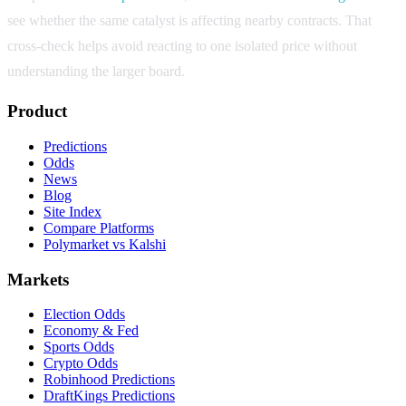
see whether the same catalyst is affecting nearby contracts. That
cross-check helps avoid reacting to one isolated price without
understanding the larger board.
Product
Predictions
Odds
News
Blog
Site Index
Compare Platforms
Polymarket vs Kalshi
Markets
Election Odds
Economy & Fed
Sports Odds
Crypto Odds
Robinhood Predictions
DraftKings Predictions