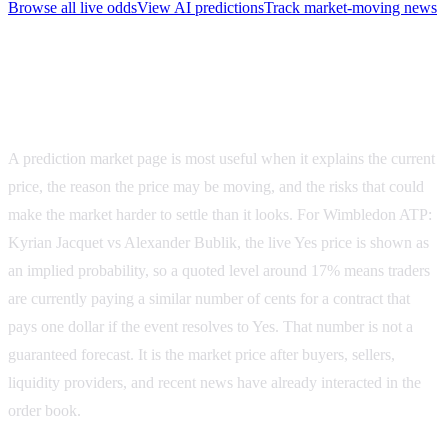
Browse all live odds
View AI predictions
Track market-moving news
How to evaluate Wimbledon ATP: Kyrian Jacquet
vs Alexander Bublik
A prediction market page is most useful when it explains the current
price, the reason the price may be moving, and the risks that could
make the market harder to settle than it looks. For
Wimbledon ATP:
Kyrian Jacquet vs Alexander Bublik
, the live Yes price is shown as
an implied probability, so a quoted level around
17%
means traders
are currently paying a similar number of cents for a contract that
pays one dollar if the event resolves to Yes. That number is not a
guaranteed forecast. It is the market price after buyers, sellers,
liquidity providers, and recent news have already interacted in the
order book.