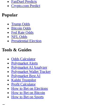
FanDuel Predicts
Crypto.com Predict
Popular
Trump Odds
Bitcoin Odds
Fed Rate Odds
NFL Odds
Presidential Election
Tools & Guides
Odds Calculator
Polymarket Alerts
Polymarket AI Analyzer
Polymarket Wallet Tracker
Polymarket Best AI
Kalshi Trustpilot
Profit Calculator
How to Bet on Elections
How to Bet on Bitcoin
How to Bet on Sports