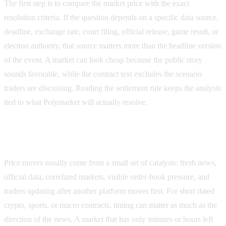
The first step is to compare the market price with the exact
resolution criteria. If the question depends on a specific data source,
deadline, exchange rate, court filing, official release, game result, or
election authority, that source matters more than the headline version
of the event. A market can look cheap because the public story
sounds favorable, while the contract text excludes the scenario
traders are discussing. Reading the settlement rule keeps the analysis
tied to what
Polymarket
will actually resolve.
What can move this price next
Price moves usually come from a small set of catalysts: fresh news,
official data, correlated markets, visible order-book pressure, and
traders updating after another platform moves first. For short dated
crypto, sports, or macro contracts, timing can matter as much as the
direction of the news. A market that has only minutes or hours left