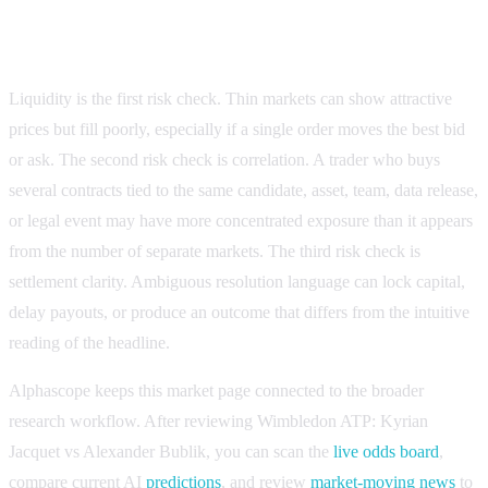
Risk checks before placing a trade
Liquidity is the first risk check. Thin markets can show attractive
prices but fill poorly, especially if a single order moves the best bid
or ask. The second risk check is correlation. A trader who buys
several contracts tied to the same candidate, asset, team, data release,
or legal event may have more concentrated exposure than it appears
from the number of separate markets. The third risk check is
settlement clarity. Ambiguous resolution language can lock capital,
delay payouts, or produce an outcome that differs from the intuitive
reading of the headline.
Alphascope keeps this market page connected to the broader
research workflow. After reviewing
Wimbledon ATP: Kyrian
Jacquet vs Alexander Bublik
, you can scan the
live odds board
,
compare current AI
predictions
, and review
market-moving news
to