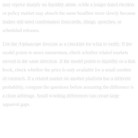
may reprice sharply on liquidity alone, while a longer dated election
or policy market may absorb the same headline more slowly because
traders still need confirmation from polls, filings, speeches, or
scheduled releases.
Use the Alphascope forecast as a checklist for what to verify. If the
model points to news momentum, check whether related markets
moved in the same direction. If the model points to liquidity or a thin
book, check whether the price is only available for a small number
of contracts. If a related market on another platform has a different
probability, compare the questions before assuming the difference is
a clean arbitrage. Small wording differences can create large
apparent gaps.
How to compare the AI forecast with the market