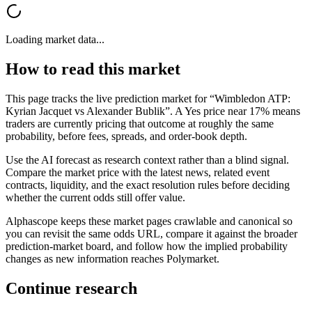
Loading market data...
How to read this market
This page tracks the live prediction market for “
Wimbledon ATP:
Kyrian Jacquet vs Alexander Bublik
”. A Yes price near
17%
means
traders are currently pricing that outcome at roughly the same
probability, before fees, spreads, and order-book depth.
Use the AI forecast as research context rather than a blind signal.
Compare the market price with the latest news, related event
contracts, liquidity, and the exact resolution rules before deciding
whether the current odds still offer value.
Alphascope keeps these market pages crawlable and canonical so
you can revisit the same odds URL, compare it against the broader
prediction-market board, and follow how the implied probability
changes as new information reaches
Polymarket
.
Continue research