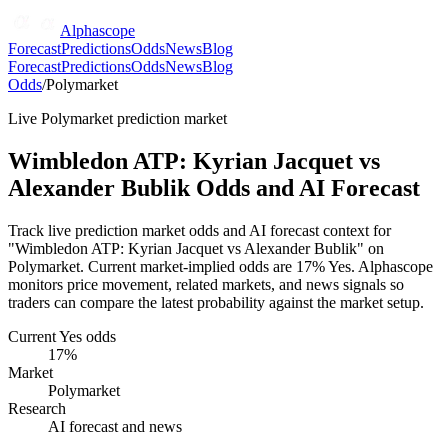
Alphascope
Forecast
Predictions
Odds
News
Blog
Forecast
Predictions
Odds
News
Blog
Odds
/
Polymarket
Live
Polymarket
prediction market
Wimbledon ATP: Kyrian Jacquet vs
Alexander Bublik
Odds and AI Forecast
Track live prediction market odds and AI forecast context for
"Wimbledon ATP: Kyrian Jacquet vs Alexander Bublik" on
Polymarket. Current market-implied odds are 17% Yes. Alphascope
monitors price movement, related markets, and news signals so
traders can compare the latest probability against the market setup.
Current Yes odds
17%
Market
Polymarket
Research
AI forecast and news