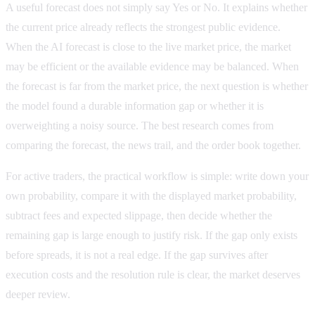
A useful forecast does not simply say Yes or No. It explains whether
the current price already reflects the strongest public evidence.
When the AI forecast is close to the live market price, the market
may be efficient or the available evidence may be balanced. When
the forecast is far from the market price, the next question is whether
the model found a durable information gap or whether it is
overweighting a noisy source. The best research comes from
comparing the forecast, the news trail, and the order book together.
For active traders, the practical workflow is simple: write down your
own probability, compare it with the displayed market probability,
subtract fees and expected slippage, then decide whether the
remaining gap is large enough to justify risk. If the gap only exists
before spreads, it is not a real edge. If the gap survives after
execution costs and the resolution rule is clear, the market deserves
deeper review.