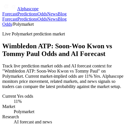
Alphascope
Forecast
Predictions
Odds
News
Blog
Forecast
Predictions
Odds
News
Blog
Odds
/
Polymarket
Live
Polymarket
prediction market
Wimbledon ATP: Soon-Woo Kwon vs
Tommy Paul
Odds and AI Forecast
Track live prediction market odds and AI forecast context for
"Wimbledon ATP: Soon-Woo Kwon vs Tommy Paul" on
Polymarket. Current market-implied odds are 11% Yes. Alphascope
monitors price movement, related markets, and news signals so
traders can compare the latest probability against the market setup.
Current Yes odds
11%
Market
Polymarket
Research
AI forecast and news