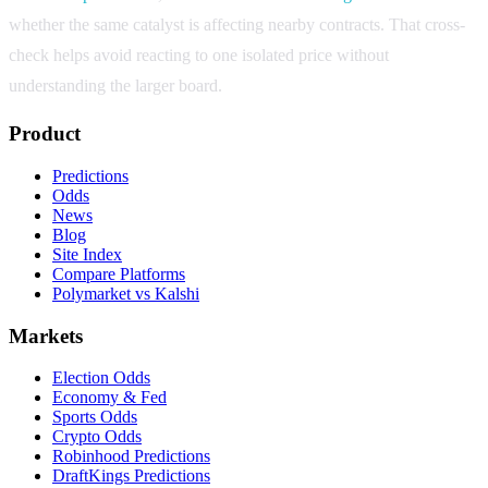
whether the same catalyst is affecting nearby contracts. That cross-
check helps avoid reacting to one isolated price without
understanding the larger board.
Product
Predictions
Odds
News
Blog
Site Index
Compare Platforms
Polymarket vs Kalshi
Markets
Election Odds
Economy & Fed
Sports Odds
Crypto Odds
Robinhood Predictions
DraftKings Predictions