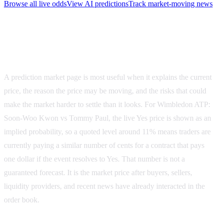
Browse all live odds
View AI predictions
Track market-moving news
How to evaluate Wimbledon ATP: Soon-Woo
Kwon vs Tommy Paul
A prediction market page is most useful when it explains the current
price, the reason the price may be moving, and the risks that could
make the market harder to settle than it looks. For
Wimbledon ATP:
Soon-Woo Kwon vs Tommy Paul
, the live Yes price is shown as an
implied probability, so a quoted level around
11%
means traders are
currently paying a similar number of cents for a contract that pays
one dollar if the event resolves to Yes. That number is not a
guaranteed forecast. It is the market price after buyers, sellers,
liquidity providers, and recent news have already interacted in the
order book.