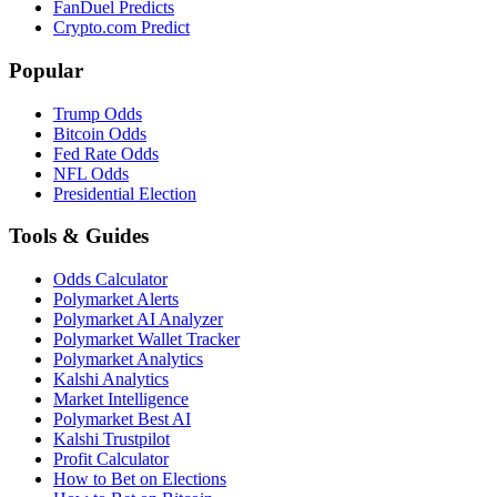
FanDuel Predicts
Crypto.com Predict
Popular
Trump Odds
Bitcoin Odds
Fed Rate Odds
NFL Odds
Presidential Election
Tools & Guides
Odds Calculator
Polymarket Alerts
Polymarket AI Analyzer
Polymarket Wallet Tracker
Polymarket Analytics
Kalshi Analytics
Market Intelligence
Polymarket Best AI
Kalshi Trustpilot
Profit Calculator
How to Bet on Elections