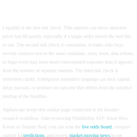
Risk checks before placing a trade
Liquidity is the first risk check. Thin markets can show attractive
prices but fill poorly, especially if a single order moves the best bid
or ask. The second risk check is correlation. A trader who buys
several contracts tied to the same candidate, asset, team, data release,
or legal event may have more concentrated exposure than it appears
from the number of separate markets. The third risk check is
settlement clarity. Ambiguous resolution language can lock capital,
delay payouts, or produce an outcome that differs from the intuitive
reading of the headline.
Alphascope keeps this market page connected to the broader
research workflow. After reviewing
Wimbledon ATP: Soon-Woo
Kwon vs Tommy Paul
, you can scan the
live odds board
, compare
current AI
predictions
, and review
market-moving news
to see