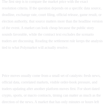
The first step is to compare the market price with the exact
resolution criteria. If the question depends on a specific data source,
deadline, exchange rate, court filing, official release, game result, or
election authority, that source matters more than the headline version
of the event. A market can look cheap because the public story
sounds favorable, while the contract text excludes the scenario
traders are discussing. Reading the settlement rule keeps the analysis
tied to what
Polymarket
will actually resolve.
What can move this price next
Price moves usually come from a small set of catalysts: fresh news,
official data, correlated markets, visible order-book pressure, and
traders updating after another platform moves first. For short dated
crypto, sports, or macro contracts, timing can matter as much as the
direction of the news. A market that has only minutes or hours left