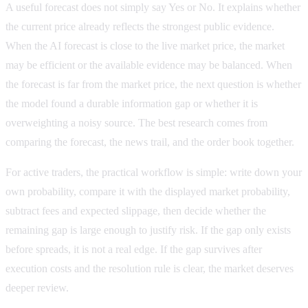
A useful forecast does not simply say Yes or No. It explains whether
the current price already reflects the strongest public evidence.
When the AI forecast is close to the live market price, the market
may be efficient or the available evidence may be balanced. When
the forecast is far from the market price, the next question is whether
the model found a durable information gap or whether it is
overweighting a noisy source. The best research comes from
comparing the forecast, the news trail, and the order book together.
For active traders, the practical workflow is simple: write down your
own probability, compare it with the displayed market probability,
subtract fees and expected slippage, then decide whether the
remaining gap is large enough to justify risk. If the gap only exists
before spreads, it is not a real edge. If the gap survives after
execution costs and the resolution rule is clear, the market deserves
deeper review.