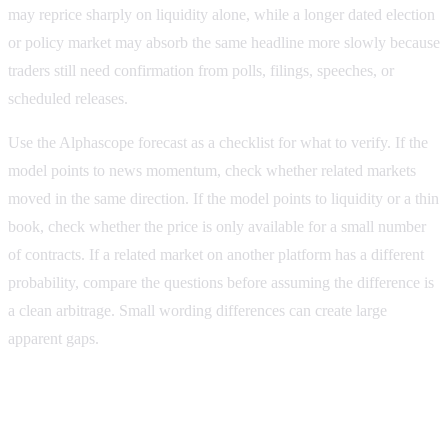
may reprice sharply on liquidity alone, while a longer dated election
or policy market may absorb the same headline more slowly because
traders still need confirmation from polls, filings, speeches, or
scheduled releases.
Use the Alphascope forecast as a checklist for what to verify. If the
model points to news momentum, check whether related markets
moved in the same direction. If the model points to liquidity or a thin
book, check whether the price is only available for a small number
of contracts. If a related market on another platform has a different
probability, compare the questions before assuming the difference is
a clean arbitrage. Small wording differences can create large
apparent gaps.
How to compare the AI forecast with the market