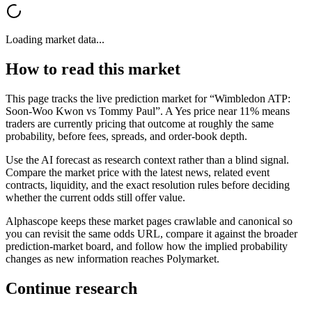
Loading market data...
How to read this market
This page tracks the live prediction market for “
Wimbledon ATP:
Soon-Woo Kwon vs Tommy Paul
”. A Yes price near
11%
means
traders are currently pricing that outcome at roughly the same
probability, before fees, spreads, and order-book depth.
Use the AI forecast as research context rather than a blind signal.
Compare the market price with the latest news, related event
contracts, liquidity, and the exact resolution rules before deciding
whether the current odds still offer value.
Alphascope keeps these market pages crawlable and canonical so
you can revisit the same odds URL, compare it against the broader
prediction-market board, and follow how the implied probability
changes as new information reaches
Polymarket
.
Continue research