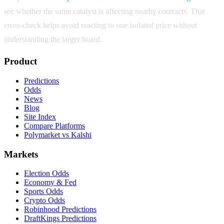
see whether the same catalyst is affecting nearby contracts. That
cross-check helps avoid reacting to one isolated price without
understanding the larger board.
Product
Predictions
Odds
News
Blog
Site Index
Compare Platforms
Polymarket vs Kalshi
Markets
Election Odds
Economy & Fed
Sports Odds
Crypto Odds
Robinhood Predictions
DraftKings Predictions