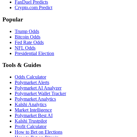
FanDuel Predicts
Crypto.com Predict
Popular
Trump Odds
Bitcoin Odds
Fed Rate Odds
NFL Odds
Presidential Election
Tools & Guides
Odds Calculator
Polymarket Alerts
Polymarket AI Analyzer
Polymarket Wallet Tracker
Polymarket Analytics
Kalshi Analytics
Market Intelligence
Polymarket Best AI
Kalshi Trustpilot
Profit Calculator
How to Bet on Elections