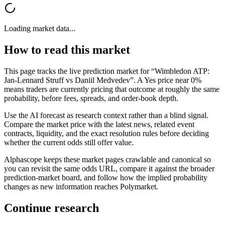
Loading market data...
How to read this market
This page tracks the live prediction market for “
Wimbledon ATP:
Jan-Lennard Struff vs Daniil Medvedev
”. A Yes price near
0%
means traders are currently pricing that outcome at roughly the same
probability, before fees, spreads, and order-book depth.
Use the AI forecast as research context rather than a blind signal.
Compare the market price with the latest news, related event
contracts, liquidity, and the exact resolution rules before deciding
whether the current odds still offer value.
Alphascope keeps these market pages crawlable and canonical so
you can revisit the same odds URL, compare it against the broader
prediction-market board, and follow how the implied probability
changes as new information reaches
Polymarket
.
Continue research