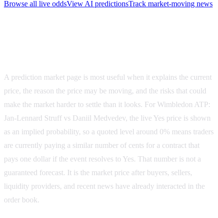
Browse all live odds
View AI predictions
Track market-moving news
How to evaluate Wimbledon ATP: Jan-Lennard
Struff vs Daniil Medvedev
A prediction market page is most useful when it explains the current
price, the reason the price may be moving, and the risks that could
make the market harder to settle than it looks. For
Wimbledon ATP:
Jan-Lennard Struff vs Daniil Medvedev
, the live Yes price is shown
as an implied probability, so a quoted level around
0%
means traders
are currently paying a similar number of cents for a contract that
pays one dollar if the event resolves to Yes. That number is not a
guaranteed forecast. It is the market price after buyers, sellers,
liquidity providers, and recent news have already interacted in the
order book.