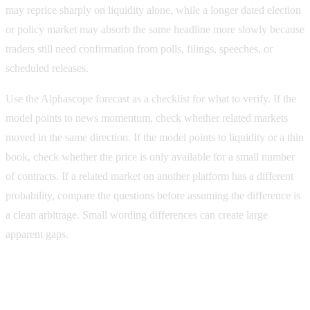
may reprice sharply on liquidity alone, while a longer dated election
or policy market may absorb the same headline more slowly because
traders still need confirmation from polls, filings, speeches, or
scheduled releases.
Use the Alphascope forecast as a checklist for what to verify. If the
model points to news momentum, check whether related markets
moved in the same direction. If the model points to liquidity or a thin
book, check whether the price is only available for a small number
of contracts. If a related market on another platform has a different
probability, compare the questions before assuming the difference is
a clean arbitrage. Small wording differences can create large
apparent gaps.
How to compare the AI forecast with the market