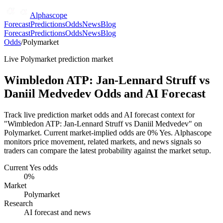
Alphascope
Forecast
Predictions
Odds
News
Blog
Forecast
Predictions
Odds
News
Blog
Odds
/
Polymarket
Live
Polymarket
prediction market
Wimbledon ATP: Jan-Lennard Struff vs
Daniil Medvedev
Odds and AI Forecast
Track live prediction market odds and AI forecast context for
"Wimbledon ATP: Jan-Lennard Struff vs Daniil Medvedev" on
Polymarket. Current market-implied odds are 0% Yes. Alphascope
monitors price movement, related markets, and news signals so
traders can compare the latest probability against the market setup.
Current Yes odds
0%
Market
Polymarket
Research
AI forecast and news