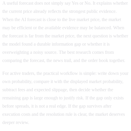
A useful forecast does not simply say Yes or No. It explains whether
the current price already reflects the strongest public evidence.
When the AI forecast is close to the live market price, the market
may be efficient or the available evidence may be balanced. When
the forecast is far from the market price, the next question is whether
the model found a durable information gap or whether it is
overweighting a noisy source. The best research comes from
comparing the forecast, the news trail, and the order book together.
For active traders, the practical workflow is simple: write down your
own probability, compare it with the displayed market probability,
subtract fees and expected slippage, then decide whether the
remaining gap is large enough to justify risk. If the gap only exists
before spreads, it is not a real edge. If the gap survives after
execution costs and the resolution rule is clear, the market deserves
deeper review.