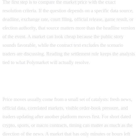
The first step is to compare the market price with the exact
resolution criteria. If the question depends on a specific data source,
deadline, exchange rate, court filing, official release, game result, or
election authority, that source matters more than the headline version
of the event. A market can look cheap because the public story
sounds favorable, while the contract text excludes the scenario
traders are discussing. Reading the settlement rule keeps the analysis
tied to what
Polymarket
will actually resolve.
What can move this price next
Price moves usually come from a small set of catalysts: fresh news,
official data, correlated markets, visible order-book pressure, and
traders updating after another platform moves first. For short dated
crypto, sports, or macro contracts, timing can matter as much as the
direction of the news. A market that has only minutes or hours left