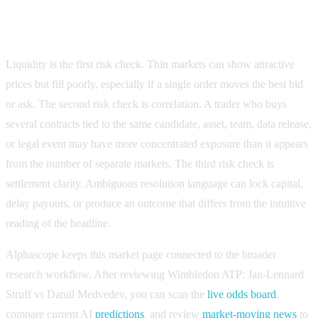
Risk checks before placing a trade
Liquidity is the first risk check. Thin markets can show attractive
prices but fill poorly, especially if a single order moves the best bid
or ask. The second risk check is correlation. A trader who buys
several contracts tied to the same candidate, asset, team, data release,
or legal event may have more concentrated exposure than it appears
from the number of separate markets. The third risk check is
settlement clarity. Ambiguous resolution language can lock capital,
delay payouts, or produce an outcome that differs from the intuitive
reading of the headline.
Alphascope keeps this market page connected to the broader
research workflow. After reviewing
Wimbledon ATP: Jan-Lennard
Struff vs Daniil Medvedev
, you can scan the
live odds board
,
compare current AI
predictions
, and review
market-moving news
to