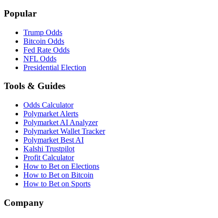
Popular
Trump Odds
Bitcoin Odds
Fed Rate Odds
NFL Odds
Presidential Election
Tools & Guides
Odds Calculator
Polymarket Alerts
Polymarket AI Analyzer
Polymarket Wallet Tracker
Polymarket Best AI
Kalshi Trustpilot
Profit Calculator
How to Bet on Elections
How to Bet on Bitcoin
How to Bet on Sports
Company