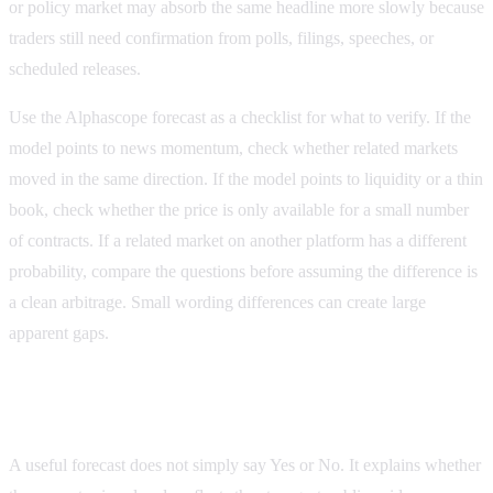
or policy market may absorb the same headline more slowly because
traders still need confirmation from polls, filings, speeches, or
scheduled releases.
Use the Alphascope forecast as a checklist for what to verify. If the
model points to news momentum, check whether related markets
moved in the same direction. If the model points to liquidity or a thin
book, check whether the price is only available for a small number
of contracts. If a related market on another platform has a different
probability, compare the questions before assuming the difference is
a clean arbitrage. Small wording differences can create large
apparent gaps.
How to compare the AI forecast with the market
A useful forecast does not simply say Yes or No. It explains whether