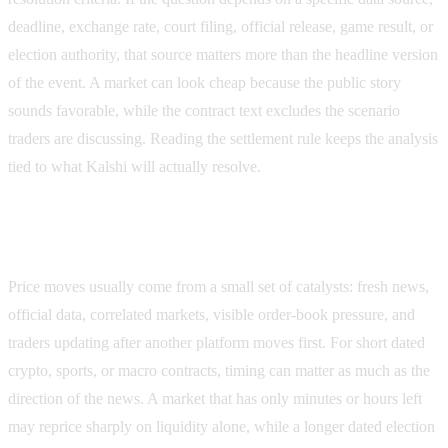
deadline, exchange rate, court filing, official release, game result, or
election authority, that source matters more than the headline version
of the event. A market can look cheap because the public story
sounds favorable, while the contract text excludes the scenario
traders are discussing. Reading the settlement rule keeps the analysis
tied to what
Kalshi
will actually resolve.
What can move this price next
Price moves usually come from a small set of catalysts: fresh news,
official data, correlated markets, visible order-book pressure, and
traders updating after another platform moves first. For short dated
crypto, sports, or macro contracts, timing can matter as much as the
direction of the news. A market that has only minutes or hours left
may reprice sharply on liquidity alone, while a longer dated election