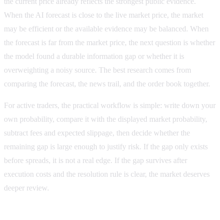
the current price already reflects the strongest public evidence.
When the AI forecast is close to the live market price, the market
may be efficient or the available evidence may be balanced. When
the forecast is far from the market price, the next question is whether
the model found a durable information gap or whether it is
overweighting a noisy source. The best research comes from
comparing the forecast, the news trail, and the order book together.
For active traders, the practical workflow is simple: write down your
own probability, compare it with the displayed market probability,
subtract fees and expected slippage, then decide whether the
remaining gap is large enough to justify risk. If the gap only exists
before spreads, it is not a real edge. If the gap survives after
execution costs and the resolution rule is clear, the market deserves
deeper review.