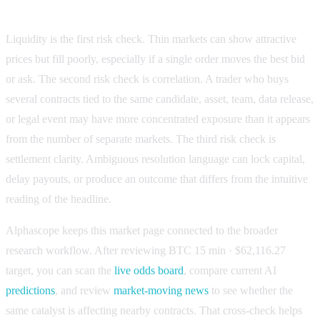
Risk checks before placing a trade
Liquidity is the first risk check. Thin markets can show attractive
prices but fill poorly, especially if a single order moves the best bid
or ask. The second risk check is correlation. A trader who buys
several contracts tied to the same candidate, asset, team, data release,
or legal event may have more concentrated exposure than it appears
from the number of separate markets. The third risk check is
settlement clarity. Ambiguous resolution language can lock capital,
delay payouts, or produce an outcome that differs from the intuitive
reading of the headline.
Alphascope keeps this market page connected to the broader
research workflow. After reviewing
BTC 15 min · $62,116.27
target
, you can scan the
live odds board
, compare current AI
predictions
, and review
market-moving news
to see whether the
same catalyst is affecting nearby contracts. That cross-check helps