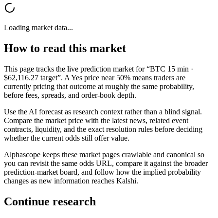
Loading market data...
How to read this market
This page tracks the live prediction market for “
BTC 15 min ·
$62,116.27 target
”. A Yes price near
50%
means traders are
currently pricing that outcome at roughly the same probability,
before fees, spreads, and order-book depth.
Use the AI forecast as research context rather than a blind signal.
Compare the market price with the latest news, related event
contracts, liquidity, and the exact resolution rules before deciding
whether the current odds still offer value.
Alphascope keeps these market pages crawlable and canonical so
you can revisit the same odds URL, compare it against the broader
prediction-market board, and follow how the implied probability
changes as new information reaches
Kalshi
.
Continue research