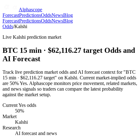
Alphascope
Forecast
Predictions
Odds
News
Blog
Forecast
Predictions
Odds
News
Blog
Odds
/
Kalshi
Live
Kalshi
prediction market
BTC 15 min · $62,116.27 target
Odds and
AI Forecast
Track live prediction market odds and AI forecast context for "BTC
15 min · $62,116.27 target" on Kalshi. Current market-implied odds
are 50% Yes. Alphascope monitors price movement, related markets,
and news signals so traders can compare the latest probability
against the market setup.
Current Yes odds
50%
Market
Kalshi
Research
AI forecast and news