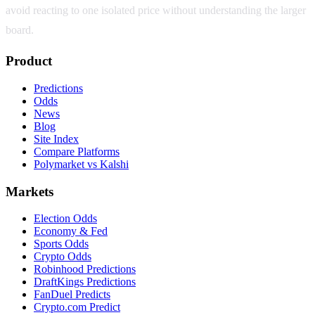
avoid reacting to one isolated price without understanding the larger
board.
Product
Predictions
Odds
News
Blog
Site Index
Compare Platforms
Polymarket vs Kalshi
Markets
Election Odds
Economy & Fed
Sports Odds
Crypto Odds
Robinhood Predictions
DraftKings Predictions
FanDuel Predicts
Crypto.com Predict