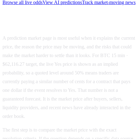
Browse all live odds
View AI predictions
Track market-moving news
How to evaluate BTC 15 min · $62,116.27 target
A prediction market page is most useful when it explains the current
price, the reason the price may be moving, and the risks that could
make the market harder to settle than it looks. For
BTC 15 min ·
$62,116.27 target
, the live Yes price is shown as an implied
probability, so a quoted level around
50%
means traders are
currently paying a similar number of cents for a contract that pays
one dollar if the event resolves to Yes. That number is not a
guaranteed forecast. It is the market price after buyers, sellers,
liquidity providers, and recent news have already interacted in the
order book.
The first step is to compare the market price with the exact
resolution criteria. If the question depends on a specific data source,