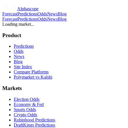
Alphascope
Forecast
Predictions
Odds
News
Blog
Forecast
Predictions
Odds
News
Blog
Loading market...
Product
Predictions
Odds
News
Blog
Site Index
Compare Platforms
Polymarket vs Kalshi
Markets
Election Odds
Economy & Fed
Sports Odds
Crypto Odds
Robinhood Predictions
DraftKings Predictions