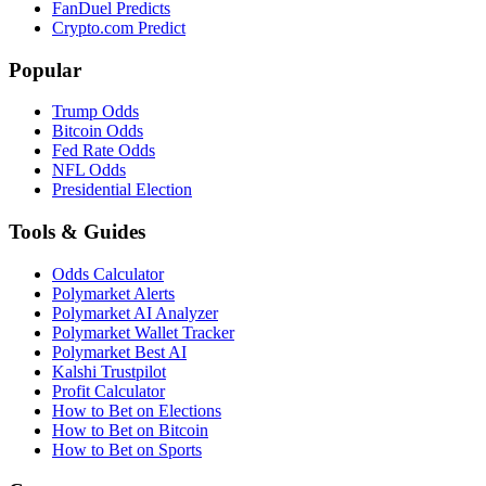
FanDuel Predicts
Crypto.com Predict
Popular
Trump Odds
Bitcoin Odds
Fed Rate Odds
NFL Odds
Presidential Election
Tools & Guides
Odds Calculator
Polymarket Alerts
Polymarket AI Analyzer
Polymarket Wallet Tracker
Polymarket Best AI
Kalshi Trustpilot
Profit Calculator
How to Bet on Elections
How to Bet on Bitcoin
How to Bet on Sports