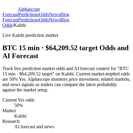
Alphascope
Forecast
Predictions
Odds
News
Blog
Forecast
Predictions
Odds
News
Blog
Odds
/
Kalshi
Live
Kalshi
prediction market
BTC 15 min · $64,209.52 target
Odds and
AI Forecast
Track live prediction market odds and AI forecast context for "BTC
15 min · $64,209.52 target" on Kalshi. Current market-implied odds
are 50% Yes. Alphascope monitors price movement, related markets,
and news signals so traders can compare the latest probability
against the market setup.
Current Yes odds
50%
Market
Kalshi
Research
AI forecast and news