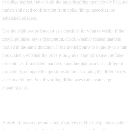
or policy market may absorb the same headline more slowly because
traders still need confirmation from polls, filings, speeches, or
scheduled releases.
Use the Alphascope forecast as a checklist for what to verify. If the
model points to news momentum, check whether related markets
moved in the same direction. If the model points to liquidity or a thin
book, check whether the price is only available for a small number
of contracts. If a related market on another platform has a different
probability, compare the questions before assuming the difference is
a clean arbitrage. Small wording differences can create large
apparent gaps.
How to compare the AI forecast with the market
A useful forecast does not simply say Yes or No. It explains whether