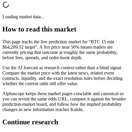
Loading market data...
How to read this market
This page tracks the live prediction market for “
BTC 15 min ·
$64,209.52 target
”. A Yes price near
50%
means traders are
currently pricing that outcome at roughly the same probability,
before fees, spreads, and order-book depth.
Use the AI forecast as research context rather than a blind signal.
Compare the market price with the latest news, related event
contracts, liquidity, and the exact resolution rules before deciding
whether the current odds still offer value.
Alphascope keeps these market pages crawlable and canonical so
you can revisit the same odds URL, compare it against the broader
prediction-market board, and follow how the implied probability
changes as new information reaches
Kalshi
.
Continue research