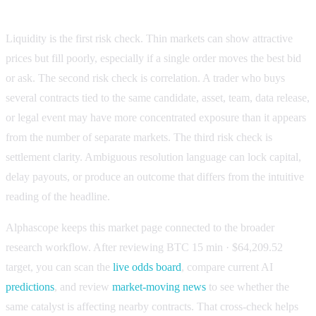
Risk checks before placing a trade
Liquidity is the first risk check. Thin markets can show attractive
prices but fill poorly, especially if a single order moves the best bid
or ask. The second risk check is correlation. A trader who buys
several contracts tied to the same candidate, asset, team, data release,
or legal event may have more concentrated exposure than it appears
from the number of separate markets. The third risk check is
settlement clarity. Ambiguous resolution language can lock capital,
delay payouts, or produce an outcome that differs from the intuitive
reading of the headline.
Alphascope keeps this market page connected to the broader
research workflow. After reviewing
BTC 15 min · $64,209.52
target
, you can scan the
live odds board
, compare current AI
predictions
, and review
market-moving news
to see whether the
same catalyst is affecting nearby contracts. That cross-check helps