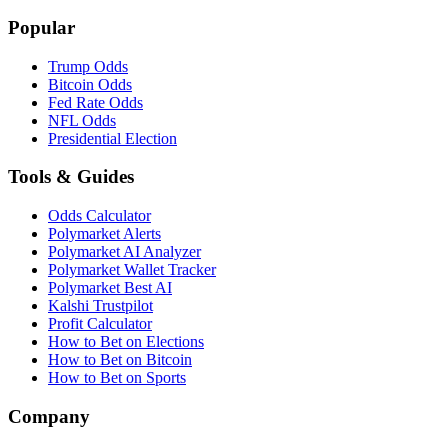
Popular
Trump Odds
Bitcoin Odds
Fed Rate Odds
NFL Odds
Presidential Election
Tools & Guides
Odds Calculator
Polymarket Alerts
Polymarket AI Analyzer
Polymarket Wallet Tracker
Polymarket Best AI
Kalshi Trustpilot
Profit Calculator
How to Bet on Elections
How to Bet on Bitcoin
How to Bet on Sports
Company