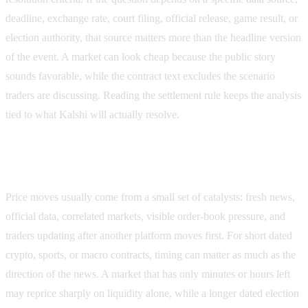
deadline, exchange rate, court filing, official release, game result, or
election authority, that source matters more than the headline version
of the event. A market can look cheap because the public story
sounds favorable, while the contract text excludes the scenario
traders are discussing. Reading the settlement rule keeps the analysis
tied to what
Kalshi
will actually resolve.
What can move this price next
Price moves usually come from a small set of catalysts: fresh news,
official data, correlated markets, visible order-book pressure, and
traders updating after another platform moves first. For short dated
crypto, sports, or macro contracts, timing can matter as much as the
direction of the news. A market that has only minutes or hours left
may reprice sharply on liquidity alone, while a longer dated election