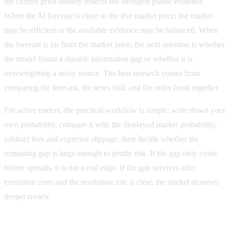
the current price already reflects the strongest public evidence.
When the AI forecast is close to the live market price, the market
may be efficient or the available evidence may be balanced. When
the forecast is far from the market price, the next question is whether
the model found a durable information gap or whether it is
overweighting a noisy source. The best research comes from
comparing the forecast, the news trail, and the order book together.
For active traders, the practical workflow is simple: write down your
own probability, compare it with the displayed market probability,
subtract fees and expected slippage, then decide whether the
remaining gap is large enough to justify risk. If the gap only exists
before spreads, it is not a real edge. If the gap survives after
execution costs and the resolution rule is clear, the market deserves
deeper review.