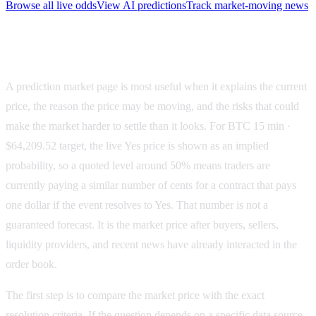
Browse all live odds
View AI predictions
Track market-moving news
How to evaluate BTC 15 min · $64,209.52 target
A prediction market page is most useful when it explains the current
price, the reason the price may be moving, and the risks that could
make the market harder to settle than it looks. For
BTC 15 min ·
$64,209.52 target
, the live Yes price is shown as an implied
probability, so a quoted level around
50%
means traders are
currently paying a similar number of cents for a contract that pays
one dollar if the event resolves to Yes. That number is not a
guaranteed forecast. It is the market price after buyers, sellers,
liquidity providers, and recent news have already interacted in the
order book.
The first step is to compare the market price with the exact
resolution criteria. If the question depends on a specific data source,