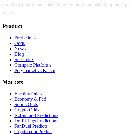
avoid reacting to one isolated price without understanding the larger
board.
Product
Predictions
Odds
News
Blog
Site Index
Compare Platforms
Polymarket vs Kalshi
Markets
Election Odds
Economy & Fed
Sports Odds
Crypto Odds
Robinhood Predictions
DraftKings Predictions
FanDuel Predicts
Crypto.com Predict