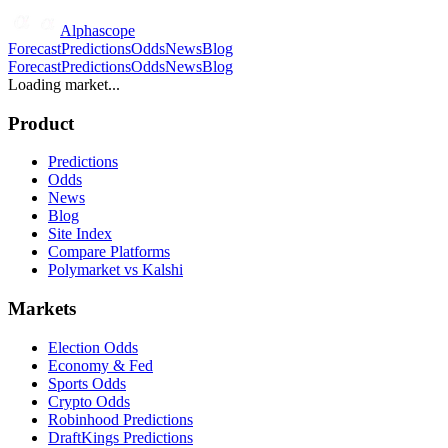
Alphascope
Forecast
Predictions
Odds
News
Blog
Forecast
Predictions
Odds
News
Blog
Loading market...
Product
Predictions
Odds
News
Blog
Site Index
Compare Platforms
Polymarket vs Kalshi
Markets
Election Odds
Economy & Fed
Sports Odds
Crypto Odds
Robinhood Predictions
DraftKings Predictions