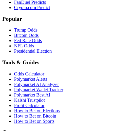
FanDuel Predicts
Crypto.com Predict
Popular
Trump Odds
Bitcoin Odds
Fed Rate Odds
NFL Odds
Presidential Election
Tools & Guides
Odds Calculator
Polymarket Alerts
Polymarket AI Analyzer
Polymarket Wallet Tracker
Polymarket Best AI
Kalshi Trustpilot
Profit Calculator
How to Bet on Elections
How to Bet on Bitcoin
How to Bet on Sports