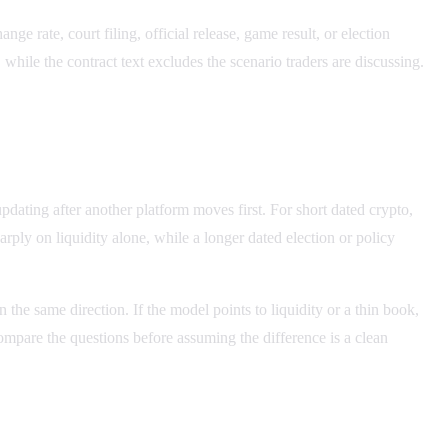
nge rate, court filing, official release, game result, or election
while the contract text excludes the scenario traders are discussing.
updating after another platform moves first. For short dated crypto,
arply on liquidity alone, while a longer dated election or policy
he same direction. If the model points to liquidity or a thin book,
compare the questions before assuming the difference is a clean