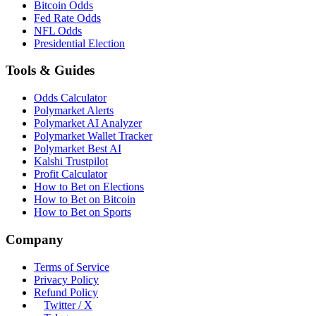
Bitcoin Odds
Fed Rate Odds
NFL Odds
Presidential Election
Tools & Guides
Odds Calculator
Polymarket Alerts
Polymarket AI Analyzer
Polymarket Wallet Tracker
Polymarket Best AI
Kalshi Trustpilot
Profit Calculator
How to Bet on Elections
How to Bet on Bitcoin
How to Bet on Sports
Company
Terms of Service
Privacy Policy
Refund Policy
Twitter / X