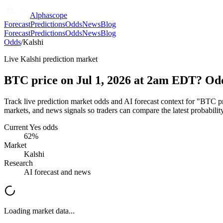
Alphascope
Forecast
Predictions
Odds
News
Blog
Forecast
Predictions
Odds
News
Blog
Odds
/
Kalshi
Live
Kalshi
prediction market
BTC price on Jul 1, 2026 at 2am EDT?
Odd
Track live prediction market odds and AI forecast context for "BTC 
markets, and news signals so traders can compare the latest probabilit
Current Yes odds
62%
Market
Kalshi
Research
AI forecast and news
Loading market data...