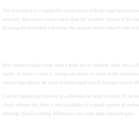
The first step is to compare the market price with the exact resolution c
authority, that source matters more than the headline version of the ev
Reading the settlement rule keeps the analysis tied to what
Kalshi
will
What can move this price next
Price moves usually come from a small set of catalysts: fresh news, off
sports, or macro contracts, timing can matter as much as the direction 
market may absorb the same headline more slowly because traders still 
Use the Alphascope forecast as a checklist for what to verify. If the 
check whether the price is only available for a small number of contrac
arbitrage. Small wording differences can create large apparent gaps.
How to compare the AI forecast with the market