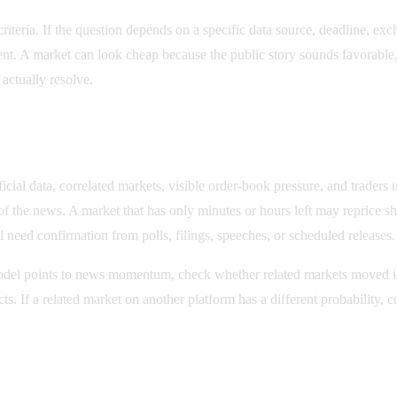
riteria. If the question depends on a specific data source, deadline, excha
ent. A market can look cheap because the public story sounds favorable, 
 actually resolve.
icial data, correlated markets, visible order-book pressure, and traders 
of the news. A market that has only minutes or hours left may reprice sh
need confirmation from polls, filings, speeches, or scheduled releases.
model points to news momentum, check whether related markets moved in t
ts. If a related market on another platform has a different probability, 