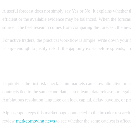
A useful forecast does not simply say Yes or No. It explains whether th
efficient or the available evidence may be balanced. When the forecast
source. The best research comes from comparing the forecast, the news
For active traders, the practical workflow is simple: write down your 
is large enough to justify risk. If the gap only exists before spreads, it
Risk checks before placing a trade
Liquidity is the first risk check. Thin markets can show attractive pric
contracts tied to the same candidate, asset, team, data release, or leg
Ambiguous resolution language can lock capital, delay payouts, or prod
Alphascope keeps this market page connected to the broader researc
review
market-moving news
to see whether the same catalyst is affec