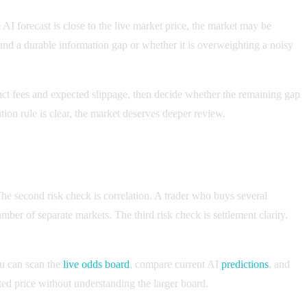
 AI forecast is close to the live market price, the market may be
ound a durable information gap or whether it is overweighting a noisy
ract fees and expected slippage, then decide whether the remaining gap
lution rule is clear, the market deserves deeper review.
. The second risk check is correlation. A trader who buys several
mber of separate markets. The third risk check is settlement clarity.
ou can scan the
live odds board
, compare current AI
predictions
, and
ted price without understanding the larger board.