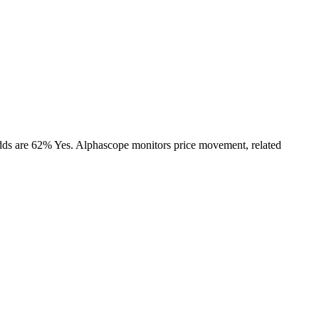
odds are 62% Yes. Alphascope monitors price movement, related