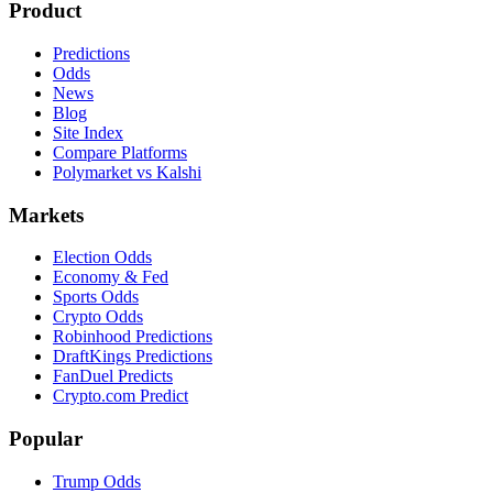
Product
Predictions
Odds
News
Blog
Site Index
Compare Platforms
Polymarket vs Kalshi
Markets
Election Odds
Economy & Fed
Sports Odds
Crypto Odds
Robinhood Predictions
DraftKings Predictions
FanDuel Predicts
Crypto.com Predict
Popular
Trump Odds