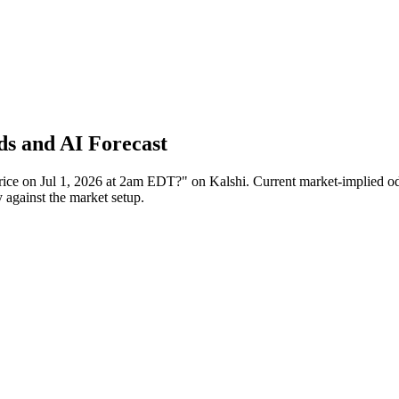
s and AI Forecast
price on Jul 1, 2026 at 2am EDT?" on Kalshi. Current market-implied 
y against the market setup.