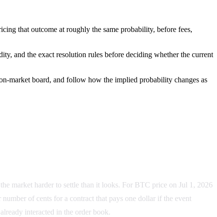
icing that outcome at roughly the same probability, before fees,
dity, and the exact resolution rules before deciding whether the current
ion-market board, and follow how the implied probability changes as
he market harder to settle than it looks. For
BTC price on Jul 1, 2026
 number of cents for a contract that pays one dollar if the event
 already interacted in the order book.