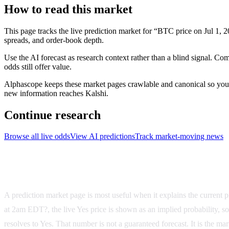
How to read this market
This page tracks the live prediction market for “
BTC price on Jul 1, 
spreads, and order-book depth.
Use the AI forecast as research context rather than a blind signal. Com
odds still offer value.
Alphascope keeps these market pages crawlable and canonical so you 
new information reaches
Kalshi
.
Continue research
Browse all live odds
View AI predictions
Track market-moving news
How to evaluate BTC price on Jul 1, 2026 at 2am E
A prediction market page is most useful when it explains the current p
at 2am EDT?
, the live Yes price is shown as an implied probability, 
resolves to Yes. That number is not a guaranteed forecast. It is the mar