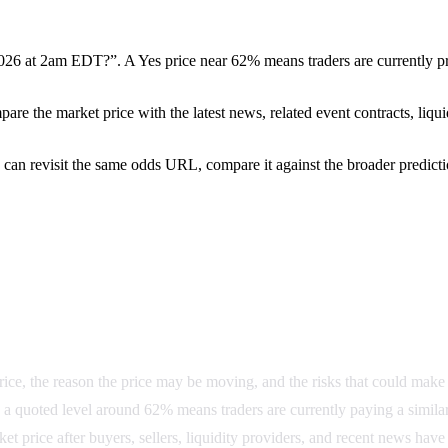
2026 at 2am EDT?
”. A Yes price near
62%
means traders are currently pr
pare the market price with the latest news, related event contracts, liqui
can revisit the same odds URL, compare it against the broader predict
DT?
rice, the reason the price may be moving, and the risks that could make t
so a quoted level around
62%
means traders are currently paying a similar
ket price after buyers, sellers, liquidity providers, and recent news have