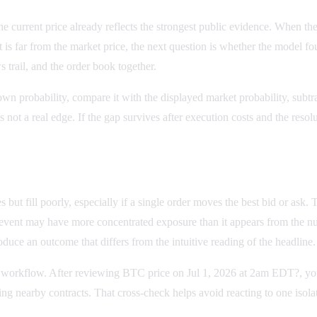
e current price already reflects the strongest public evidence. When the
 is far from the market price, the next question is whether the model f
 trail, and the order book together.
own probability, compare it with the displayed market probability, subt
 is not a real edge. If the gap survives after execution costs and the reso
es but fill poorly, especially if a single order moves the best bid or ask
al event may have more concentrated exposure than it appears from the nu
uce an outcome that differs from the intuitive reading of the headline.
h workflow. After reviewing
BTC price on Jul 1, 2026 at 2am EDT?
, y
ting nearby contracts. That cross-check helps avoid reacting to one isola