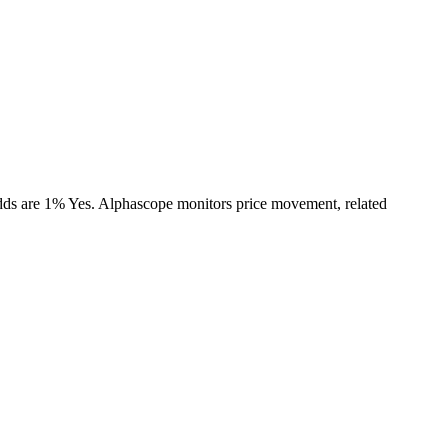
odds are 1% Yes. Alphascope monitors price movement, related