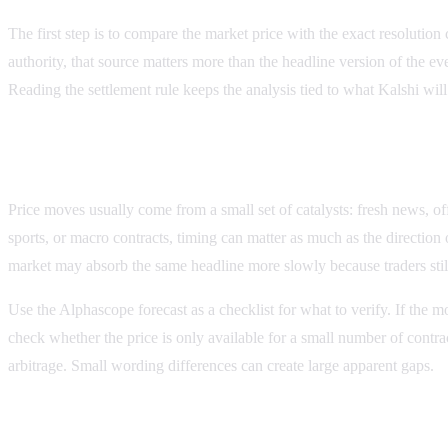
The first step is to compare the market price with the exact resolution c
authority, that source matters more than the headline version of the ev
Reading the settlement rule keeps the analysis tied to what
Kalshi
will
What can move this price next
Price moves usually come from a small set of catalysts: fresh news, off
sports, or macro contracts, timing can matter as much as the direction 
market may absorb the same headline more slowly because traders still 
Use the Alphascope forecast as a checklist for what to verify. If the 
check whether the price is only available for a small number of contrac
arbitrage. Small wording differences can create large apparent gaps.
How to compare the AI forecast with the market