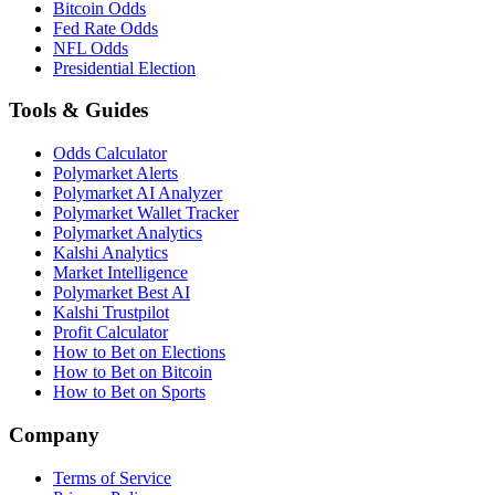
Bitcoin Odds
Fed Rate Odds
NFL Odds
Presidential Election
Tools & Guides
Odds Calculator
Polymarket Alerts
Polymarket AI Analyzer
Polymarket Wallet Tracker
Polymarket Analytics
Kalshi Analytics
Market Intelligence
Polymarket Best AI
Kalshi Trustpilot
Profit Calculator
How to Bet on Elections
How to Bet on Bitcoin
How to Bet on Sports
Company
Terms of Service