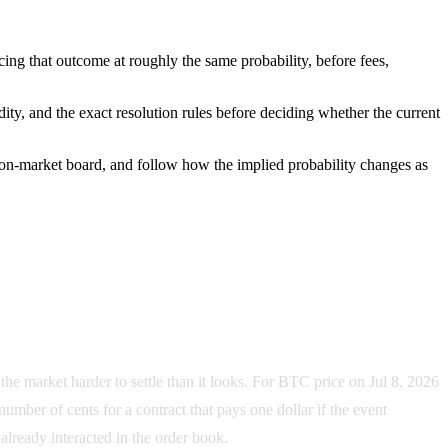
cing that outcome at roughly the same probability, before fees,
dity, and the exact resolution rules before deciding whether the current
ion-market board, and follow how the implied probability changes as
he market harder to settle than it looks. For
BTC price on Jul 8, 2026
umber of cents for a contract that pays one dollar if the event
 already interacted in the order book.