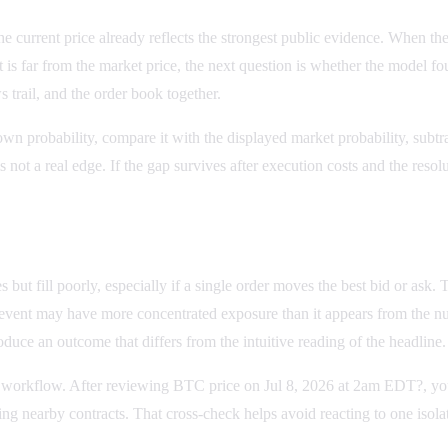
e current price already reflects the strongest public evidence. When the
 is far from the market price, the next question is whether the model f
 trail, and the order book together.
own probability, compare it with the displayed market probability, subt
 is not a real edge. If the gap survives after execution costs and the reso
es but fill poorly, especially if a single order moves the best bid or ask
al event may have more concentrated exposure than it appears from the nu
uce an outcome that differs from the intuitive reading of the headline.
h workflow. After reviewing
BTC price on Jul 8, 2026 at 2am EDT?
, y
ting nearby contracts. That cross-check helps avoid reacting to one isola