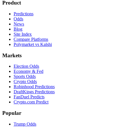
Product
Predictions
Odds
News
Blog
Site Index
Compare Platforms
Polymarket vs Kalshi
Markets
Election Odds
Economy & Fed
Sports Odds
Crypto Odds
Robinhood Predictions
DraftKings Predictions
FanDuel Predicts
Crypto.com Predict
Popular
Trump Odds