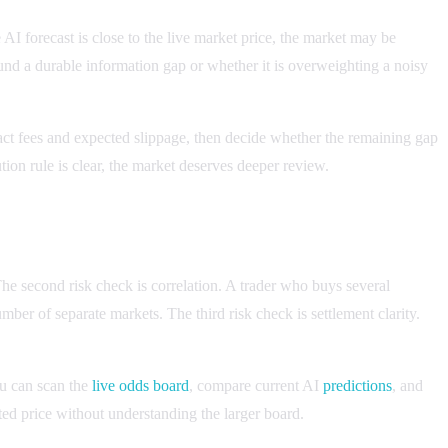
 AI forecast is close to the live market price, the market may be
ound a durable information gap or whether it is overweighting a noisy
ract fees and expected slippage, then decide whether the remaining gap
lution rule is clear, the market deserves deeper review.
. The second risk check is correlation. A trader who buys several
mber of separate markets. The third risk check is settlement clarity.
ou can scan the
live odds board
, compare current AI
predictions
, and
ted price without understanding the larger board.