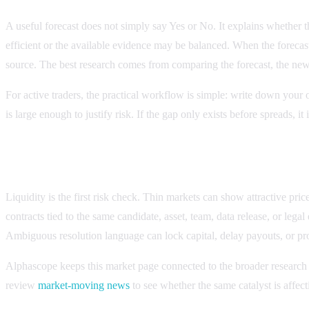
A useful forecast does not simply say Yes or No. It explains whether th
efficient or the available evidence may be balanced. When the forecast
source. The best research comes from comparing the forecast, the news
For active traders, the practical workflow is simple: write down your 
is large enough to justify risk. If the gap only exists before spreads, it
Risk checks before placing a trade
Liquidity is the first risk check. Thin markets can show attractive pric
contracts tied to the same candidate, asset, team, data release, or leg
Ambiguous resolution language can lock capital, delay payouts, or prod
Alphascope keeps this market page connected to the broader researc
review
market-moving news
to see whether the same catalyst is affec