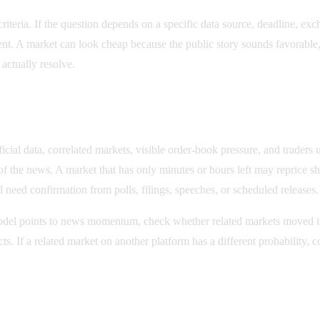
riteria. If the question depends on a specific data source, deadline, excha
ent. A market can look cheap because the public story sounds favorable, 
 actually resolve.
icial data, correlated markets, visible order-book pressure, and traders 
of the news. A market that has only minutes or hours left may reprice sh
need confirmation from polls, filings, speeches, or scheduled releases.
model points to news momentum, check whether related markets moved in t
ts. If a related market on another platform has a different probability, 