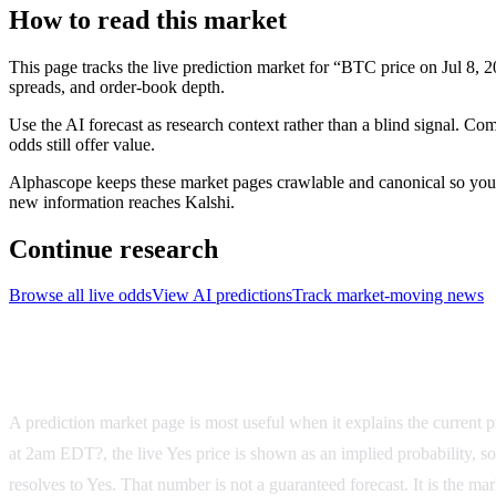
How to read this market
This page tracks the live prediction market for “
BTC price on Jul 8, 
spreads, and order-book depth.
Use the AI forecast as research context rather than a blind signal. Com
odds still offer value.
Alphascope keeps these market pages crawlable and canonical so you 
new information reaches
Kalshi
.
Continue research
Browse all live odds
View AI predictions
Track market-moving news
How to evaluate BTC price on Jul 8, 2026 at 2am E
A prediction market page is most useful when it explains the current p
at 2am EDT?
, the live Yes price is shown as an implied probability, 
resolves to Yes. That number is not a guaranteed forecast. It is the mar