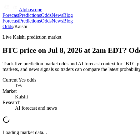
Alphascope
Forecast
Predictions
Odds
News
Blog
Forecast
Predictions
Odds
News
Blog
Odds
/
Kalshi
Live
Kalshi
prediction market
BTC price on Jul 8, 2026 at 2am EDT?
Odd
Track live prediction market odds and AI forecast context for "BTC 
markets, and news signals so traders can compare the latest probabilit
Current Yes odds
1%
Market
Kalshi
Research
AI forecast and news
Loading market data...