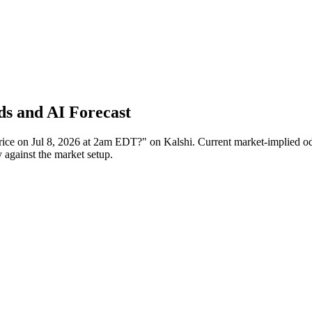
s and AI Forecast
price on Jul 8, 2026 at 2am EDT?" on Kalshi. Current market-implied 
y against the market setup.