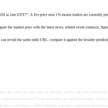
2026 at 2am EDT?
”. A Yes price near
1%
means traders are currently pri
pare the market price with the latest news, related event contracts, liqui
can revisit the same odds URL, compare it against the broader predict
DT?
rice, the reason the price may be moving, and the risks that could make t
so a quoted level around
1%
means traders are currently paying a similar n
ket price after buyers, sellers, liquidity providers, and recent news have