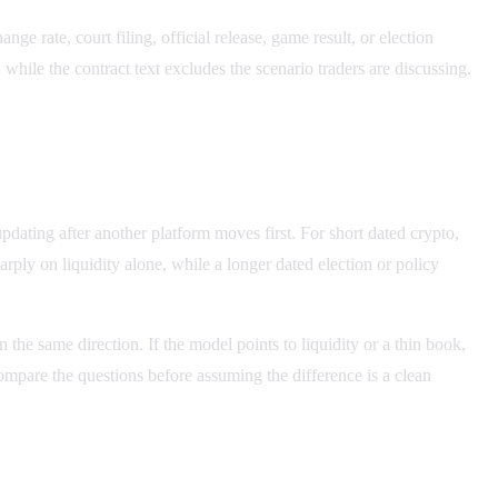
nge rate, court filing, official release, game result, or election
while the contract text excludes the scenario traders are discussing.
updating after another platform moves first. For short dated crypto,
arply on liquidity alone, while a longer dated election or policy
he same direction. If the model points to liquidity or a thin book,
compare the questions before assuming the difference is a clean