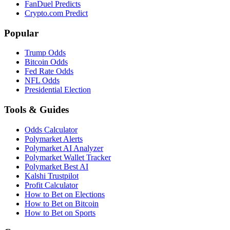
FanDuel Predicts
Crypto.com Predict
Popular
Trump Odds
Bitcoin Odds
Fed Rate Odds
NFL Odds
Presidential Election
Tools & Guides
Odds Calculator
Polymarket Alerts
Polymarket AI Analyzer
Polymarket Wallet Tracker
Polymarket Best AI
Kalshi Trustpilot
Profit Calculator
How to Bet on Elections
How to Bet on Bitcoin
How to Bet on Sports