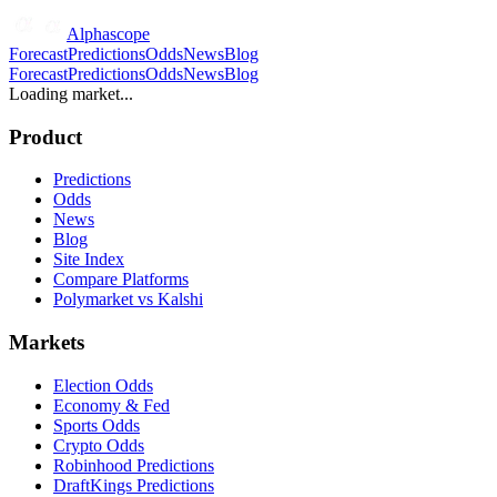
Alphascope
Forecast
Predictions
Odds
News
Blog
Forecast
Predictions
Odds
News
Blog
Loading market...
Product
Predictions
Odds
News
Blog
Site Index
Compare Platforms
Polymarket vs Kalshi
Markets
Election Odds
Economy & Fed
Sports Odds
Crypto Odds
Robinhood Predictions
DraftKings Predictions