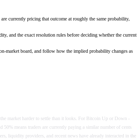
are currently pricing that outcome at roughly the same probability,
dity, and the exact resolution rules before deciding whether the current
ion-market board, and follow how the implied probability changes as
he market harder to settle than it looks. For
Bitcoin Up or Down -
und
50%
means traders are currently paying a similar number of cents
llers, liquidity providers, and recent news have already interacted in the