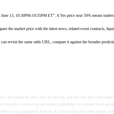
- June 13, 10:30PM-10:35PM ET
”. A Yes price near
50%
means traders 
pare the market price with the latest news, related event contracts, liqui
can revisit the same odds URL, compare it against the broader predict
:30PM-10:35PM ET (Jun 14, 2026, 2:30 AM UTC)
rice, the reason the price may be moving, and the risks that could make t
live Yes price is shown as an implied probability, so a quoted level aro
mber is not a guaranteed forecast. It is the market price after buyers, se