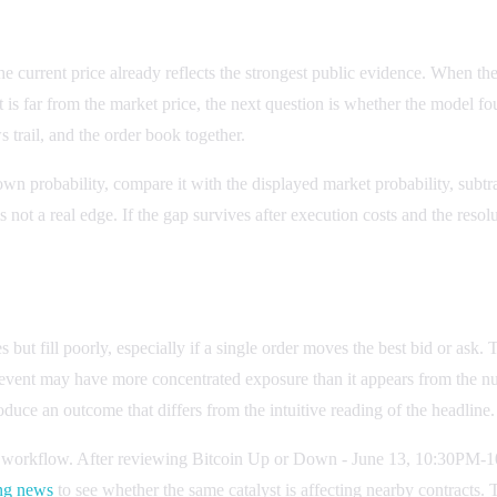
e current price already reflects the strongest public evidence. When the
 is far from the market price, the next question is whether the model f
 trail, and the order book together.
own probability, compare it with the displayed market probability, subt
 is not a real edge. If the gap survives after execution costs and the reso
es but fill poorly, especially if a single order moves the best bid or ask
al event may have more concentrated exposure than it appears from the nu
uce an outcome that differs from the intuitive reading of the headline.
h workflow. After reviewing
Bitcoin Up or Down - June 13, 10:30PM-
ng news
to see whether the same catalyst is affecting nearby contracts. 