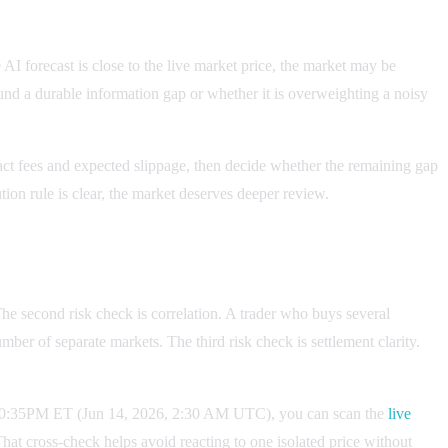
 AI forecast is close to the live market price, the market may be
ound a durable information gap or whether it is overweighting a noisy
ract fees and expected slippage, then decide whether the remaining gap
lution rule is clear, the market deserves deeper review.
. The second risk check is correlation. A trader who buys several
mber of separate markets. The third risk check is settlement clarity.
10:35PM ET (Jun 14, 2026, 2:30 AM UTC)
, you can scan the
live
That cross-check helps avoid reacting to one isolated price without