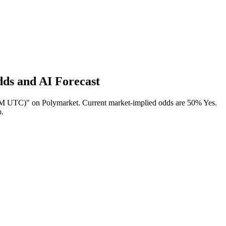
ds and AI Forecast
AM UTC)" on Polymarket. Current market-implied odds are 50% Yes.
p.