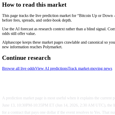
How to read this market
This page tracks the live prediction market for “
Bitcoin Up or Down 
before fees, spreads, and order-book depth.
Use the AI forecast as research context rather than a blind signal. Com
odds still offer value.
Alphascope keeps these market pages crawlable and canonical so you 
new information reaches
Polymarket
.
Continue research
Browse all live odds
View AI predictions
Track market-moving news
How to evaluate Bitcoin Up or Down - June 13, 10
A prediction market page is most useful when it explains the current p
June 13, 10:30PM-10:35PM ET (Jun 14, 2026, 2:30 AM UTC)
, the 
for a contract that pays one dollar if the event resolves to Yes. That nu