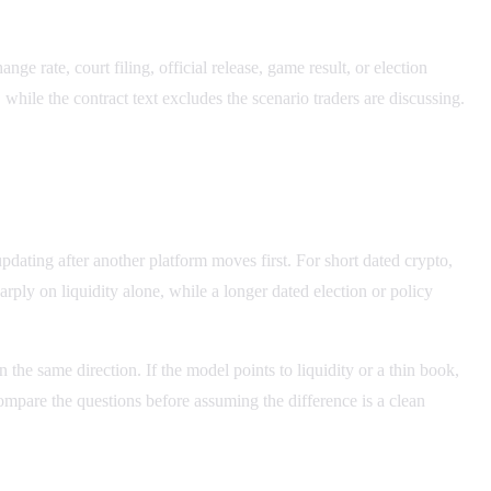
nge rate, court filing, official release, game result, or election
while the contract text excludes the scenario traders are discussing.
updating after another platform moves first. For short dated crypto,
arply on liquidity alone, while a longer dated election or policy
he same direction. If the model points to liquidity or a thin book,
compare the questions before assuming the difference is a clean