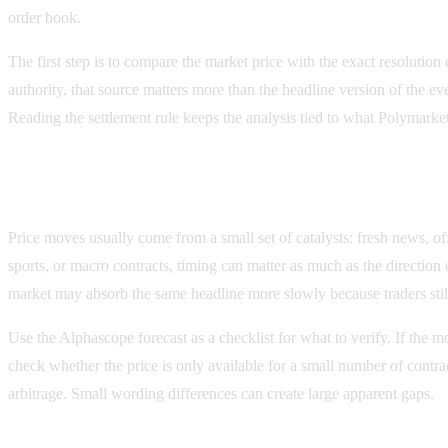
order book.
The first step is to compare the market price with the exact resolution c
authority, that source matters more than the headline version of the ev
Reading the settlement rule keeps the analysis tied to what
Polymarke
What can move this price next
Price moves usually come from a small set of catalysts: fresh news, off
sports, or macro contracts, timing can matter as much as the direction 
market may absorb the same headline more slowly because traders still 
Use the Alphascope forecast as a checklist for what to verify. If the 
check whether the price is only available for a small number of contrac
arbitrage. Small wording differences can create large apparent gaps.