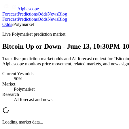
Alphascope
Forecast
Predictions
Odds
News
Blog
Forecast
Predictions
Odds
News
Blog
Odds
/
Polymarket
Live
Polymarket
prediction market
Bitcoin Up or Down - June 13, 10:30PM-1
Track live prediction market odds and AI forecast context for "Bi
Alphascope monitors price movement, related markets, and news signals
Current Yes odds
50%
Market
Polymarket
Research
AI forecast and news
Loading market data...