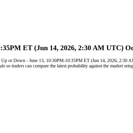
0:35PM ET (Jun 14, 2026, 2:30 AM UTC)
Od
tcoin Up or Down - June 13, 10:30PM-10:35PM ET (Jun 14, 2026, 2:30 
 so traders can compare the latest probability against the market setu