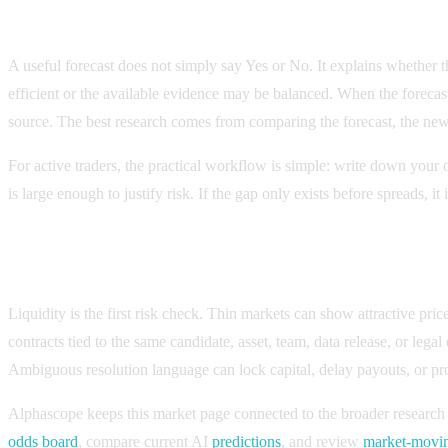
How to compare the AI forecast with the market
A useful forecast does not simply say Yes or No. It explains whether th
efficient or the available evidence may be balanced. When the forecast
source. The best research comes from comparing the forecast, the news
For active traders, the practical workflow is simple: write down your 
is large enough to justify risk. If the gap only exists before spreads, it
Risk checks before placing a trade
Liquidity is the first risk check. Thin markets can show attractive pric
contracts tied to the same candidate, asset, team, data release, or leg
Ambiguous resolution language can lock capital, delay payouts, or prod
Alphascope keeps this market page connected to the broader researc
odds board
, compare current AI
predictions
, and review
market-movi