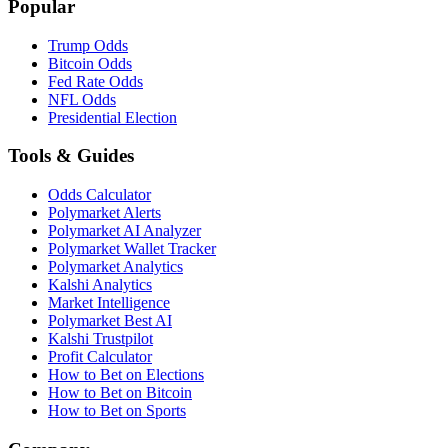
Popular
Trump Odds
Bitcoin Odds
Fed Rate Odds
NFL Odds
Presidential Election
Tools & Guides
Odds Calculator
Polymarket Alerts
Polymarket AI Analyzer
Polymarket Wallet Tracker
Polymarket Analytics
Kalshi Analytics
Market Intelligence
Polymarket Best AI
Kalshi Trustpilot
Profit Calculator
How to Bet on Elections
How to Bet on Bitcoin
How to Bet on Sports