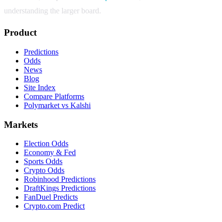
understanding the larger board.
Product
Predictions
Odds
News
Blog
Site Index
Compare Platforms
Polymarket vs Kalshi
Markets
Election Odds
Economy & Fed
Sports Odds
Crypto Odds
Robinhood Predictions
DraftKings Predictions
FanDuel Predicts
Crypto.com Predict