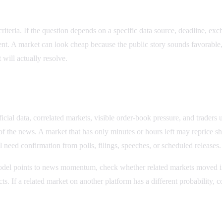
riteria. If the question depends on a specific data source, deadline, excha
ent. A market can look cheap because the public story sounds favorable, 
t
will actually resolve.
icial data, correlated markets, visible order-book pressure, and traders 
of the news. A market that has only minutes or hours left may reprice sh
need confirmation from polls, filings, speeches, or scheduled releases.
model points to news momentum, check whether related markets moved in t
ts. If a related market on another platform has a different probability, 