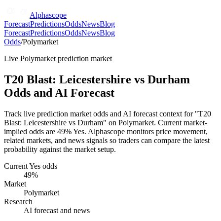
Alphascope
Forecast
Predictions
Odds
News
Blog
Forecast
Predictions
Odds
News
Blog
Odds
/
Polymarket
Live
Polymarket
prediction market
T20 Blast: Leicestershire vs Durham
Odds and AI Forecast
Track live prediction market odds and AI forecast context for "T20
Blast: Leicestershire vs Durham" on Polymarket. Current market-
implied odds are 49% Yes. Alphascope monitors price movement,
related markets, and news signals so traders can compare the latest
probability against the market setup.
Current Yes odds
49%
Market
Polymarket
Research
AI forecast and news