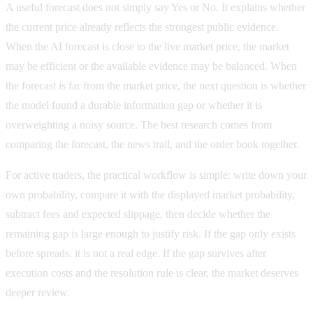
A useful forecast does not simply say Yes or No. It explains whether
the current price already reflects the strongest public evidence.
When the AI forecast is close to the live market price, the market
may be efficient or the available evidence may be balanced. When
the forecast is far from the market price, the next question is whether
the model found a durable information gap or whether it is
overweighting a noisy source. The best research comes from
comparing the forecast, the news trail, and the order book together.
For active traders, the practical workflow is simple: write down your
own probability, compare it with the displayed market probability,
subtract fees and expected slippage, then decide whether the
remaining gap is large enough to justify risk. If the gap only exists
before spreads, it is not a real edge. If the gap survives after
execution costs and the resolution rule is clear, the market deserves
deeper review.