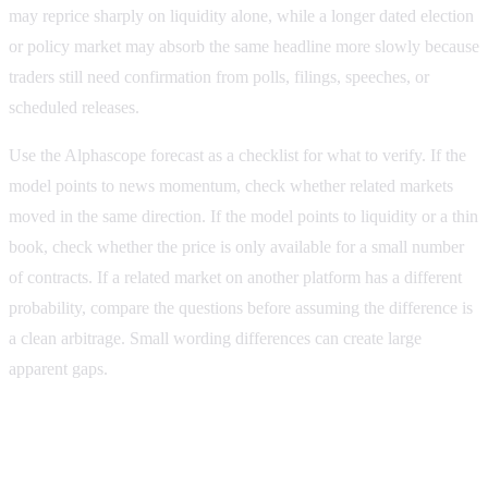
may reprice sharply on liquidity alone, while a longer dated election
or policy market may absorb the same headline more slowly because
traders still need confirmation from polls, filings, speeches, or
scheduled releases.
Use the Alphascope forecast as a checklist for what to verify. If the
model points to news momentum, check whether related markets
moved in the same direction. If the model points to liquidity or a thin
book, check whether the price is only available for a small number
of contracts. If a related market on another platform has a different
probability, compare the questions before assuming the difference is
a clean arbitrage. Small wording differences can create large
apparent gaps.
How to compare the AI forecast with the market