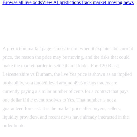
Browse all live odds
View AI predictions
Track market-moving news
How to evaluate T20 Blast: Leicestershire vs
Durham
A prediction market page is most useful when it explains the current
price, the reason the price may be moving, and the risks that could
make the market harder to settle than it looks. For
T20 Blast:
Leicestershire vs Durham
, the live Yes price is shown as an implied
probability, so a quoted level around
49%
means traders are
currently paying a similar number of cents for a contract that pays
one dollar if the event resolves to Yes. That number is not a
guaranteed forecast. It is the market price after buyers, sellers,
liquidity providers, and recent news have already interacted in the
order book.