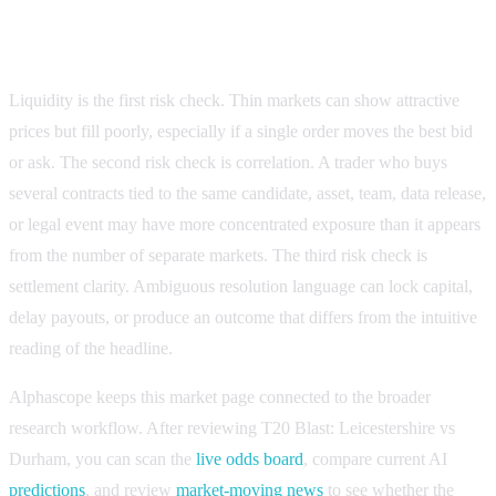
Risk checks before placing a trade
Liquidity is the first risk check. Thin markets can show attractive
prices but fill poorly, especially if a single order moves the best bid
or ask. The second risk check is correlation. A trader who buys
several contracts tied to the same candidate, asset, team, data release,
or legal event may have more concentrated exposure than it appears
from the number of separate markets. The third risk check is
settlement clarity. Ambiguous resolution language can lock capital,
delay payouts, or produce an outcome that differs from the intuitive
reading of the headline.
Alphascope keeps this market page connected to the broader
research workflow. After reviewing
T20 Blast: Leicestershire vs
Durham
, you can scan the
live odds board
, compare current AI
predictions
, and review
market-moving news
to see whether the