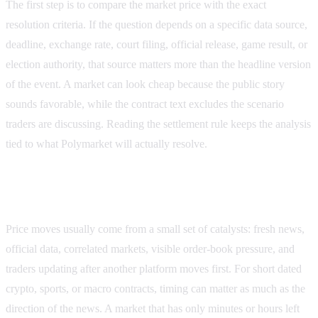
The first step is to compare the market price with the exact
resolution criteria. If the question depends on a specific data source,
deadline, exchange rate, court filing, official release, game result, or
election authority, that source matters more than the headline version
of the event. A market can look cheap because the public story
sounds favorable, while the contract text excludes the scenario
traders are discussing. Reading the settlement rule keeps the analysis
tied to what
Polymarket
will actually resolve.
What can move this price next
Price moves usually come from a small set of catalysts: fresh news,
official data, correlated markets, visible order-book pressure, and
traders updating after another platform moves first. For short dated
crypto, sports, or macro contracts, timing can matter as much as the
direction of the news. A market that has only minutes or hours left