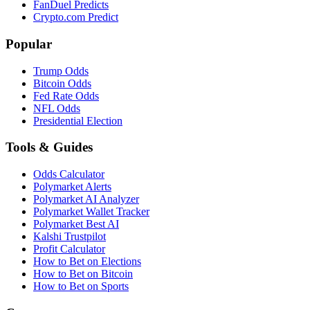
FanDuel Predicts
Crypto.com Predict
Popular
Trump Odds
Bitcoin Odds
Fed Rate Odds
NFL Odds
Presidential Election
Tools & Guides
Odds Calculator
Polymarket Alerts
Polymarket AI Analyzer
Polymarket Wallet Tracker
Polymarket Best AI
Kalshi Trustpilot
Profit Calculator
How to Bet on Elections
How to Bet on Bitcoin
How to Bet on Sports