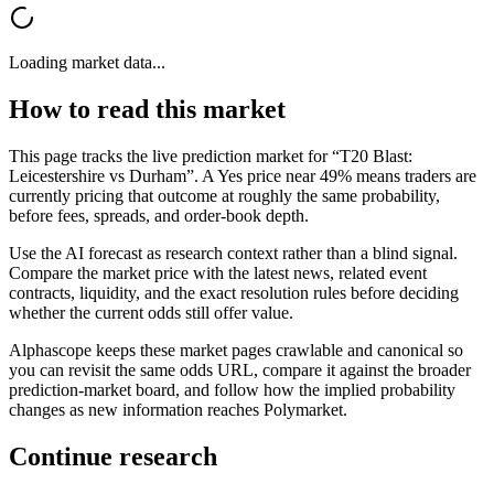
Loading market data...
How to read this market
This page tracks the live prediction market for “
T20 Blast:
Leicestershire vs Durham
”. A Yes price near
49%
means traders are
currently pricing that outcome at roughly the same probability,
before fees, spreads, and order-book depth.
Use the AI forecast as research context rather than a blind signal.
Compare the market price with the latest news, related event
contracts, liquidity, and the exact resolution rules before deciding
whether the current odds still offer value.
Alphascope keeps these market pages crawlable and canonical so
you can revisit the same odds URL, compare it against the broader
prediction-market board, and follow how the implied probability
changes as new information reaches
Polymarket
.
Continue research