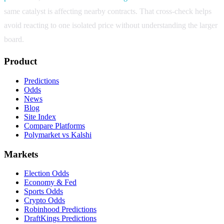
same catalyst is affecting nearby contracts. That cross-check helps
avoid reacting to one isolated price without understanding the larger
board.
Product
Predictions
Odds
News
Blog
Site Index
Compare Platforms
Polymarket vs Kalshi
Markets
Election Odds
Economy & Fed
Sports Odds
Crypto Odds
Robinhood Predictions
DraftKings Predictions