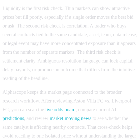
Liquidity is the first risk check. Thin markets can show attractive
prices but fill poorly, especially if a single order moves the best bid
or ask. The second risk check is correlation. A trader who buys
several contracts tied to the same candidate, asset, team, data release,
or legal event may have more concentrated exposure than it appears
from the number of separate markets. The third risk check is
settlement clarity. Ambiguous resolution language can lock capital,
delay payouts, or produce an outcome that differs from the intuitive
reading of the headline.
Alphascope keeps this market page connected to the broader
research workflow. After reviewing
Aston Villa FC vs. Liverpool
FC
, you can scan the
live odds board
, compare current AI
predictions
, and review
market-moving news
to see whether the
same catalyst is affecting nearby contracts. That cross-check helps
avoid reacting to one isolated price without understanding the larger