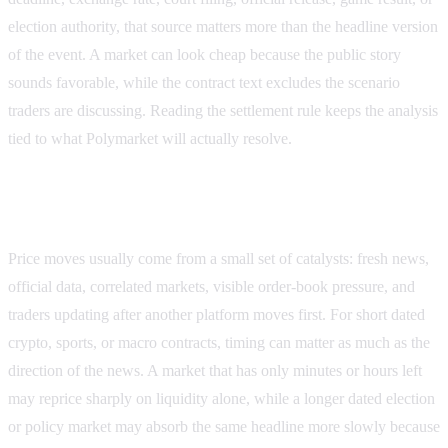
election authority, that source matters more than the headline version
of the event. A market can look cheap because the public story
sounds favorable, while the contract text excludes the scenario
traders are discussing. Reading the settlement rule keeps the analysis
tied to what
Polymarket
will actually resolve.
What can move this price next
Price moves usually come from a small set of catalysts: fresh news,
official data, correlated markets, visible order-book pressure, and
traders updating after another platform moves first. For short dated
crypto, sports, or macro contracts, timing can matter as much as the
direction of the news. A market that has only minutes or hours left
may reprice sharply on liquidity alone, while a longer dated election
or policy market may absorb the same headline more slowly because