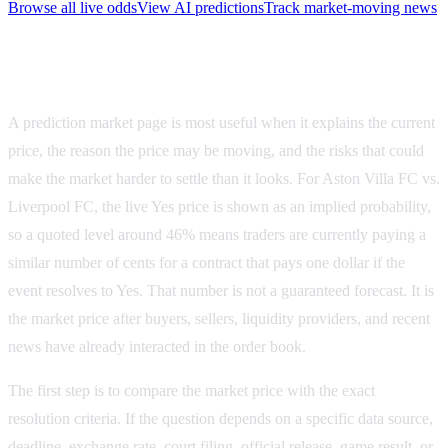
Browse all live odds
View AI predictions
Track market-moving news
How to evaluate Aston Villa FC vs. Liverpool FC
A prediction market page is most useful when it explains the current
price, the reason the price may be moving, and the risks that could
make the market harder to settle than it looks. For
Aston Villa FC vs.
Liverpool FC
, the live Yes price is shown as an implied probability,
so a quoted level around
46%
means traders are currently paying a
similar number of cents for a contract that pays one dollar if the
event resolves to Yes. That number is not a guaranteed forecast. It is
the market price after buyers, sellers, liquidity providers, and recent
news have already interacted in the order book.
The first step is to compare the market price with the exact
resolution criteria. If the question depends on a specific data source,
deadline, exchange rate, court filing, official release, game result, or