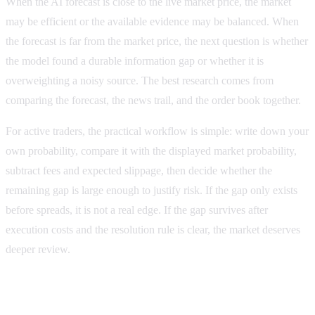
When the AI forecast is close to the live market price, the market
may be efficient or the available evidence may be balanced. When
the forecast is far from the market price, the next question is whether
the model found a durable information gap or whether it is
overweighting a noisy source. The best research comes from
comparing the forecast, the news trail, and the order book together.
For active traders, the practical workflow is simple: write down your
own probability, compare it with the displayed market probability,
subtract fees and expected slippage, then decide whether the
remaining gap is large enough to justify risk. If the gap only exists
before spreads, it is not a real edge. If the gap survives after
execution costs and the resolution rule is clear, the market deserves
deeper review.
Risk checks before placing a trade