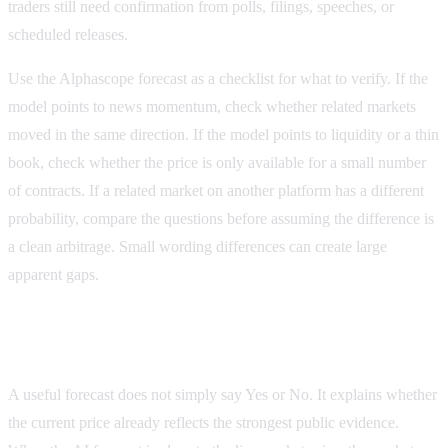
traders still need confirmation from polls, filings, speeches, or
scheduled releases.
Use the Alphascope forecast as a checklist for what to verify. If the
model points to news momentum, check whether related markets
moved in the same direction. If the model points to liquidity or a thin
book, check whether the price is only available for a small number
of contracts. If a related market on another platform has a different
probability, compare the questions before assuming the difference is
a clean arbitrage. Small wording differences can create large
apparent gaps.
How to compare the AI forecast with the market
A useful forecast does not simply say Yes or No. It explains whether
the current price already reflects the strongest public evidence.