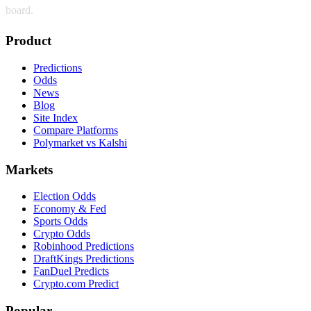
board.
Product
Predictions
Odds
News
Blog
Site Index
Compare Platforms
Polymarket vs Kalshi
Markets
Election Odds
Economy & Fed
Sports Odds
Crypto Odds
Robinhood Predictions
DraftKings Predictions
FanDuel Predicts
Crypto.com Predict
Popular