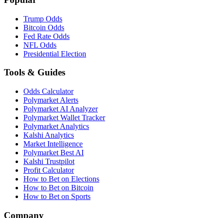
Trump Odds
Bitcoin Odds
Fed Rate Odds
NFL Odds
Presidential Election
Tools & Guides
Odds Calculator
Polymarket Alerts
Polymarket AI Analyzer
Polymarket Wallet Tracker
Polymarket Analytics
Kalshi Analytics
Market Intelligence
Polymarket Best AI
Kalshi Trustpilot
Profit Calculator
How to Bet on Elections
How to Bet on Bitcoin
How to Bet on Sports
Company