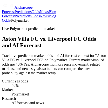
Alphascope
Forecast
Predictions
Odds
News
Blog
Forecast
Predictions
Odds
News
Blog
Odds
/
Polymarket
Live
Polymarket
prediction market
Aston Villa FC vs. Liverpool FC
Odds
and AI Forecast
Track live prediction market odds and AI forecast context for "Aston
Villa FC vs. Liverpool FC" on Polymarket. Current market-implied
odds are 46% Yes. Alphascope monitors price movement, related
markets, and news signals so traders can compare the latest
probability against the market setup.
Current Yes odds
46%
Market
Polymarket
Research
AI forecast and news