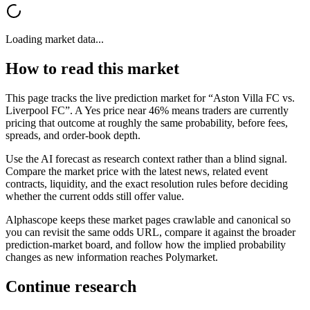
Loading market data...
How to read this market
This page tracks the live prediction market for “
Aston Villa FC vs.
Liverpool FC
”. A Yes price near
46%
means traders are currently
pricing that outcome at roughly the same probability, before fees,
spreads, and order-book depth.
Use the AI forecast as research context rather than a blind signal.
Compare the market price with the latest news, related event
contracts, liquidity, and the exact resolution rules before deciding
whether the current odds still offer value.
Alphascope keeps these market pages crawlable and canonical so
you can revisit the same odds URL, compare it against the broader
prediction-market board, and follow how the implied probability
changes as new information reaches
Polymarket
.
Continue research