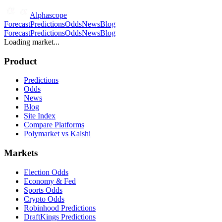
Alphascope
Forecast
Predictions
Odds
News
Blog
Forecast
Predictions
Odds
News
Blog
Loading market...
Product
Predictions
Odds
News
Blog
Site Index
Compare Platforms
Polymarket vs Kalshi
Markets
Election Odds
Economy & Fed
Sports Odds
Crypto Odds
Robinhood Predictions
DraftKings Predictions