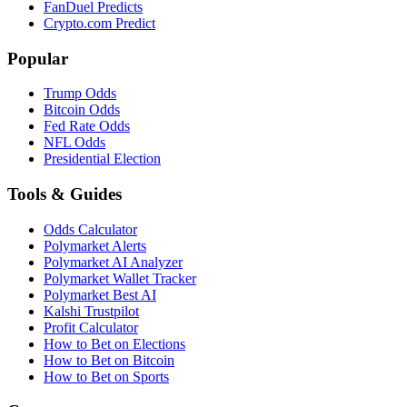
FanDuel Predicts
Crypto.com Predict
Popular
Trump Odds
Bitcoin Odds
Fed Rate Odds
NFL Odds
Presidential Election
Tools & Guides
Odds Calculator
Polymarket Alerts
Polymarket AI Analyzer
Polymarket Wallet Tracker
Polymarket Best AI
Kalshi Trustpilot
Profit Calculator
How to Bet on Elections
How to Bet on Bitcoin
How to Bet on Sports