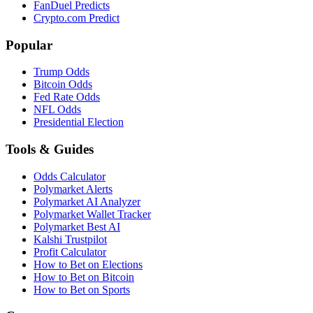
FanDuel Predicts
Crypto.com Predict
Popular
Trump Odds
Bitcoin Odds
Fed Rate Odds
NFL Odds
Presidential Election
Tools & Guides
Odds Calculator
Polymarket Alerts
Polymarket AI Analyzer
Polymarket Wallet Tracker
Polymarket Best AI
Kalshi Trustpilot
Profit Calculator
How to Bet on Elections
How to Bet on Bitcoin
How to Bet on Sports