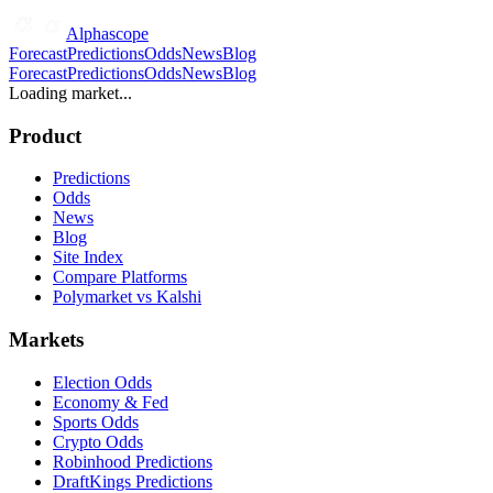
Alphascope
Forecast
Predictions
Odds
News
Blog
Forecast
Predictions
Odds
News
Blog
Loading market...
Product
Predictions
Odds
News
Blog
Site Index
Compare Platforms
Polymarket vs Kalshi
Markets
Election Odds
Economy & Fed
Sports Odds
Crypto Odds
Robinhood Predictions
DraftKings Predictions