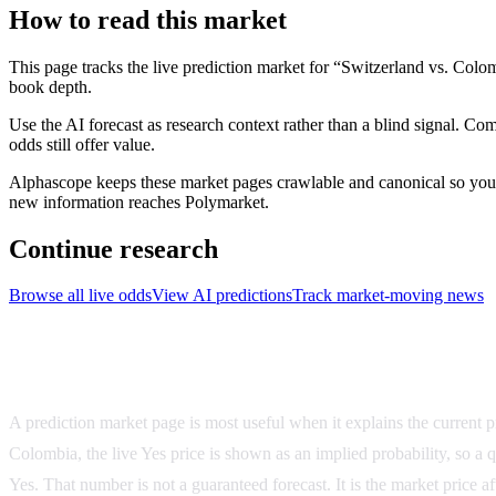
How to read this market
This page tracks the live prediction market for “
Switzerland vs. Colo
book depth.
Use the AI forecast as research context rather than a blind signal. Com
odds still offer value.
Alphascope keeps these market pages crawlable and canonical so you 
new information reaches
Polymarket
.
Continue research
Browse all live odds
View AI predictions
Track market-moving news
How to evaluate Switzerland vs. Colombia
A prediction market page is most useful when it explains the current p
Colombia
, the live Yes price is shown as an implied probability, so a
Yes. That number is not a guaranteed forecast. It is the market price af