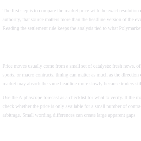
The first step is to compare the market price with the exact resolution c
authority, that source matters more than the headline version of the ev
Reading the settlement rule keeps the analysis tied to what
Polymarke
What can move this price next
Price moves usually come from a small set of catalysts: fresh news, off
sports, or macro contracts, timing can matter as much as the direction 
market may absorb the same headline more slowly because traders still 
Use the Alphascope forecast as a checklist for what to verify. If the 
check whether the price is only available for a small number of contrac
arbitrage. Small wording differences can create large apparent gaps.
How to compare the AI forecast with the market