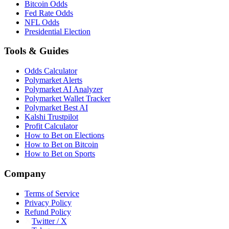
Bitcoin Odds
Fed Rate Odds
NFL Odds
Presidential Election
Tools & Guides
Odds Calculator
Polymarket Alerts
Polymarket AI Analyzer
Polymarket Wallet Tracker
Polymarket Best AI
Kalshi Trustpilot
Profit Calculator
How to Bet on Elections
How to Bet on Bitcoin
How to Bet on Sports
Company
Terms of Service
Privacy Policy
Refund Policy
Twitter / X