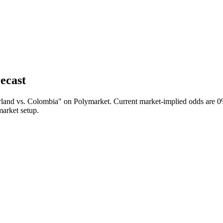
ecast
zerland vs. Colombia" on Polymarket. Current market-implied odds are 
market setup.