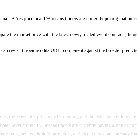
mbia
”. A Yes price near
0%
means traders are currently pricing that outc
pare the market price with the latest news, related event contracts, liqui
can revisit the same odds URL, compare it against the broader predict
rice, the reason the price may be moving, and the risks that could make t
 quoted level around
0%
means traders are currently paying a similar numb
ter buyers, sellers, liquidity providers, and recent news have already int