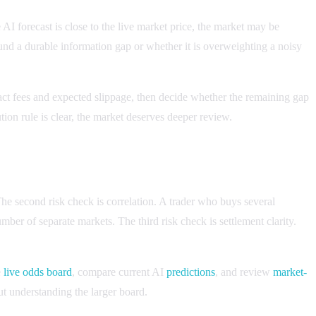
 AI forecast is close to the live market price, the market may be
ound a durable information gap or whether it is overweighting a noisy
ract fees and expected slippage, then decide whether the remaining gap
lution rule is clear, the market deserves deeper review.
. The second risk check is correlation. A trader who buys several
mber of separate markets. The third risk check is settlement clarity.
e
live odds board
, compare current AI
predictions
, and review
market-
ut understanding the larger board.