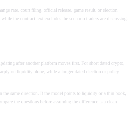
nge rate, court filing, official release, game result, or election
while the contract text excludes the scenario traders are discussing.
updating after another platform moves first. For short dated crypto,
arply on liquidity alone, while a longer dated election or policy
he same direction. If the model points to liquidity or a thin book,
compare the questions before assuming the difference is a clean