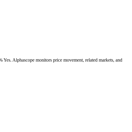
0% Yes. Alphascope monitors price movement, related markets, and