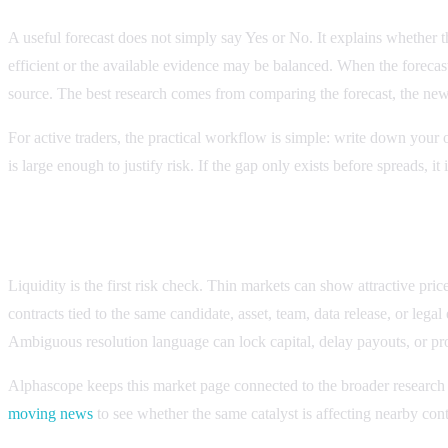
A useful forecast does not simply say Yes or No. It explains whether th
efficient or the available evidence may be balanced. When the forecast
source. The best research comes from comparing the forecast, the news
For active traders, the practical workflow is simple: write down your 
is large enough to justify risk. If the gap only exists before spreads, it
Risk checks before placing a trade
Liquidity is the first risk check. Thin markets can show attractive pric
contracts tied to the same candidate, asset, team, data release, or leg
Ambiguous resolution language can lock capital, delay payouts, or prod
Alphascope keeps this market page connected to the broader researc
moving news
to see whether the same catalyst is affecting nearby cont