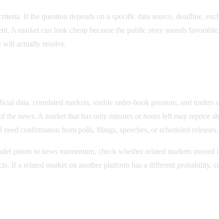
riteria. If the question depends on a specific data source, deadline, excha
ent. A market can look cheap because the public story sounds favorable, 
t
will actually resolve.
icial data, correlated markets, visible order-book pressure, and traders 
of the news. A market that has only minutes or hours left may reprice sh
need confirmation from polls, filings, speeches, or scheduled releases.
model points to news momentum, check whether related markets moved in t
ts. If a related market on another platform has a different probability, 