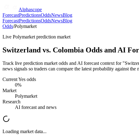
Alphascope
Forecast
Predictions
Odds
News
Blog
Forecast
Predictions
Odds
News
Blog
Odds
/
Polymarket
Live
Polymarket
prediction market
Switzerland vs. Colombia
Odds and AI For
Track live prediction market odds and AI forecast context for "Swit
news signals so traders can compare the latest probability against the 
Current Yes odds
0%
Market
Polymarket
Research
AI forecast and news
Loading market data...