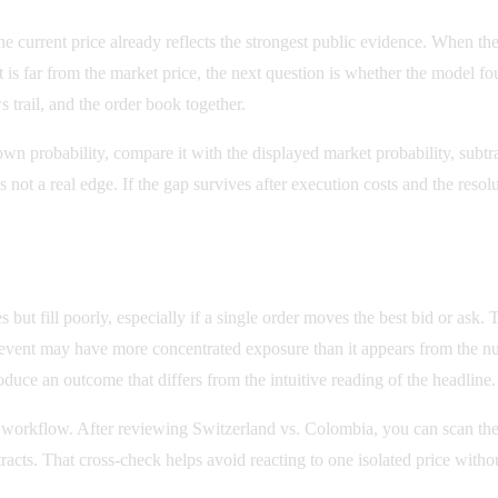
e current price already reflects the strongest public evidence. When the
 is far from the market price, the next question is whether the model f
 trail, and the order book together.
own probability, compare it with the displayed market probability, subt
 is not a real edge. If the gap survives after execution costs and the reso
es but fill poorly, especially if a single order moves the best bid or ask
al event may have more concentrated exposure than it appears from the nu
uce an outcome that differs from the intuitive reading of the headline.
h workflow. After reviewing
Switzerland vs. Colombia
, you can scan th
racts. That cross-check helps avoid reacting to one isolated price witho