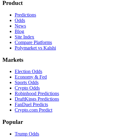
Product
Predictions
Odds
News
Blog
Site Index
Compare Platforms
Polymarket vs Kalshi
Markets
Election Odds
Economy & Fed
Sports Odds
Crypto Odds
Robinhood Predictions
DraftKings Predictions
FanDuel Predicts
Crypto.com Predict
Popular
Trump Odds