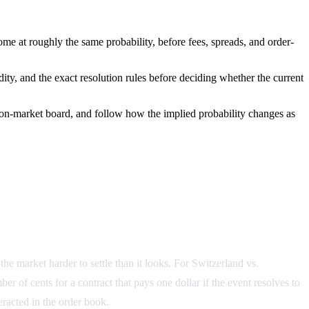
ome at roughly the same probability, before fees, spreads, and order-
dity, and the exact resolution rules before deciding whether the current
ion-market board, and follow how the implied probability changes as
he market harder to settle than it looks. For
Switzerland vs.
er of cents for a contract that pays one dollar if the event resolves to
eracted in the order book.