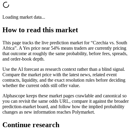
Loading market data...
How to read this market
This page tracks the live prediction market for “
Czechia vs. South
Africa
”. A Yes price near
54%
means traders are currently pricing
that outcome at roughly the same probability, before fees, spreads,
and order-book depth.
Use the AI forecast as research context rather than a blind signal.
Compare the market price with the latest news, related event
contracts, liquidity, and the exact resolution rules before deciding
whether the current odds still offer value.
Alphascope keeps these market pages crawlable and canonical so
you can revisit the same odds URL, compare it against the broader
prediction-market board, and follow how the implied probability
changes as new information reaches
Polymarket
.
Continue research