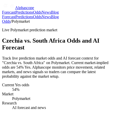
Alphascope
Forecast
Predictions
Odds
News
Blog
Forecast
Predictions
Odds
News
Blog
Odds
/
Polymarket
Live
Polymarket
prediction market
Czechia vs. South Africa
Odds and AI
Forecast
Track live prediction market odds and AI forecast context for
"Czechia vs. South Africa" on Polymarket. Current market-implied
odds are 54% Yes. Alphascope monitors price movement, related
markets, and news signals so traders can compare the latest
probability against the market setup.
Current Yes odds
54%
Market
Polymarket
Research
AI forecast and news