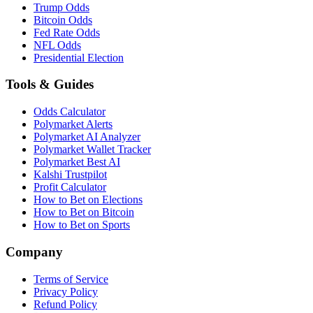
Trump Odds
Bitcoin Odds
Fed Rate Odds
NFL Odds
Presidential Election
Tools & Guides
Odds Calculator
Polymarket Alerts
Polymarket AI Analyzer
Polymarket Wallet Tracker
Polymarket Best AI
Kalshi Trustpilot
Profit Calculator
How to Bet on Elections
How to Bet on Bitcoin
How to Bet on Sports
Company
Terms of Service
Privacy Policy
Refund Policy