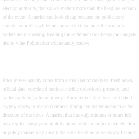
election authority, that source matters more than the headline version
of the event. A market can look cheap because the public story
sounds favorable, while the contract text excludes the scenario
traders are discussing. Reading the settlement rule keeps the analysis
tied to what
Polymarket
will actually resolve.
What can move this price next
Price moves usually come from a small set of catalysts: fresh news,
official data, correlated markets, visible order-book pressure, and
traders updating after another platform moves first. For short dated
crypto, sports, or macro contracts, timing can matter as much as the
direction of the news. A market that has only minutes or hours left
may reprice sharply on liquidity alone, while a longer dated election
or policy market may absorb the same headline more slowly because