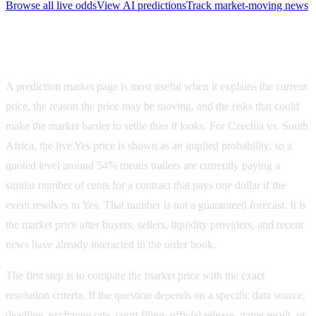
Browse all live odds
View AI predictions
Track market-moving news
How to evaluate Czechia vs. South Africa
A prediction market page is most useful when it explains the current
price, the reason the price may be moving, and the risks that could
make the market harder to settle than it looks. For
Czechia vs. South
Africa
, the live Yes price is shown as an implied probability, so a
quoted level around
54%
means traders are currently paying a
similar number of cents for a contract that pays one dollar if the
event resolves to Yes. That number is not a guaranteed forecast. It is
the market price after buyers, sellers, liquidity providers, and recent
news have already interacted in the order book.
The first step is to compare the market price with the exact
resolution criteria. If the question depends on a specific data source,
deadline, exchange rate, court filing, official release, game result, or