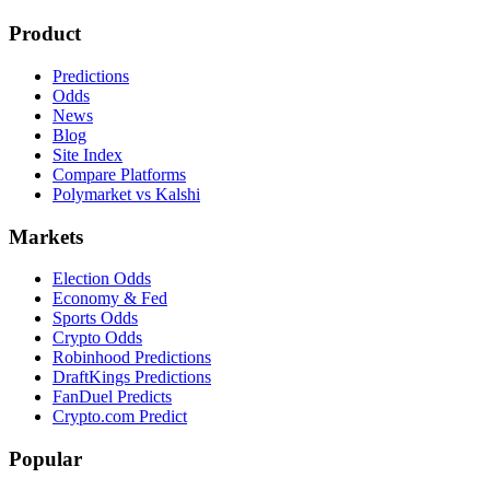
Product
Predictions
Odds
News
Blog
Site Index
Compare Platforms
Polymarket vs Kalshi
Markets
Election Odds
Economy & Fed
Sports Odds
Crypto Odds
Robinhood Predictions
DraftKings Predictions
FanDuel Predicts
Crypto.com Predict
Popular