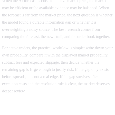
When the AI forecast is close to the live market price, the market
may be efficient or the available evidence may be balanced. When
the forecast is far from the market price, the next question is whether
the model found a durable information gap or whether it is
overweighting a noisy source. The best research comes from
comparing the forecast, the news trail, and the order book together.
For active traders, the practical workflow is simple: write down your
own probability, compare it with the displayed market probability,
subtract fees and expected slippage, then decide whether the
remaining gap is large enough to justify risk. If the gap only exists
before spreads, it is not a real edge. If the gap survives after
execution costs and the resolution rule is clear, the market deserves
deeper review.
Risk checks before placing a trade