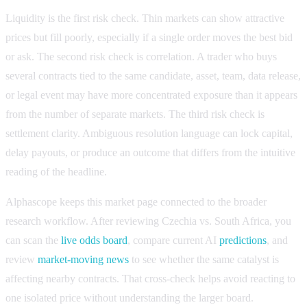
Liquidity is the first risk check. Thin markets can show attractive
prices but fill poorly, especially if a single order moves the best bid
or ask. The second risk check is correlation. A trader who buys
several contracts tied to the same candidate, asset, team, data release,
or legal event may have more concentrated exposure than it appears
from the number of separate markets. The third risk check is
settlement clarity. Ambiguous resolution language can lock capital,
delay payouts, or produce an outcome that differs from the intuitive
reading of the headline.
Alphascope keeps this market page connected to the broader
research workflow. After reviewing
Czechia vs. South Africa
, you
can scan the
live odds board
, compare current AI
predictions
, and
review
market-moving news
to see whether the same catalyst is
affecting nearby contracts. That cross-check helps avoid reacting to
one isolated price without understanding the larger board.