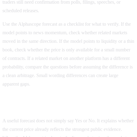
traders still need confirmation from polls, filings, speeches, or
scheduled releases.
Use the Alphascope forecast as a checklist for what to verify. If the
model points to news momentum, check whether related markets
moved in the same direction. If the model points to liquidity or a thin
book, check whether the price is only available for a small number
of contracts. If a related market on another platform has a different
probability, compare the questions before assuming the difference is
a clean arbitrage. Small wording differences can create large
apparent gaps.
How to compare the AI forecast with the market
A useful forecast does not simply say Yes or No. It explains whether
the current price already reflects the strongest public evidence.