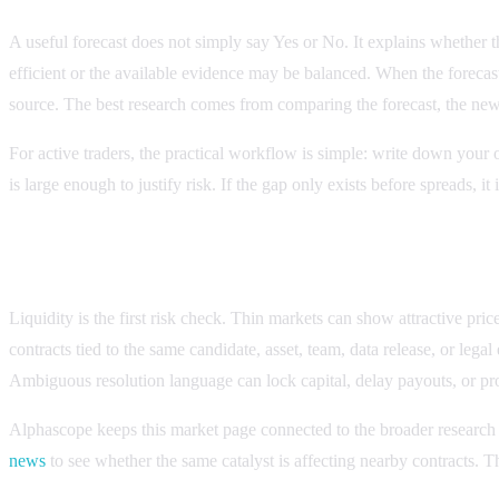
A useful forecast does not simply say Yes or No. It explains whether th
efficient or the available evidence may be balanced. When the forecast
source. The best research comes from comparing the forecast, the news
For active traders, the practical workflow is simple: write down your 
is large enough to justify risk. If the gap only exists before spreads, it
Risk checks before placing a trade
Liquidity is the first risk check. Thin markets can show attractive pric
contracts tied to the same candidate, asset, team, data release, or leg
Ambiguous resolution language can lock capital, delay payouts, or prod
Alphascope keeps this market page connected to the broader researc
news
to see whether the same catalyst is affecting nearby contracts. T