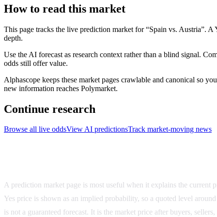
How to read this market
This page tracks the live prediction market for “
Spain vs. Austria
”. A 
depth.
Use the AI forecast as research context rather than a blind signal. Com
odds still offer value.
Alphascope keeps these market pages crawlable and canonical so you 
new information reaches
Polymarket
.
Continue research
Browse all live odds
View AI predictions
Track market-moving news
How to evaluate Spain vs. Austria
A prediction market page is most useful when it explains the current p
Yes price is shown as an implied probability, so a quoted level aroun
is not a guaranteed forecast. It is the market price after buyers, seller