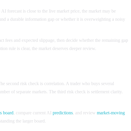
 AI forecast is close to the live market price, the market may be
ound a durable information gap or whether it is overweighting a noisy
ract fees and expected slippage, then decide whether the remaining gap
lution rule is clear, the market deserves deeper review.
. The second risk check is correlation. A trader who buys several
mber of separate markets. The third risk check is settlement clarity.
ds board
, compare current AI
predictions
, and review
market-moving
standing the larger board.