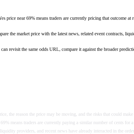
Yes price near
69%
means traders are currently pricing that outcome at 
pare the market price with the latest news, related event contracts, liqui
can revisit the same odds URL, compare it against the broader predict
rice, the reason the price may be moving, and the risks that could make t
d
69%
means traders are currently paying a similar number of cents for a 
s, liquidity providers, and recent news have already interacted in the orde