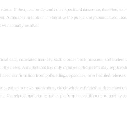
riteria. If the question depends on a specific data source, deadline, excha
ent. A market can look cheap because the public story sounds favorable, 
t
will actually resolve.
icial data, correlated markets, visible order-book pressure, and traders 
of the news. A market that has only minutes or hours left may reprice sh
need confirmation from polls, filings, speeches, or scheduled releases.
model points to news momentum, check whether related markets moved in t
ts. If a related market on another platform has a different probability, 