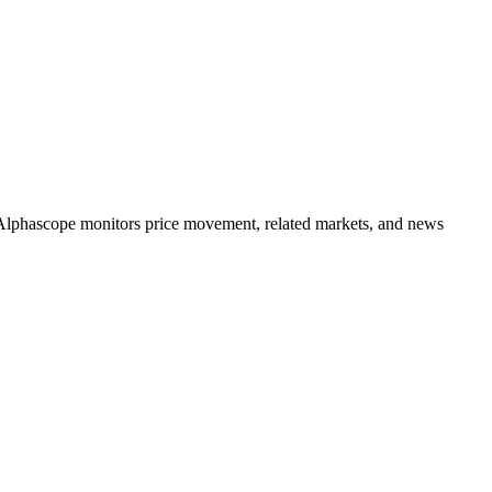
. Alphascope monitors price movement, related markets, and news