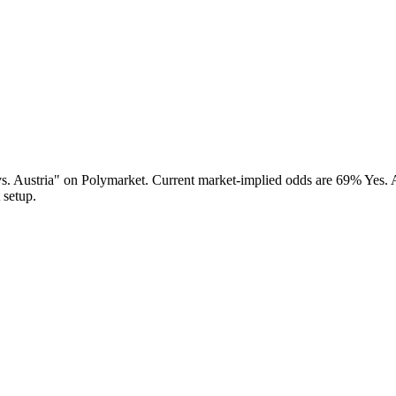
n vs. Austria" on Polymarket. Current market-implied odds are 69% Yes
 setup.