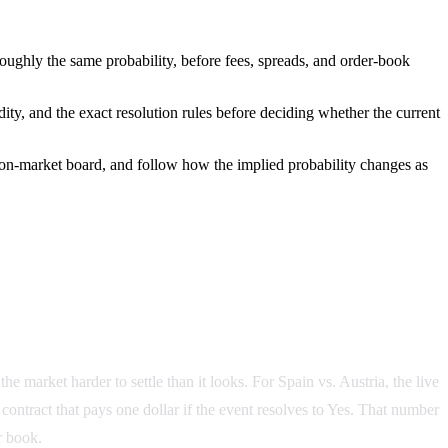
roughly the same probability, before fees, spreads, and order-book
dity, and the exact resolution rules before deciding whether the current
ion-market board, and follow how the implied probability changes as
he market harder to settle than it looks. For
Spain vs. Austria
, the live
contract that pays one dollar if the event resolves to Yes. That number
r book.