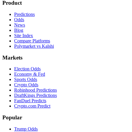
Product
Predictions
Odds
News
Blog
Site Index
Compare Platforms
Polymarket vs Kalshi
Markets
Election Odds
Economy & Fed
Sports Odds
Crypto Odds
Robinhood Predictions
DraftKings Predictions
FanDuel Predicts
Crypto.com Predict
Popular
Trump Odds