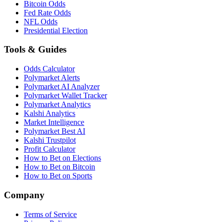
Bitcoin Odds
Fed Rate Odds
NFL Odds
Presidential Election
Tools & Guides
Odds Calculator
Polymarket Alerts
Polymarket AI Analyzer
Polymarket Wallet Tracker
Polymarket Analytics
Kalshi Analytics
Market Intelligence
Polymarket Best AI
Kalshi Trustpilot
Profit Calculator
How to Bet on Elections
How to Bet on Bitcoin
How to Bet on Sports
Company
Terms of Service