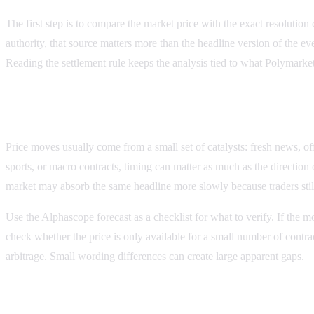
The first step is to compare the market price with the exact resolution c
authority, that source matters more than the headline version of the ev
Reading the settlement rule keeps the analysis tied to what
Polymarke
What can move this price next
Price moves usually come from a small set of catalysts: fresh news, off
sports, or macro contracts, timing can matter as much as the direction 
market may absorb the same headline more slowly because traders still 
Use the Alphascope forecast as a checklist for what to verify. If the 
check whether the price is only available for a small number of contrac
arbitrage. Small wording differences can create large apparent gaps.
How to compare the AI forecast with the market