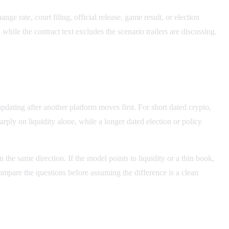
nge rate, court filing, official release, game result, or election
while the contract text excludes the scenario traders are discussing.
updating after another platform moves first. For short dated crypto,
arply on liquidity alone, while a longer dated election or policy
he same direction. If the model points to liquidity or a thin book,
compare the questions before assuming the difference is a clean