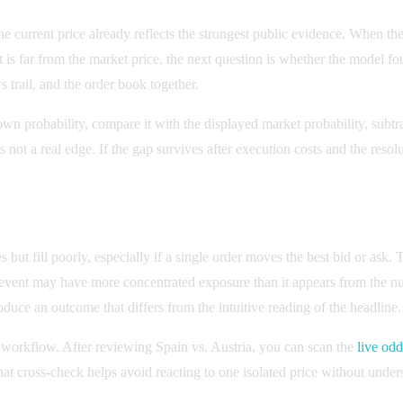
e current price already reflects the strongest public evidence. When the
 is far from the market price, the next question is whether the model f
 trail, and the order book together.
own probability, compare it with the displayed market probability, subt
 is not a real edge. If the gap survives after execution costs and the reso
es but fill poorly, especially if a single order moves the best bid or ask
al event may have more concentrated exposure than it appears from the nu
uce an outcome that differs from the intuitive reading of the headline.
h workflow. After reviewing
Spain vs. Austria
, you can scan the
live od
hat cross-check helps avoid reacting to one isolated price without under