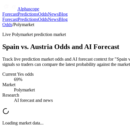
Alphascope
Forecast
Predictions
Odds
News
Blog
Forecast
Predictions
Odds
News
Blog
Odds
/
Polymarket
Live
Polymarket
prediction market
Spain vs. Austria
Odds and AI Forecast
Track live prediction market odds and AI forecast context for "Spai
signals so traders can compare the latest probability against the market
Current Yes odds
69%
Market
Polymarket
Research
AI forecast and news
Loading market data...