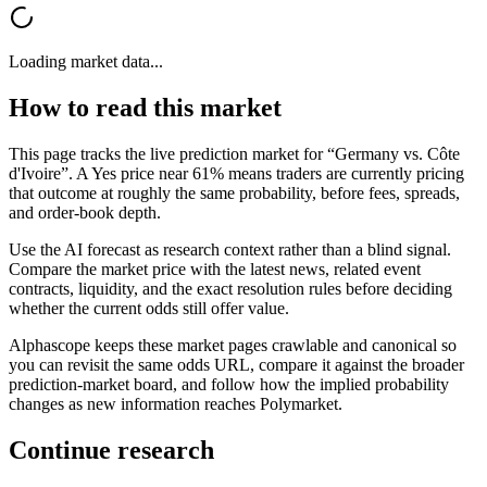
Loading market data...
How to read this market
This page tracks the live prediction market for “
Germany vs. Côte
d'Ivoire
”. A Yes price near
61%
means traders are currently pricing
that outcome at roughly the same probability, before fees, spreads,
and order-book depth.
Use the AI forecast as research context rather than a blind signal.
Compare the market price with the latest news, related event
contracts, liquidity, and the exact resolution rules before deciding
whether the current odds still offer value.
Alphascope keeps these market pages crawlable and canonical so
you can revisit the same odds URL, compare it against the broader
prediction-market board, and follow how the implied probability
changes as new information reaches
Polymarket
.
Continue research