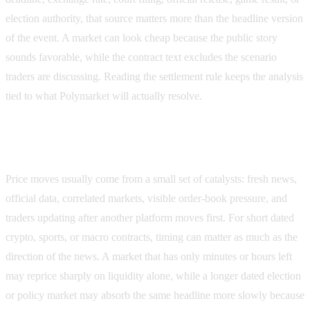
election authority, that source matters more than the headline version
of the event. A market can look cheap because the public story
sounds favorable, while the contract text excludes the scenario
traders are discussing. Reading the settlement rule keeps the analysis
tied to what
Polymarket
will actually resolve.
What can move this price next
Price moves usually come from a small set of catalysts: fresh news,
official data, correlated markets, visible order-book pressure, and
traders updating after another platform moves first. For short dated
crypto, sports, or macro contracts, timing can matter as much as the
direction of the news. A market that has only minutes or hours left
may reprice sharply on liquidity alone, while a longer dated election
or policy market may absorb the same headline more slowly because