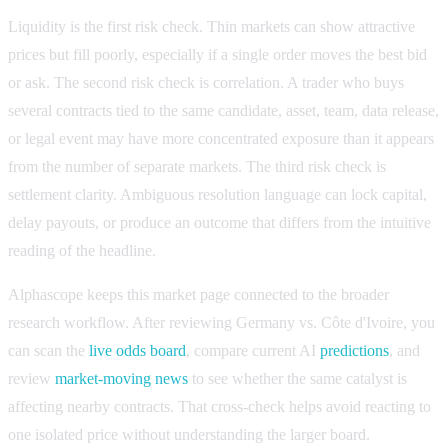
Liquidity is the first risk check. Thin markets can show attractive
prices but fill poorly, especially if a single order moves the best bid
or ask. The second risk check is correlation. A trader who buys
several contracts tied to the same candidate, asset, team, data release,
or legal event may have more concentrated exposure than it appears
from the number of separate markets. The third risk check is
settlement clarity. Ambiguous resolution language can lock capital,
delay payouts, or produce an outcome that differs from the intuitive
reading of the headline.
Alphascope keeps this market page connected to the broader
research workflow. After reviewing
Germany vs. Côte d'Ivoire
, you
can scan the
live odds board
, compare current AI
predictions
, and
review
market-moving news
to see whether the same catalyst is
affecting nearby contracts. That cross-check helps avoid reacting to
one isolated price without understanding the larger board.