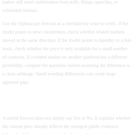
traders still need confirmation from polls, filings, speeches, or
scheduled releases.
Use the Alphascope forecast as a checklist for what to verify. If the
model points to news momentum, check whether related markets
moved in the same direction. If the model points to liquidity or a thin
book, check whether the price is only available for a small number
of contracts. If a related market on another platform has a different
probability, compare the questions before assuming the difference is
a clean arbitrage. Small wording differences can create large
apparent gaps.
How to compare the AI forecast with the market
A useful forecast does not simply say Yes or No. It explains whether
the current price already reflects the strongest public evidence.