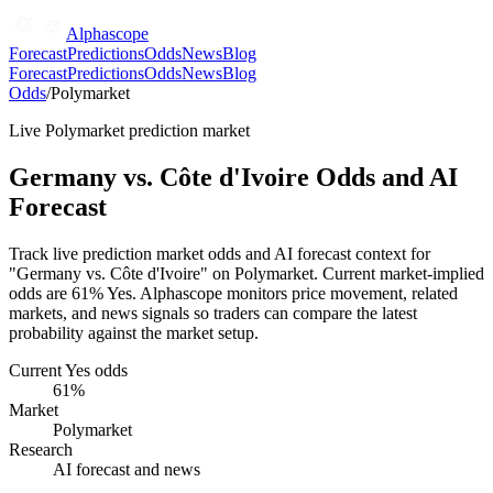
Alphascope
Forecast
Predictions
Odds
News
Blog
Forecast
Predictions
Odds
News
Blog
Odds
/
Polymarket
Live
Polymarket
prediction market
Germany vs. Côte d'Ivoire
Odds and AI
Forecast
Track live prediction market odds and AI forecast context for
"Germany vs. Côte d'Ivoire" on Polymarket. Current market-implied
odds are 61% Yes. Alphascope monitors price movement, related
markets, and news signals so traders can compare the latest
probability against the market setup.
Current Yes odds
61%
Market
Polymarket
Research
AI forecast and news