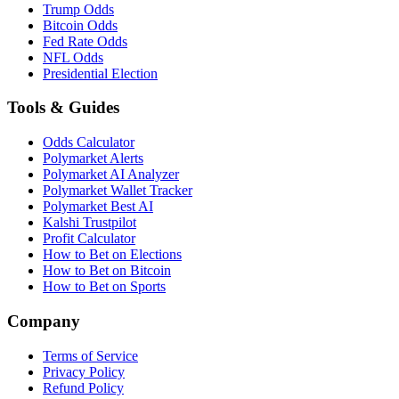
Trump Odds
Bitcoin Odds
Fed Rate Odds
NFL Odds
Presidential Election
Tools & Guides
Odds Calculator
Polymarket Alerts
Polymarket AI Analyzer
Polymarket Wallet Tracker
Polymarket Best AI
Kalshi Trustpilot
Profit Calculator
How to Bet on Elections
How to Bet on Bitcoin
How to Bet on Sports
Company
Terms of Service
Privacy Policy
Refund Policy