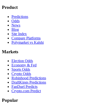
Product
Predictions
Odds
News
Blog
Site Index
Compare Platforms
Polymarket vs Kalshi
Markets
Election Odds
Economy & Fed
Sports Odds
Crypto Odds
Robinhood Predictions
DraftKings Predictions
FanDuel Predicts
Crypto.com Predict
Popular