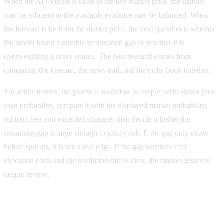
When the AI forecast is close to the live market price, the market
may be efficient or the available evidence may be balanced. When
the forecast is far from the market price, the next question is whether
the model found a durable information gap or whether it is
overweighting a noisy source. The best research comes from
comparing the forecast, the news trail, and the order book together.
For active traders, the practical workflow is simple: write down your
own probability, compare it with the displayed market probability,
subtract fees and expected slippage, then decide whether the
remaining gap is large enough to justify risk. If the gap only exists
before spreads, it is not a real edge. If the gap survives after
execution costs and the resolution rule is clear, the market deserves
deeper review.
Risk checks before placing a trade