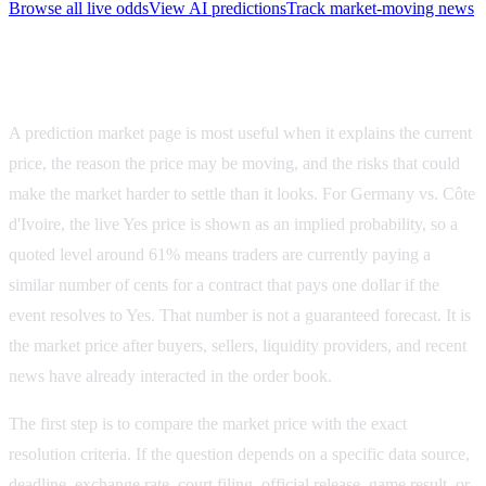
Browse all live odds
View AI predictions
Track market-moving news
How to evaluate Germany vs. Côte d'Ivoire
A prediction market page is most useful when it explains the current
price, the reason the price may be moving, and the risks that could
make the market harder to settle than it looks. For
Germany vs. Côte
d'Ivoire
, the live Yes price is shown as an implied probability, so a
quoted level around
61%
means traders are currently paying a
similar number of cents for a contract that pays one dollar if the
event resolves to Yes. That number is not a guaranteed forecast. It is
the market price after buyers, sellers, liquidity providers, and recent
news have already interacted in the order book.
The first step is to compare the market price with the exact
resolution criteria. If the question depends on a specific data source,
deadline, exchange rate, court filing, official release, game result, or