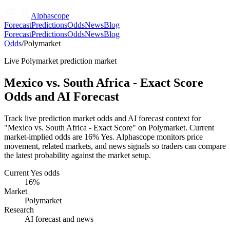
Alphascope
Forecast
Predictions
Odds
News
Blog
Forecast
Predictions
Odds
News
Blog
Odds
/
Polymarket
Live
Polymarket
prediction market
Mexico vs. South Africa - Exact Score
Odds and AI Forecast
Track live prediction market odds and AI forecast context for
"Mexico vs. South Africa - Exact Score" on Polymarket. Current
market-implied odds are 16% Yes. Alphascope monitors price
movement, related markets, and news signals so traders can compare
the latest probability against the market setup.
Current Yes odds
16%
Market
Polymarket
Research
AI forecast and news