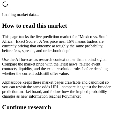
Loading market data...
How to read this market
This page tracks the live prediction market for “
Mexico vs. South
Africa - Exact Score
”. A Yes price near
16%
means traders are
currently pricing that outcome at roughly the same probability,
before fees, spreads, and order-book depth.
Use the AI forecast as research context rather than a blind signal.
Compare the market price with the latest news, related event
contracts, liquidity, and the exact resolution rules before deciding
whether the current odds still offer value.
Alphascope keeps these market pages crawlable and canonical so
you can revisit the same odds URL, compare it against the broader
prediction-market board, and follow how the implied probability
changes as new information reaches
Polymarket
.
Continue research