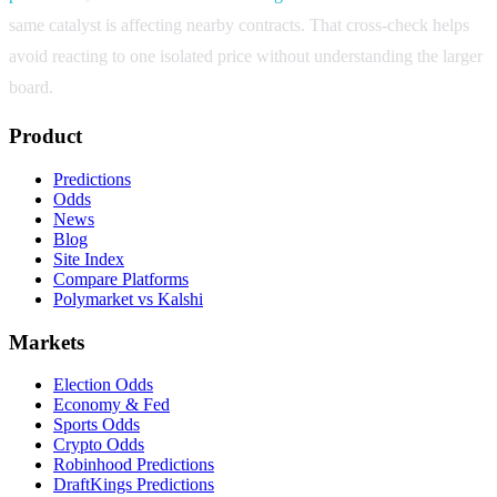
same catalyst is affecting nearby contracts. That cross-check helps
avoid reacting to one isolated price without understanding the larger
board.
Product
Predictions
Odds
News
Blog
Site Index
Compare Platforms
Polymarket vs Kalshi
Markets
Election Odds
Economy & Fed
Sports Odds
Crypto Odds
Robinhood Predictions
DraftKings Predictions