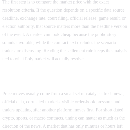
The first step is to compare the market price with the exact
resolution criteria. If the question depends on a specific data source,
deadline, exchange rate, court filing, official release, game result, or
election authority, that source matters more than the headline version
of the event. A market can look cheap because the public story
sounds favorable, while the contract text excludes the scenario
traders are discussing. Reading the settlement rule keeps the analysis
tied to what
Polymarket
will actually resolve.
What can move this price next
Price moves usually come from a small set of catalysts: fresh news,
official data, correlated markets, visible order-book pressure, and
traders updating after another platform moves first. For short dated
crypto, sports, or macro contracts, timing can matter as much as the
direction of the news. A market that has only minutes or hours left