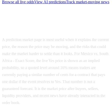
Browse all live odds
View AI predictions
Track market-moving news
How to evaluate Mexico vs. South Africa - Exact
Score
A prediction market page is most useful when it explains the current
price, the reason the price may be moving, and the risks that could
make the market harder to settle than it looks. For
Mexico vs. South
Africa - Exact Score
, the live Yes price is shown as an implied
probability, so a quoted level around
16%
means traders are
currently paying a similar number of cents for a contract that pays
one dollar if the event resolves to Yes. That number is not a
guaranteed forecast. It is the market price after buyers, sellers,
liquidity providers, and recent news have already interacted in the
order book.