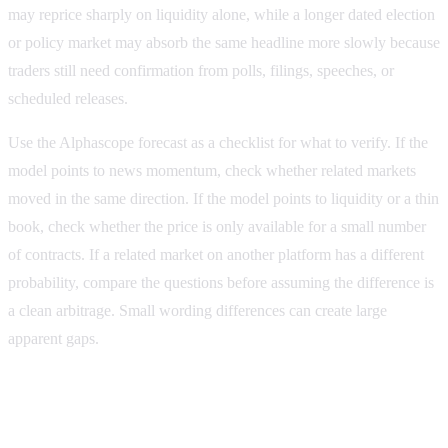
may reprice sharply on liquidity alone, while a longer dated election
or policy market may absorb the same headline more slowly because
traders still need confirmation from polls, filings, speeches, or
scheduled releases.
Use the Alphascope forecast as a checklist for what to verify. If the
model points to news momentum, check whether related markets
moved in the same direction. If the model points to liquidity or a thin
book, check whether the price is only available for a small number
of contracts. If a related market on another platform has a different
probability, compare the questions before assuming the difference is
a clean arbitrage. Small wording differences can create large
apparent gaps.
How to compare the AI forecast with the market