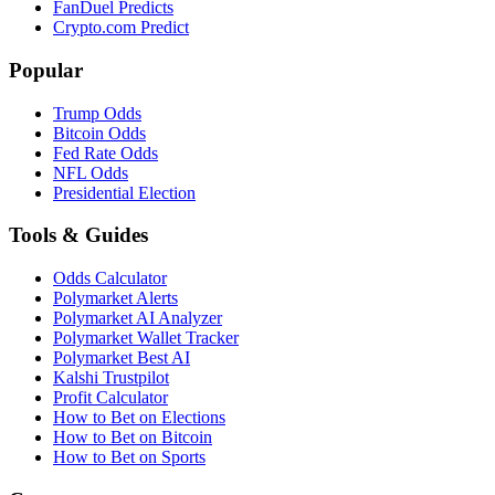
FanDuel Predicts
Crypto.com Predict
Popular
Trump Odds
Bitcoin Odds
Fed Rate Odds
NFL Odds
Presidential Election
Tools & Guides
Odds Calculator
Polymarket Alerts
Polymarket AI Analyzer
Polymarket Wallet Tracker
Polymarket Best AI
Kalshi Trustpilot
Profit Calculator
How to Bet on Elections
How to Bet on Bitcoin
How to Bet on Sports