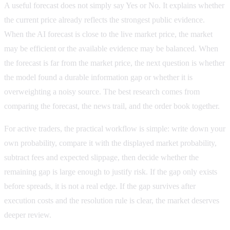
A useful forecast does not simply say Yes or No. It explains whether
the current price already reflects the strongest public evidence.
When the AI forecast is close to the live market price, the market
may be efficient or the available evidence may be balanced. When
the forecast is far from the market price, the next question is whether
the model found a durable information gap or whether it is
overweighting a noisy source. The best research comes from
comparing the forecast, the news trail, and the order book together.
For active traders, the practical workflow is simple: write down your
own probability, compare it with the displayed market probability,
subtract fees and expected slippage, then decide whether the
remaining gap is large enough to justify risk. If the gap only exists
before spreads, it is not a real edge. If the gap survives after
execution costs and the resolution rule is clear, the market deserves
deeper review.