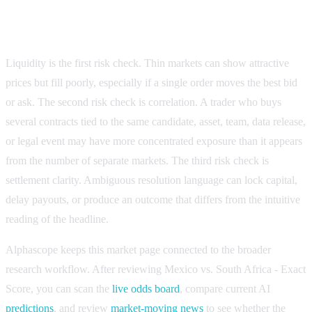
Risk checks before placing a trade
Liquidity is the first risk check. Thin markets can show attractive
prices but fill poorly, especially if a single order moves the best bid
or ask. The second risk check is correlation. A trader who buys
several contracts tied to the same candidate, asset, team, data release,
or legal event may have more concentrated exposure than it appears
from the number of separate markets. The third risk check is
settlement clarity. Ambiguous resolution language can lock capital,
delay payouts, or produce an outcome that differs from the intuitive
reading of the headline.
Alphascope keeps this market page connected to the broader
research workflow. After reviewing
Mexico vs. South Africa - Exact
Score
, you can scan the
live odds board
, compare current AI
predictions
, and review
market-moving news
to see whether the