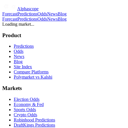
Alphascope
Forecast
Predictions
Odds
News
Blog
Forecast
Predictions
Odds
News
Blog
Loading market...
Product
Predictions
Odds
News
Blog
Site Index
Compare Platforms
Polymarket vs Kalshi
Markets
Election Odds
Economy & Fed
Sports Odds
Crypto Odds
Robinhood Predictions
DraftKings Predictions