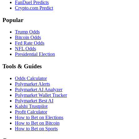
FanDuel Predicts
Crypto.com Predict
Popular
Trump Odds
Bitcoin Odds
Fed Rate Odds
NFL Odds
Presidential Election
Tools & Guides
Odds Calculator
Polymarket Alerts
Polymarket AI Analyzer
Polymarket Wallet Tracker
Polymarket Best AI
Kalshi Trustpilot
Profit Calculator
How to Bet on Elections
How to Bet on Bitcoin
How to Bet on Sports