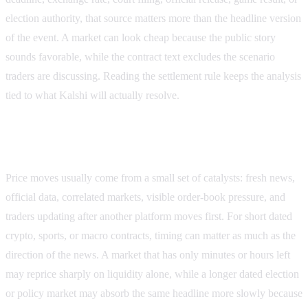
election authority, that source matters more than the headline version
of the event. A market can look cheap because the public story
sounds favorable, while the contract text excludes the scenario
traders are discussing. Reading the settlement rule keeps the analysis
tied to what
Kalshi
will actually resolve.
What can move this price next
Price moves usually come from a small set of catalysts: fresh news,
official data, correlated markets, visible order-book pressure, and
traders updating after another platform moves first. For short dated
crypto, sports, or macro contracts, timing can matter as much as the
direction of the news. A market that has only minutes or hours left
may reprice sharply on liquidity alone, while a longer dated election
or policy market may absorb the same headline more slowly because