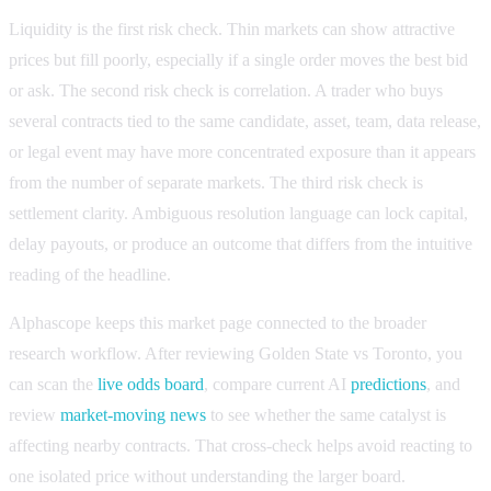
Liquidity is the first risk check. Thin markets can show attractive
prices but fill poorly, especially if a single order moves the best bid
or ask. The second risk check is correlation. A trader who buys
several contracts tied to the same candidate, asset, team, data release,
or legal event may have more concentrated exposure than it appears
from the number of separate markets. The third risk check is
settlement clarity. Ambiguous resolution language can lock capital,
delay payouts, or produce an outcome that differs from the intuitive
reading of the headline.
Alphascope keeps this market page connected to the broader
research workflow. After reviewing
Golden State vs Toronto
, you
can scan the
live odds board
, compare current AI
predictions
, and
review
market-moving news
to see whether the same catalyst is
affecting nearby contracts. That cross-check helps avoid reacting to
one isolated price without understanding the larger board.