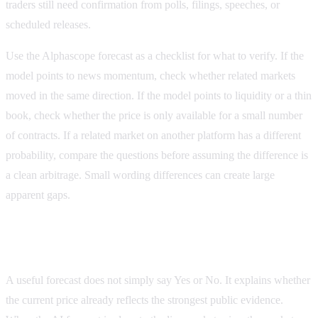
traders still need confirmation from polls, filings, speeches, or
scheduled releases.
Use the Alphascope forecast as a checklist for what to verify. If the
model points to news momentum, check whether related markets
moved in the same direction. If the model points to liquidity or a thin
book, check whether the price is only available for a small number
of contracts. If a related market on another platform has a different
probability, compare the questions before assuming the difference is
a clean arbitrage. Small wording differences can create large
apparent gaps.
How to compare the AI forecast with the market
A useful forecast does not simply say Yes or No. It explains whether
the current price already reflects the strongest public evidence.