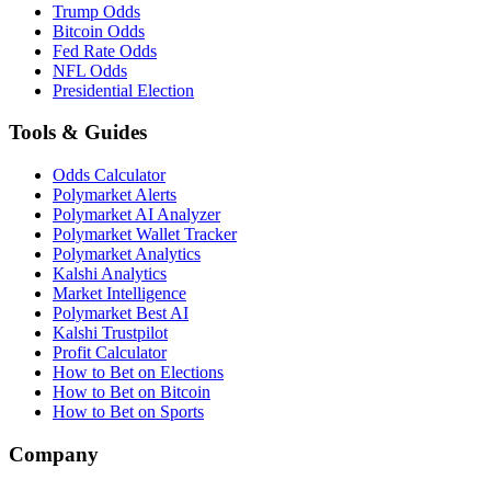
Trump Odds
Bitcoin Odds
Fed Rate Odds
NFL Odds
Presidential Election
Tools & Guides
Odds Calculator
Polymarket Alerts
Polymarket AI Analyzer
Polymarket Wallet Tracker
Polymarket Analytics
Kalshi Analytics
Market Intelligence
Polymarket Best AI
Kalshi Trustpilot
Profit Calculator
How to Bet on Elections
How to Bet on Bitcoin
How to Bet on Sports
Company