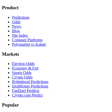
Product
Predictions
Odds
News
Blog
Site Index
Compare Platforms
Polymarket vs Kalshi
Markets
Election Odds
Economy & Fed
Sports Odds
Crypto Odds
Robinhood Predictions
DraftKings Predictions
FanDuel Predicts
Crypto.com Predict
Popular