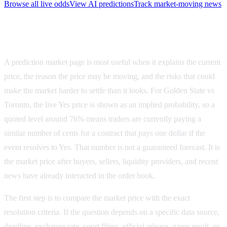
Browse all live odds
View AI predictions
Track market-moving news
How to evaluate Golden State vs Toronto
A prediction market page is most useful when it explains the current
price, the reason the price may be moving, and the risks that could
make the market harder to settle than it looks. For
Golden State vs
Toronto
, the live Yes price is shown as an implied probability, so a
quoted level around
76%
means traders are currently paying a
similar number of cents for a contract that pays one dollar if the
event resolves to Yes. That number is not a guaranteed forecast. It is
the market price after buyers, sellers, liquidity providers, and recent
news have already interacted in the order book.
The first step is to compare the market price with the exact
resolution criteria. If the question depends on a specific data source,
deadline, exchange rate, court filing, official release, game result, or