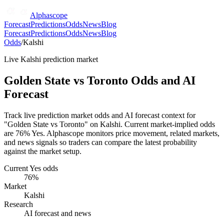
Alphascope
Forecast
Predictions
Odds
News
Blog
Forecast
Predictions
Odds
News
Blog
Odds
/
Kalshi
Live
Kalshi
prediction market
Golden State vs Toronto
Odds and AI
Forecast
Track live prediction market odds and AI forecast context for
"Golden State vs Toronto" on Kalshi. Current market-implied odds
are 76% Yes. Alphascope monitors price movement, related markets,
and news signals so traders can compare the latest probability
against the market setup.
Current Yes odds
76%
Market
Kalshi
Research
AI forecast and news