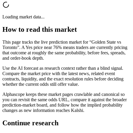
Loading market data...
How to read this market
This page tracks the live prediction market for “
Golden State vs
Toronto
”. A Yes price near
76%
means traders are currently pricing
that outcome at roughly the same probability, before fees, spreads,
and order-book depth.
Use the AI forecast as research context rather than a blind signal.
Compare the market price with the latest news, related event
contracts, liquidity, and the exact resolution rules before deciding
whether the current odds still offer value.
Alphascope keeps these market pages crawlable and canonical so
you can revisit the same odds URL, compare it against the broader
prediction-market board, and follow how the implied probability
changes as new information reaches
Kalshi
.
Continue research