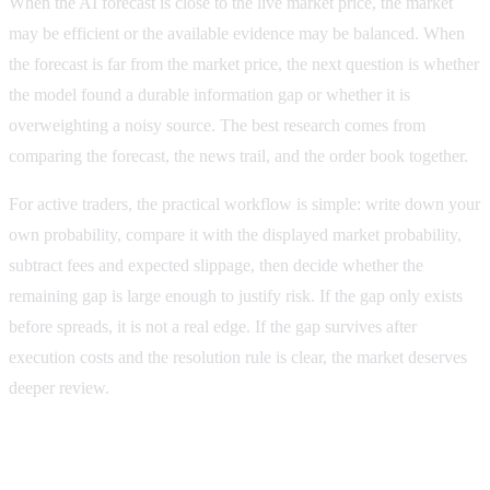
When the AI forecast is close to the live market price, the market
may be efficient or the available evidence may be balanced. When
the forecast is far from the market price, the next question is whether
the model found a durable information gap or whether it is
overweighting a noisy source. The best research comes from
comparing the forecast, the news trail, and the order book together.
For active traders, the practical workflow is simple: write down your
own probability, compare it with the displayed market probability,
subtract fees and expected slippage, then decide whether the
remaining gap is large enough to justify risk. If the gap only exists
before spreads, it is not a real edge. If the gap survives after
execution costs and the resolution rule is clear, the market deserves
deeper review.
Risk checks before placing a trade