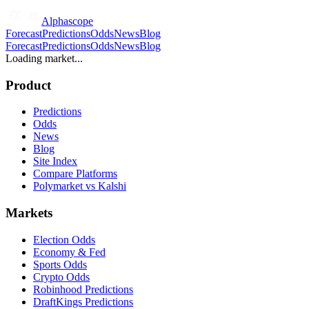
Alphascope
Forecast
Predictions
Odds
News
Blog
Forecast
Predictions
Odds
News
Blog
Loading market...
Product
Predictions
Odds
News
Blog
Site Index
Compare Platforms
Polymarket vs Kalshi
Markets
Election Odds
Economy & Fed
Sports Odds
Crypto Odds
Robinhood Predictions
DraftKings Predictions