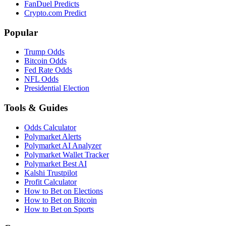
FanDuel Predicts
Crypto.com Predict
Popular
Trump Odds
Bitcoin Odds
Fed Rate Odds
NFL Odds
Presidential Election
Tools & Guides
Odds Calculator
Polymarket Alerts
Polymarket AI Analyzer
Polymarket Wallet Tracker
Polymarket Best AI
Kalshi Trustpilot
Profit Calculator
How to Bet on Elections
How to Bet on Bitcoin
How to Bet on Sports