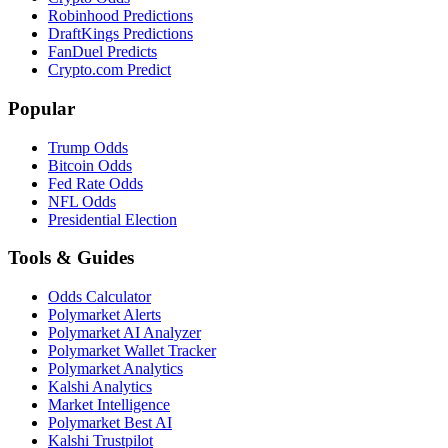
Robinhood Predictions
DraftKings Predictions
FanDuel Predicts
Crypto.com Predict
Popular
Trump Odds
Bitcoin Odds
Fed Rate Odds
NFL Odds
Presidential Election
Tools & Guides
Odds Calculator
Polymarket Alerts
Polymarket AI Analyzer
Polymarket Wallet Tracker
Polymarket Analytics
Kalshi Analytics
Market Intelligence
Polymarket Best AI
Kalshi Trustpilot