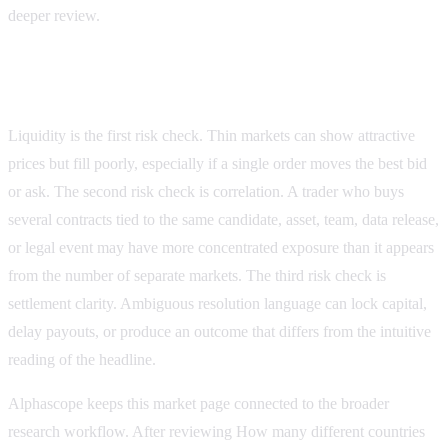
deeper review.
Risk checks before placing a trade
Liquidity is the first risk check. Thin markets can show attractive
prices but fill poorly, especially if a single order moves the best bid
or ask. The second risk check is correlation. A trader who buys
several contracts tied to the same candidate, asset, team, data release,
or legal event may have more concentrated exposure than it appears
from the number of separate markets. The third risk check is
settlement clarity. Ambiguous resolution language can lock capital,
delay payouts, or produce an outcome that differs from the intuitive
reading of the headline.
Alphascope keeps this market page connected to the broader
research workflow. After reviewing
How many different countries