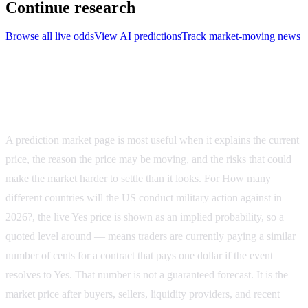
Continue research
Browse all live odds
View AI predictions
Track market-moving news
How to evaluate How many different countries will
the US conduct military action against in 2026?
A prediction market page is most useful when it explains the current
price, the reason the price may be moving, and the risks that could
make the market harder to settle than it looks. For
How many
different countries will the US conduct military action against in
2026?
, the live Yes price is shown as an implied probability, so a
quoted level around
—
means traders are currently paying a similar
number of cents for a contract that pays one dollar if the event
resolves to Yes. That number is not a guaranteed forecast. It is the
market price after buyers, sellers, liquidity providers, and recent