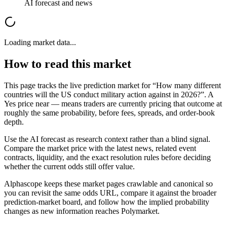
AI forecast and news
Loading market data...
How to read this market
This page tracks the live prediction market for “
How many different
countries will the US conduct military action against in 2026?
”. A
Yes price near
—
means traders are currently pricing that outcome at
roughly the same probability, before fees, spreads, and order-book
depth.
Use the AI forecast as research context rather than a blind signal.
Compare the market price with the latest news, related event
contracts, liquidity, and the exact resolution rules before deciding
whether the current odds still offer value.
Alphascope keeps these market pages crawlable and canonical so
you can revisit the same odds URL, compare it against the broader
prediction-market board, and follow how the implied probability
changes as new information reaches
Polymarket
.