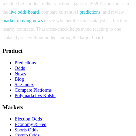
will the US conduct military action against in 2026?
, you can scan
the
live odds board
, compare current AI
predictions
, and review
market-moving news
to see whether the same catalyst is affecting
nearby contracts. That cross-check helps avoid reacting to one
isolated price without understanding the larger board.
Product
Predictions
Odds
News
Blog
Site Index
Compare Platforms
Polymarket vs Kalshi
Markets
Election Odds
Economy & Fed
Sports Odds
Crypto Odds