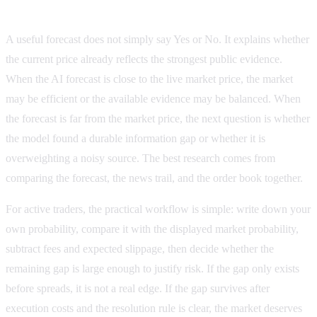
How to compare the AI forecast with the market
A useful forecast does not simply say Yes or No. It explains whether
the current price already reflects the strongest public evidence.
When the AI forecast is close to the live market price, the market
may be efficient or the available evidence may be balanced. When
the forecast is far from the market price, the next question is whether
the model found a durable information gap or whether it is
overweighting a noisy source. The best research comes from
comparing the forecast, the news trail, and the order book together.
For active traders, the practical workflow is simple: write down your
own probability, compare it with the displayed market probability,
subtract fees and expected slippage, then decide whether the
remaining gap is large enough to justify risk. If the gap only exists
before spreads, it is not a real edge. If the gap survives after
execution costs and the resolution rule is clear, the market deserves