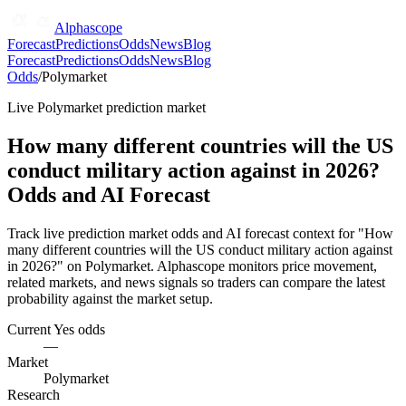
Alphascope
Forecast
Predictions
Odds
News
Blog
Forecast
Predictions
Odds
News
Blog
Odds
/
Polymarket
Live
Polymarket
prediction market
How many different countries will the US
conduct military action against in 2026?
Odds and AI Forecast
Track live prediction market odds and AI forecast context for "How
many different countries will the US conduct military action against
in 2026?" on Polymarket. Alphascope monitors price movement,
related markets, and news signals so traders can compare the latest
probability against the market setup.
Current Yes odds
—
Market
Polymarket
Research