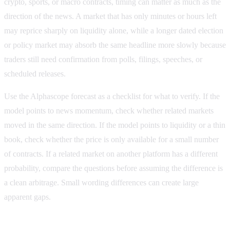
crypto, sports, or macro contracts, timing can matter as much as the
direction of the news. A market that has only minutes or hours left
may reprice sharply on liquidity alone, while a longer dated election
or policy market may absorb the same headline more slowly because
traders still need confirmation from polls, filings, speeches, or
scheduled releases.
Use the Alphascope forecast as a checklist for what to verify. If the
model points to news momentum, check whether related markets
moved in the same direction. If the model points to liquidity or a thin
book, check whether the price is only available for a small number
of contracts. If a related market on another platform has a different
probability, compare the questions before assuming the difference is
a clean arbitrage. Small wording differences can create large
apparent gaps.