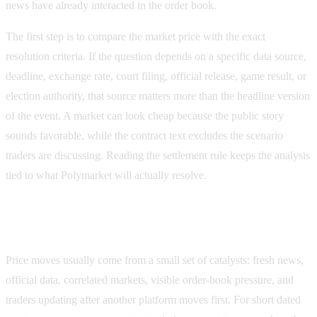
news have already interacted in the order book.
The first step is to compare the market price with the exact
resolution criteria. If the question depends on a specific data source,
deadline, exchange rate, court filing, official release, game result, or
election authority, that source matters more than the headline version
of the event. A market can look cheap because the public story
sounds favorable, while the contract text excludes the scenario
traders are discussing. Reading the settlement rule keeps the analysis
tied to what
Polymarket
will actually resolve.
What can move this price next
Price moves usually come from a small set of catalysts: fresh news,
official data, correlated markets, visible order-book pressure, and
traders updating after another platform moves first. For short dated