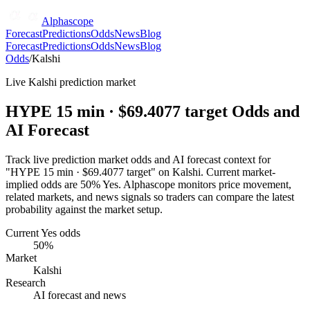
Alphascope
Forecast
Predictions
Odds
News
Blog
Forecast
Predictions
Odds
News
Blog
Odds
/
Kalshi
Live
Kalshi
prediction market
HYPE 15 min · $69.4077 target
Odds and
AI Forecast
Track live prediction market odds and AI forecast context for
"HYPE 15 min · $69.4077 target" on Kalshi. Current market-
implied odds are 50% Yes. Alphascope monitors price movement,
related markets, and news signals so traders can compare the latest
probability against the market setup.
Current Yes odds
50%
Market
Kalshi
Research
AI forecast and news