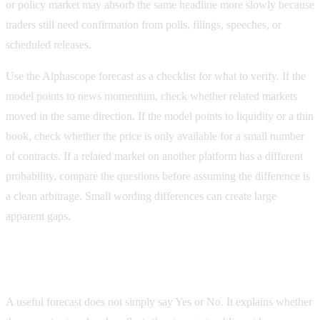
or policy market may absorb the same headline more slowly because
traders still need confirmation from polls, filings, speeches, or
scheduled releases.
Use the Alphascope forecast as a checklist for what to verify. If the
model points to news momentum, check whether related markets
moved in the same direction. If the model points to liquidity or a thin
book, check whether the price is only available for a small number
of contracts. If a related market on another platform has a different
probability, compare the questions before assuming the difference is
a clean arbitrage. Small wording differences can create large
apparent gaps.
How to compare the AI forecast with the market
A useful forecast does not simply say Yes or No. It explains whether