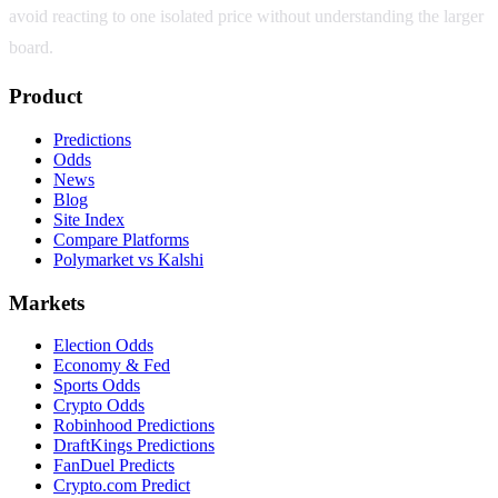
avoid reacting to one isolated price without understanding the larger
board.
Product
Predictions
Odds
News
Blog
Site Index
Compare Platforms
Polymarket vs Kalshi
Markets
Election Odds
Economy & Fed
Sports Odds
Crypto Odds
Robinhood Predictions
DraftKings Predictions
FanDuel Predicts
Crypto.com Predict