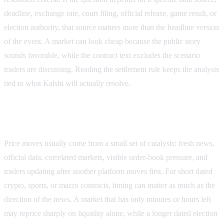
deadline, exchange rate, court filing, official release, game result, or
election authority, that source matters more than the headline version
of the event. A market can look cheap because the public story
sounds favorable, while the contract text excludes the scenario
traders are discussing. Reading the settlement rule keeps the analysis
tied to what
Kalshi
will actually resolve.
What can move this price next
Price moves usually come from a small set of catalysts: fresh news,
official data, correlated markets, visible order-book pressure, and
traders updating after another platform moves first. For short dated
crypto, sports, or macro contracts, timing can matter as much as the
direction of the news. A market that has only minutes or hours left
may reprice sharply on liquidity alone, while a longer dated election