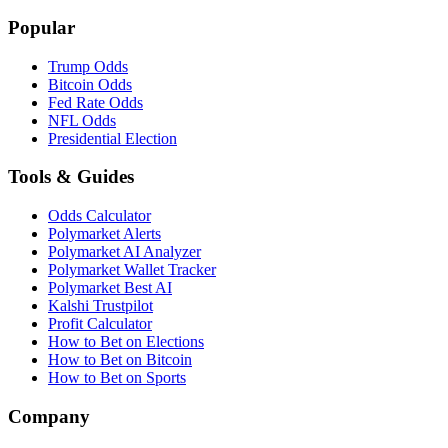
Popular
Trump Odds
Bitcoin Odds
Fed Rate Odds
NFL Odds
Presidential Election
Tools & Guides
Odds Calculator
Polymarket Alerts
Polymarket AI Analyzer
Polymarket Wallet Tracker
Polymarket Best AI
Kalshi Trustpilot
Profit Calculator
How to Bet on Elections
How to Bet on Bitcoin
How to Bet on Sports
Company