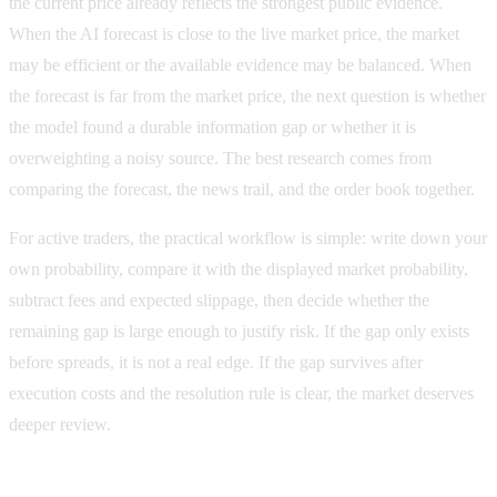
the current price already reflects the strongest public evidence.
When the AI forecast is close to the live market price, the market
may be efficient or the available evidence may be balanced. When
the forecast is far from the market price, the next question is whether
the model found a durable information gap or whether it is
overweighting a noisy source. The best research comes from
comparing the forecast, the news trail, and the order book together.
For active traders, the practical workflow is simple: write down your
own probability, compare it with the displayed market probability,
subtract fees and expected slippage, then decide whether the
remaining gap is large enough to justify risk. If the gap only exists
before spreads, it is not a real edge. If the gap survives after
execution costs and the resolution rule is clear, the market deserves
deeper review.