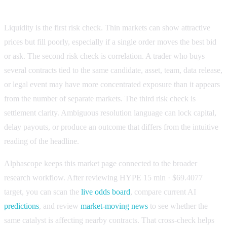
Risk checks before placing a trade
Liquidity is the first risk check. Thin markets can show attractive
prices but fill poorly, especially if a single order moves the best bid
or ask. The second risk check is correlation. A trader who buys
several contracts tied to the same candidate, asset, team, data release,
or legal event may have more concentrated exposure than it appears
from the number of separate markets. The third risk check is
settlement clarity. Ambiguous resolution language can lock capital,
delay payouts, or produce an outcome that differs from the intuitive
reading of the headline.
Alphascope keeps this market page connected to the broader
research workflow. After reviewing
HYPE 15 min · $69.4077
target
, you can scan the
live odds board
, compare current AI
predictions
, and review
market-moving news
to see whether the
same catalyst is affecting nearby contracts. That cross-check helps