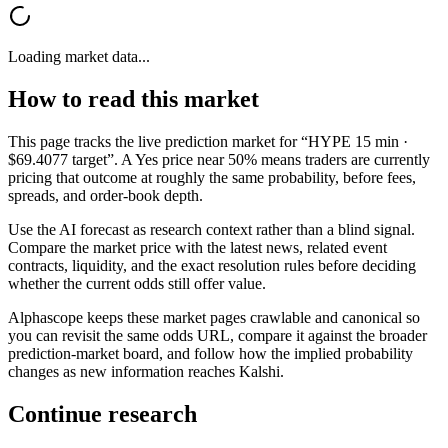
Loading market data...
How to read this market
This page tracks the live prediction market for “
HYPE 15 min ·
$69.4077 target
”. A Yes price near
50%
means traders are currently
pricing that outcome at roughly the same probability, before fees,
spreads, and order-book depth.
Use the AI forecast as research context rather than a blind signal.
Compare the market price with the latest news, related event
contracts, liquidity, and the exact resolution rules before deciding
whether the current odds still offer value.
Alphascope keeps these market pages crawlable and canonical so
you can revisit the same odds URL, compare it against the broader
prediction-market board, and follow how the implied probability
changes as new information reaches
Kalshi
.
Continue research