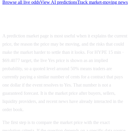
Browse all live odds
View AI predictions
Track market-moving news
How to evaluate HYPE 15 min · $69.4077 target
A prediction market page is most useful when it explains the current
price, the reason the price may be moving, and the risks that could
make the market harder to settle than it looks. For
HYPE 15 min ·
$69.4077 target
, the live Yes price is shown as an implied
probability, so a quoted level around
50%
means traders are
currently paying a similar number of cents for a contract that pays
one dollar if the event resolves to Yes. That number is not a
guaranteed forecast. It is the market price after buyers, sellers,
liquidity providers, and recent news have already interacted in the
order book.
The first step is to compare the market price with the exact
resolution criteria. If the question depends on a specific data source,