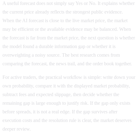
A useful forecast does not simply say Yes or No. It explains whether
the current price already reflects the strongest public evidence.
When the AI forecast is close to the live market price, the market
may be efficient or the available evidence may be balanced. When
the forecast is far from the market price, the next question is whether
the model found a durable information gap or whether it is
overweighting a noisy source. The best research comes from
comparing the forecast, the news trail, and the order book together.
For active traders, the practical workflow is simple: write down your
own probability, compare it with the displayed market probability,
subtract fees and expected slippage, then decide whether the
remaining gap is large enough to justify risk. If the gap only exists
before spreads, it is not a real edge. If the gap survives after
execution costs and the resolution rule is clear, the market deserves
deeper review.