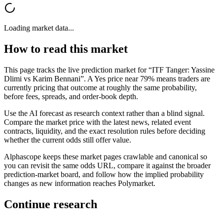
Loading market data...
How to read this market
This page tracks the live prediction market for “
ITF Tanger: Yassine
Dlimi vs Karim Bennani
”. A Yes price near
79%
means traders are
currently pricing that outcome at roughly the same probability,
before fees, spreads, and order-book depth.
Use the AI forecast as research context rather than a blind signal.
Compare the market price with the latest news, related event
contracts, liquidity, and the exact resolution rules before deciding
whether the current odds still offer value.
Alphascope keeps these market pages crawlable and canonical so
you can revisit the same odds URL, compare it against the broader
prediction-market board, and follow how the implied probability
changes as new information reaches
Polymarket
.
Continue research