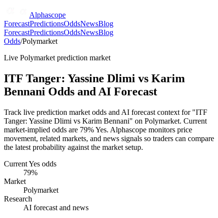
Alphascope
Forecast
Predictions
Odds
News
Blog
Forecast
Predictions
Odds
News
Blog
Odds
/
Polymarket
Live
Polymarket
prediction market
ITF Tanger: Yassine Dlimi vs Karim
Bennani
Odds and AI Forecast
Track live prediction market odds and AI forecast context for "ITF
Tanger: Yassine Dlimi vs Karim Bennani" on Polymarket. Current
market-implied odds are 79% Yes. Alphascope monitors price
movement, related markets, and news signals so traders can compare
the latest probability against the market setup.
Current Yes odds
79%
Market
Polymarket
Research
AI forecast and news