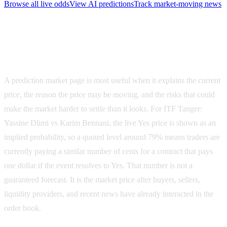
Browse all live odds
View AI predictions
Track market-moving news
How to evaluate ITF Tanger: Yassine Dlimi vs
Karim Bennani
A prediction market page is most useful when it explains the current
price, the reason the price may be moving, and the risks that could
make the market harder to settle than it looks. For
ITF Tanger:
Yassine Dlimi vs Karim Bennani
, the live Yes price is shown as an
implied probability, so a quoted level around
79%
means traders are
currently paying a similar number of cents for a contract that pays
one dollar if the event resolves to Yes. That number is not a
guaranteed forecast. It is the market price after buyers, sellers,
liquidity providers, and recent news have already interacted in the
order book.