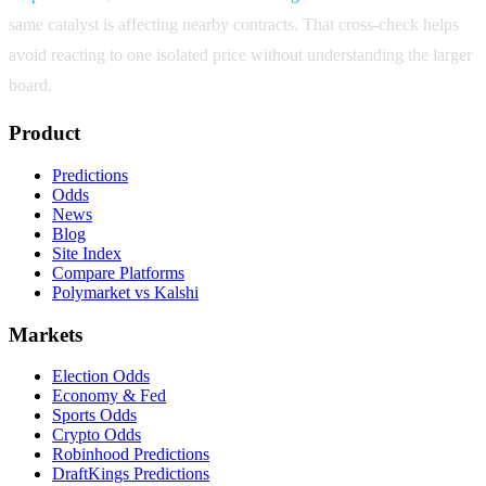
same catalyst is affecting nearby contracts. That cross-check helps
avoid reacting to one isolated price without understanding the larger
board.
Product
Predictions
Odds
News
Blog
Site Index
Compare Platforms
Polymarket vs Kalshi
Markets
Election Odds
Economy & Fed
Sports Odds
Crypto Odds
Robinhood Predictions
DraftKings Predictions