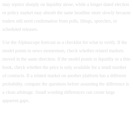
may reprice sharply on liquidity alone, while a longer dated election
or policy market may absorb the same headline more slowly because
traders still need confirmation from polls, filings, speeches, or
scheduled releases.
Use the Alphascope forecast as a checklist for what to verify. If the
model points to news momentum, check whether related markets
moved in the same direction. If the model points to liquidity or a thin
book, check whether the price is only available for a small number
of contracts. If a related market on another platform has a different
probability, compare the questions before assuming the difference is
a clean arbitrage. Small wording differences can create large
apparent gaps.
How to compare the AI forecast with the market