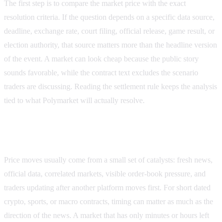
The first step is to compare the market price with the exact
resolution criteria. If the question depends on a specific data source,
deadline, exchange rate, court filing, official release, game result, or
election authority, that source matters more than the headline version
of the event. A market can look cheap because the public story
sounds favorable, while the contract text excludes the scenario
traders are discussing. Reading the settlement rule keeps the analysis
tied to what
Polymarket
will actually resolve.
What can move this price next
Price moves usually come from a small set of catalysts: fresh news,
official data, correlated markets, visible order-book pressure, and
traders updating after another platform moves first. For short dated
crypto, sports, or macro contracts, timing can matter as much as the
direction of the news. A market that has only minutes or hours left