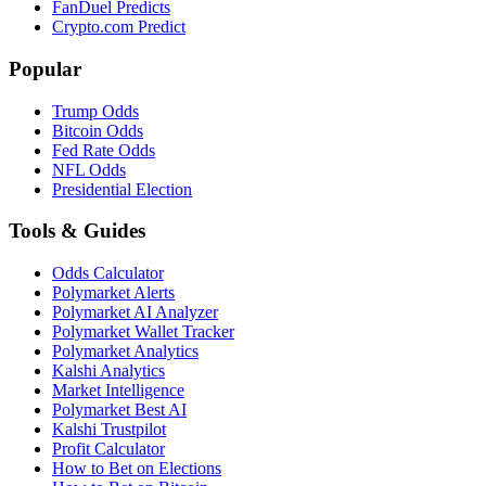
FanDuel Predicts
Crypto.com Predict
Popular
Trump Odds
Bitcoin Odds
Fed Rate Odds
NFL Odds
Presidential Election
Tools & Guides
Odds Calculator
Polymarket Alerts
Polymarket AI Analyzer
Polymarket Wallet Tracker
Polymarket Analytics
Kalshi Analytics
Market Intelligence
Polymarket Best AI
Kalshi Trustpilot
Profit Calculator
How to Bet on Elections