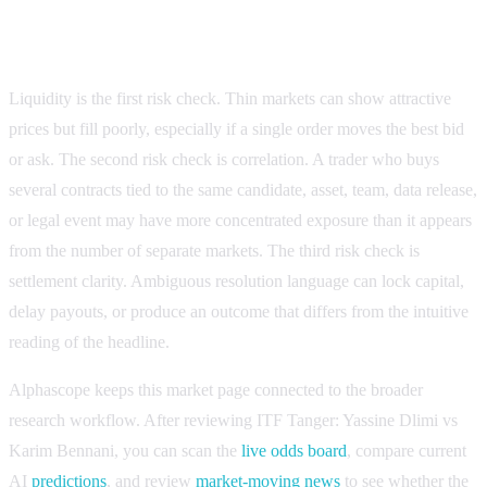
Risk checks before placing a trade
Liquidity is the first risk check. Thin markets can show attractive
prices but fill poorly, especially if a single order moves the best bid
or ask. The second risk check is correlation. A trader who buys
several contracts tied to the same candidate, asset, team, data release,
or legal event may have more concentrated exposure than it appears
from the number of separate markets. The third risk check is
settlement clarity. Ambiguous resolution language can lock capital,
delay payouts, or produce an outcome that differs from the intuitive
reading of the headline.
Alphascope keeps this market page connected to the broader
research workflow. After reviewing
ITF Tanger: Yassine Dlimi vs
Karim Bennani
, you can scan the
live odds board
, compare current
AI
predictions
, and review
market-moving news
to see whether the